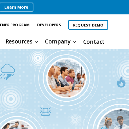
Learn More
TNER PROGRAM
DEVELOPERS
REQUEST DEMO
Resources
Company
Contact