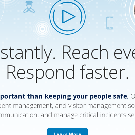
nstantly. Reach e
Respond faster.
portant than keeping your people safe.
Ou
dent management, and visitor management so
ommunication, and manage critical incidents se
Learn More