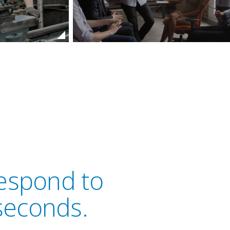
respond to
seconds.