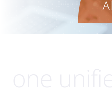
A
one unifi