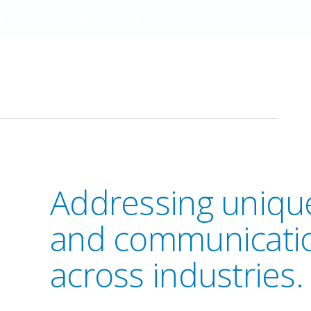
Addressing unique
and communicati
across industries.