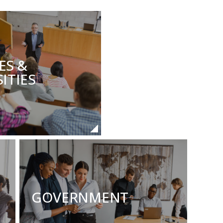
ES &
ITIES
GOVERNMENT