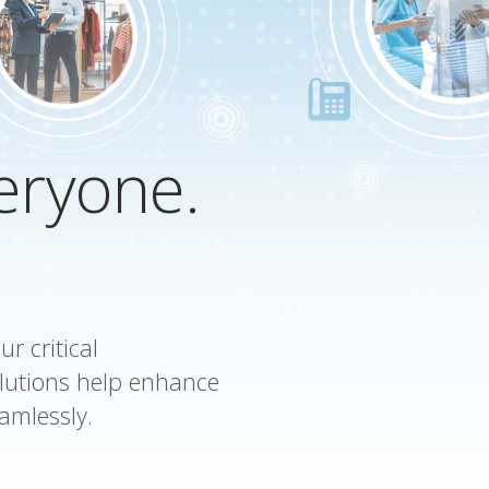
veryone.
r critical
lutions help enhance
amlessly.