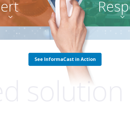
lert
Resp


See InformaCast in Action
ed solution