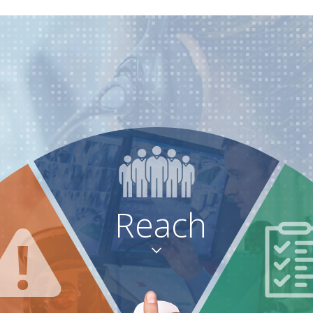
Reach
