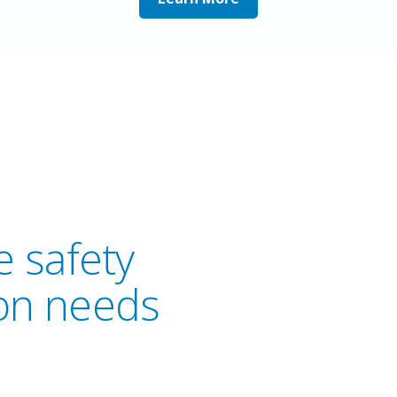
 safety
on needs