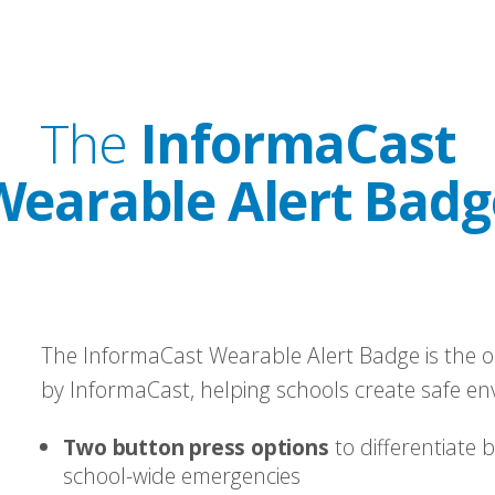
The
InformaCast
Wearable Alert Badg
The InformaCast Wearable Alert Badge is the o
by InformaCast, helping schools create safe en
Two button press options
to differentiate 
school-wide emergencies