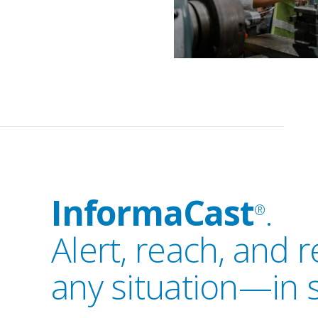
InformaCast
.
®
Alert, reach, and 
any situation—in 