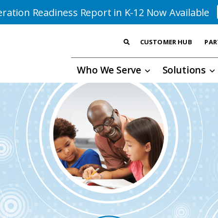
ration Readiness Report in K-12 Now Available
CUSTOMER HUB
PAR
Who We Serve
Solutions