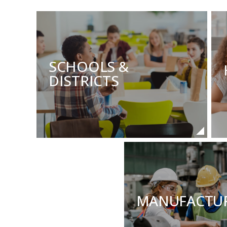
SCHOOLS &
DISTRICTS
MANUFACTU