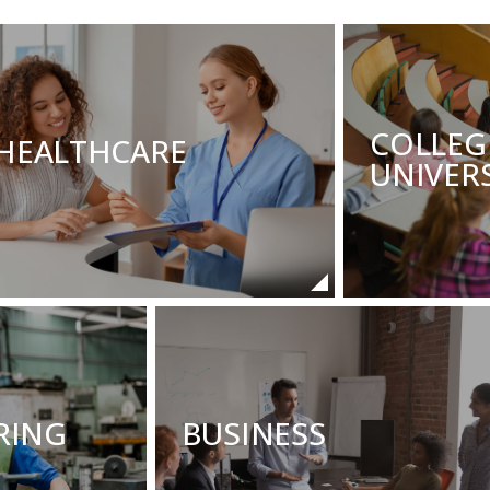
COLLEG
HEALTHCARE
UNIVERS
RING
BUSINESS