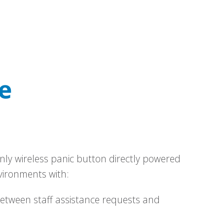
e
nly wireless panic button directly powered
vironments with:
between staff assistance requests and