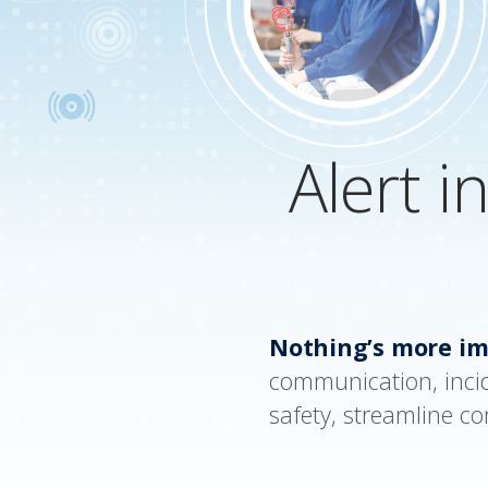
Alert i
Nothing’s more im
communication, inci
safety, streamline c