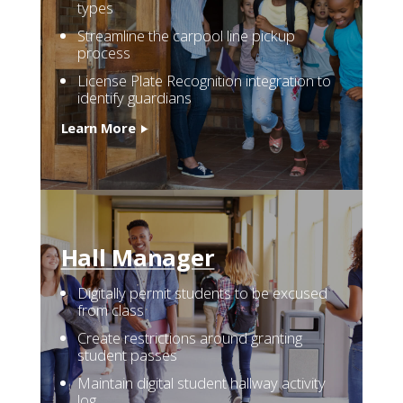
types
Streamline the carpool line pickup
process
License Plate Recognition integration to
identify guardians
Learn More
Hall
Manager
Digitally permit students to be excused
from class
Create restrictions around granting
student passes
Maintain digital student hallway activity
log