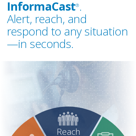
InformaCast
.
®
Alert, reach, and
respond to any situation
—in seconds.
Reach