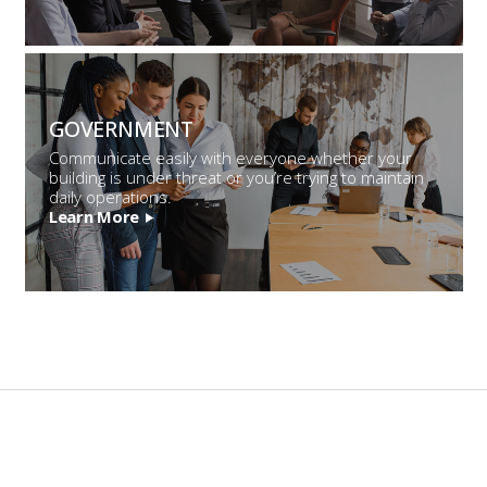
GOVERNMENT
Communicate easily with everyone whether your
building is under threat or you’re trying to maintain
daily operations.
Learn More