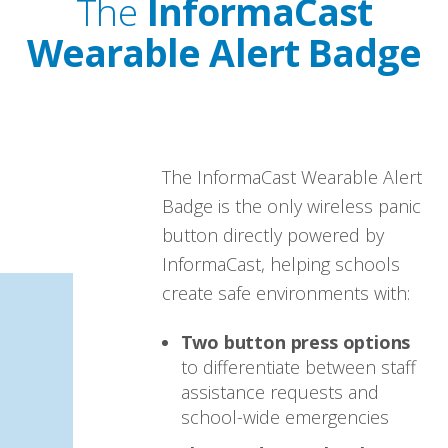
The
InformaCast
Wearable Alert Badge
The InformaCast Wearable Alert
Badge is the only wireless panic
button directly powered by
InformaCast, helping schools
create safe environments with:
Two button press options
to differentiate between staff
assistance requests and
school-wide emergencies