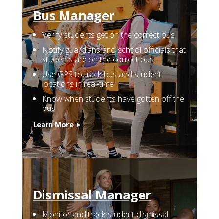
Resources
Bus
Manager
Verify students get on the correct bus
Company
Notify guardians and school officials that
students are on the correct bus
Contact
Use GPS to track bus and student
locations in real-time
Know when students have gotten off the
bus
Learn More
Dismissal
Manager
Monitor and track student dismissal