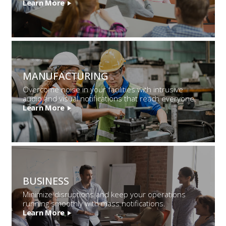
Learn More
MANUFACTURING
Overcome noise in your facilities with intrusive
audio and visual notifications that reach everyone.
Learn More
BUSINESS
Minimize disruptions and keep your operations
running smoothly with mass notifications.
Learn More