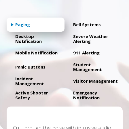
Paging
Bell Systems
Desktop
Severe Weather
Notification
Alerting
Mobile Notification
911 Alerting
Student
Panic Buttons
Management
Incident
Visitor Management
Management
Active Shooter
Emergency
Safety
Notification
Cut through the noise with intrusive audio