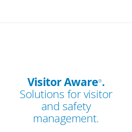
Visitor Aware
.
®
Solutions for visitor
and safety
management.