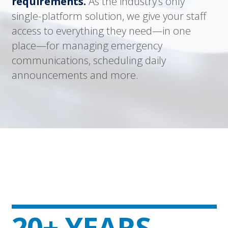
requirements.
As the industry’s only
single-platform solution, we give your staff
access to everything they need—in one
place—for managing emergency
communications, scheduling daily
announcements and more.
20+ YEARS