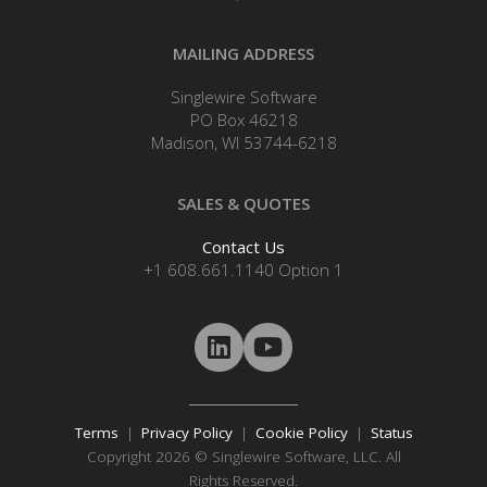
MAILING ADDRESS
Singlewire Software
PO Box 46218
Madison, WI 53744-6218
SALES & QUOTES
Contact Us
+1 608.661.1140 Option 1
Terms
|
Privacy Policy
|
Cookie Policy
|
Status
Copyright 2026 © Singlewire Software, LLC. All
Rights Reserved.