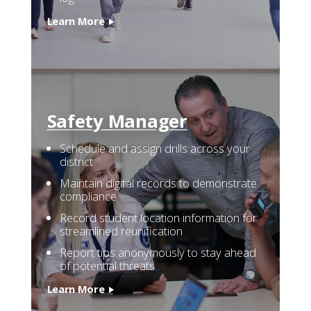
Learn More
Safety
Manager
Schedule and assign drills across your
district
Maintain digital records to demonstrate
compliance
Record student location information for
streamlined reunification
Report tips anonymously to stay ahead
of potential threats
Learn More