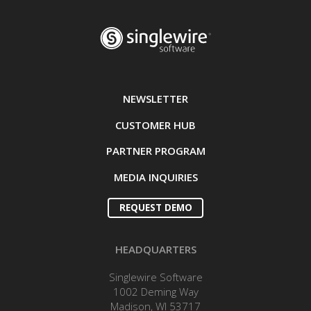
NEWSLETTER
CUSTOMER HUB
PARTNER PROGRAM
MEDIA INQUIRIES
REQUEST DEMO
HEADQUARTERS
Singlewire Software
1002 Deming Way
Madison, WI 53717