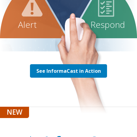
Alert
Respond
See InformaCast in Action