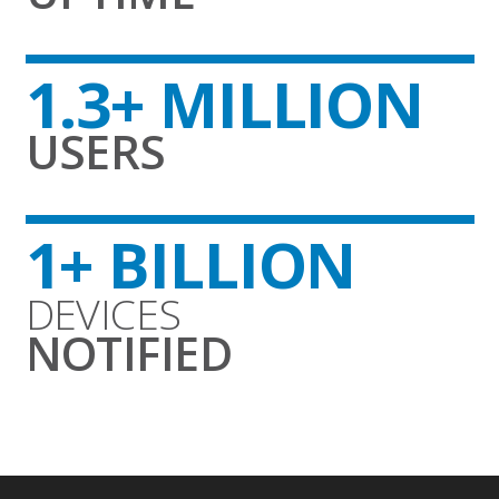
1.3+ MILLION
USERS
1+ BILLION
DEVICES
NOTIFIED