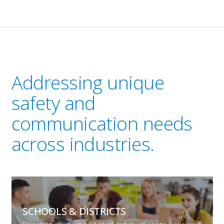
Addressing unique
safety and
communication needs
across industries.
SCHOOLS &
DISTRICTS