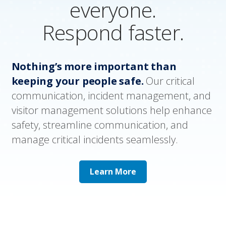
everyone.
Respond faster.
Nothing’s more important than
keeping your people safe.
Our critical
communication, incident management, and
visitor management solutions help enhance
safety, streamline communication, and
manage critical incidents seamlessly.
Learn More