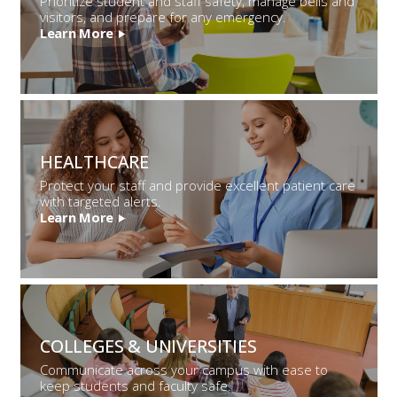
Prioritize student and staff safety, manage bells and
visitors, and prepare for any emergency.
Learn More
HEALTHCARE
Protect your staff and provide excellent patient care
with targeted alerts.
Learn More
COLLEGES &
UNIVERSITIES
Communicate across your campus with ease to
keep students and faculty safe.