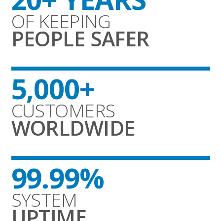
OF KEEPING
PEOPLE SAFER
5,000+
CUSTOMERS
WORLDWIDE
99.99%
SYSTEM
UPTIME