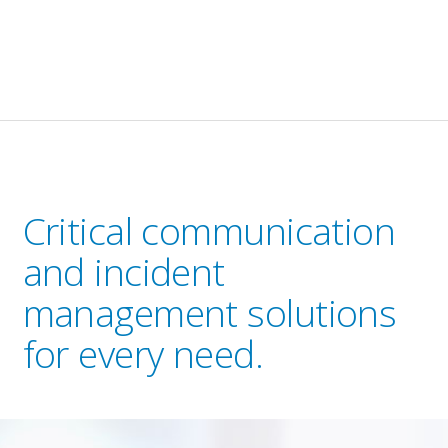
Critical communication
and incident
management solutions
for every need.