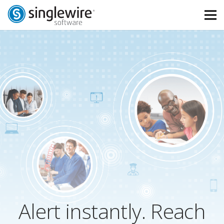
Skip
Skip
to
to
Content
navigation
Alert instantly. Reach