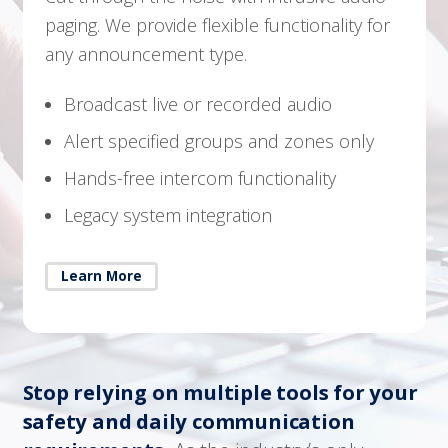
paging. We provide flexible functionality for
any announcement type.
Broadcast live or recorded audio
Alert specified groups and zones only
Hands-free intercom functionality
Legacy system integration
Learn More
Stop relying on multiple tools for your
safety and daily communication