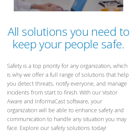
All solutions you need to
keep your people safe.
Safety is a top priority for any organization, which
is why we offer a full range of solutions that help
you detect threats, notify everyone, and manage
incidents from start to finish. With our Visitor
Aware and InformaCast software, your
organization will be able to enhance safety and
communication to handle any situation you may
face. Explore our safety solutions today!