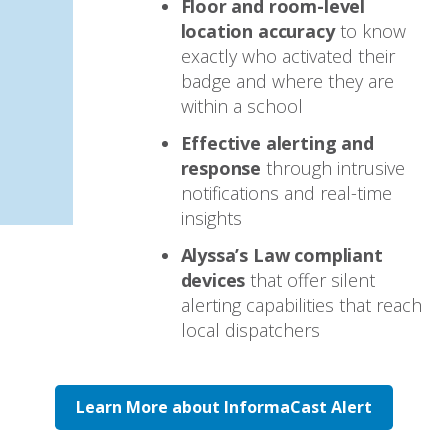
Floor and room-level
location accuracy
to know
exactly who activated their
badge and where they are
within a school
Effective alerting and
response
through intrusive
notifications and real-time
insights
Alyssa’s Law compliant
devices
that offer silent
alerting capabilities that reach
local dispatchers
Learn More about InformaCast Alert