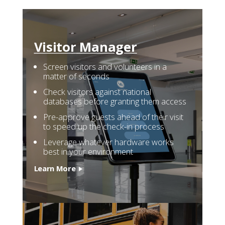
Visitor
Manager
Screen visitors and volunteers in a
matter of seconds
Check visitors against national
databases before granting them access
Pre-approve guests ahead of their visit
to speed up the check-in process
Leverage whatever hardware works
best in your environment
Learn More
Who We Serve
Solutions