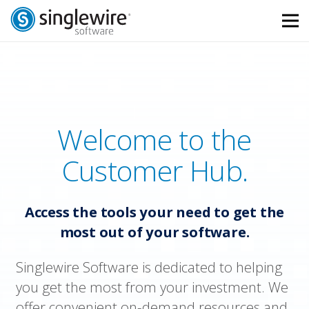
Skip
Skip
to
to
Content
navigation
Welcome to the
Customer Hub.
Access the tools your need to get the
most out of your software.
Singlewire Software is dedicated to helping
you get the most from your investment. We
offer convenient on-demand resources and