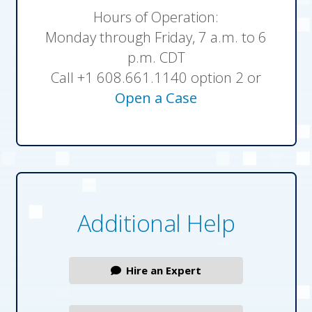
Hours of Operation:
Monday through Friday, 7 a.m. to 6
p.m. CDT
Call +1 608.661.1140 option 2 or
Open a Case
Additional Help
Hire an Expert