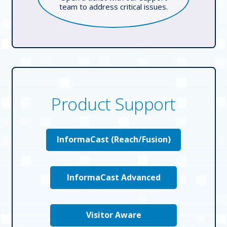
team to address critical issues.
Product Support
InformaCast (Reach/Fusion)
InformaCast Advanced
Visitor Aware
Who We Serve