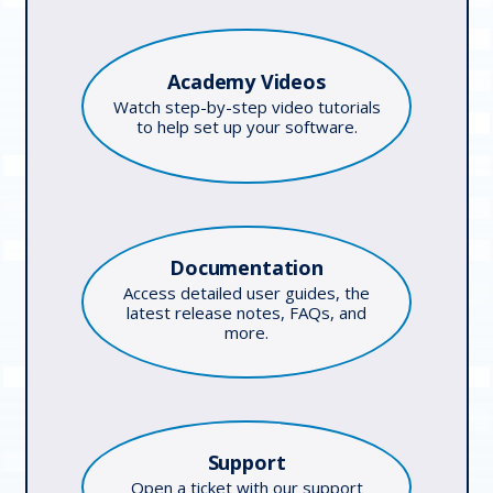
Academy Videos
Watch step-by-step video tutorials
to help set up your software.
Documentation
Access detailed user guides, the
latest release notes, FAQs, and
more.
Support
Open a ticket with our support