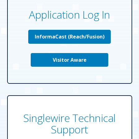
Application Log In
Solutions
InformaCast (Reach/Fusion)
Resources
Company
Visitor Aware
Contact
Singlewire Technical
Support