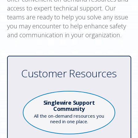
access to expert technical support. Our
teams are ready to help you solve any issue
you may encounter to help enhance safety
and communication in your organization.
Customer Resources
Singlewire Support
Community
All the on-demand resources you
need in one place.