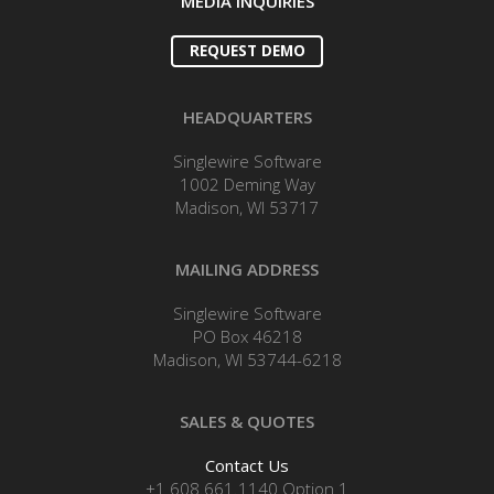
MEDIA INQUIRIES
REQUEST DEMO
HEADQUARTERS
Singlewire Software
1002 Deming Way
Madison, WI 53717
MAILING ADDRESS
Singlewire Software
PO Box 46218
Madison, WI 53744-6218
SALES & QUOTES
Contact Us
+1 608.661.1140 Option 1