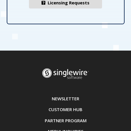
Licensing Requests
NEWSLETTER
CUSTOMER HUB
PARTNER PROGRAM