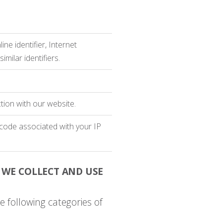
ine identifier, Internet
milar identifiers.
tion with our website.
P code associated with your IP
 WE COLLECT AND USE
e following categories of