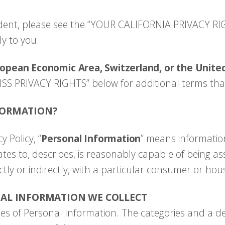
esident, please see the “YOUR CALIFORNIA PRIVACY RI
y to you.
ropean Economic Area, Switzerland, or the Unit
ISS PRIVACY RIGHTS” below for additional terms tha
FORMATION?
y Policy, “
Personal Information
” means information
lates to, describes, is reasonably capable of being as
ctly or indirectly, with a particular consumer or ho
NAL INFORMATION WE COLLECT
ies of Personal Information. The categories and a de