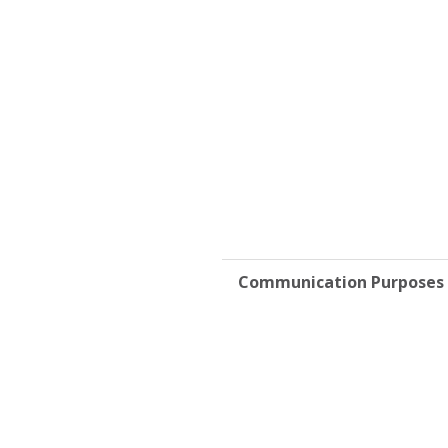
Communication Purposes