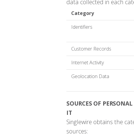
data collected in each cat
Category
Identifiers
Customer Records
Internet Activity
Geolocation Data
SOURCES OF PERSONAL
IT
Singlewire obtains the cat
sources: