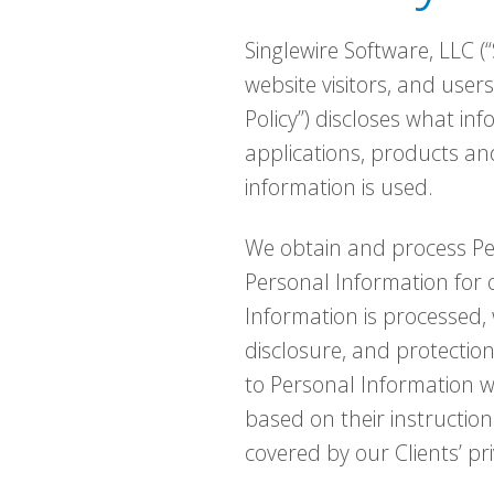
Singlewire Software, LLC (“
website visitors, and users
Policy”) discloses what in
applications, products and
information is used.
We obtain and process Per
Personal Information for
Information is processed, w
disclosure, and protectio
to Personal Information w
based on their instruction
covered by our Clients’ pri