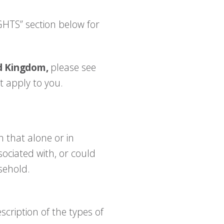
GHTS” section below for
ed Kingdom,
please see
t apply to you.
 that alone or in
sociated with, or could
usehold.
scription of the types of