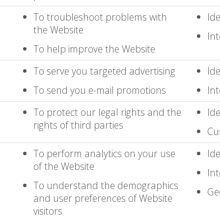
To troubleshoot problems with
Ide
the Website
Int
To help improve the Website
To serve you targeted advertising
Ide
To send you e-mail promotions
Int
To protect our legal rights and the
Ide
rights of third parties
Cu
To perform analytics on your use
Ide
of the Website
Int
To understand the demographics
Ge
and user preferences of Website
visitors