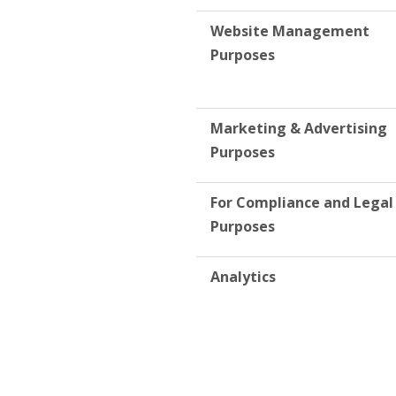
Website Management
Purposes
Marketing & Advertising
Purposes
For Compliance and Legal
Purposes
Analytics