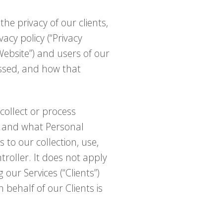
the privacy of our clients,
vacy policy (“Privacy
“Website”) and users of our
cessed, and how that
collect or process
w and what Personal
 to our collection, use,
roller. It does not apply
ur Services (“Clients”)
 behalf of our Clients is