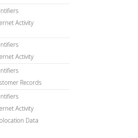
ntifiers
ernet Activity
ntifiers
ernet Activity
ntifiers
stomer Records
ntifiers
ernet Activity
olocation Data