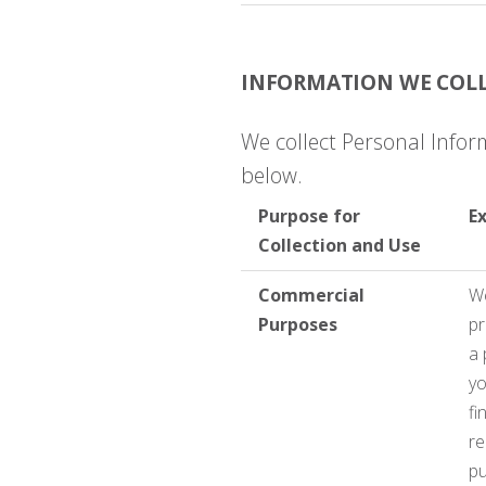
INFORMATION WE COLL
We collect Personal Infor
below.
Purpose for
E
Collection and Use
Commercial
We
Purposes
pr
a 
yo
fi
re
pu