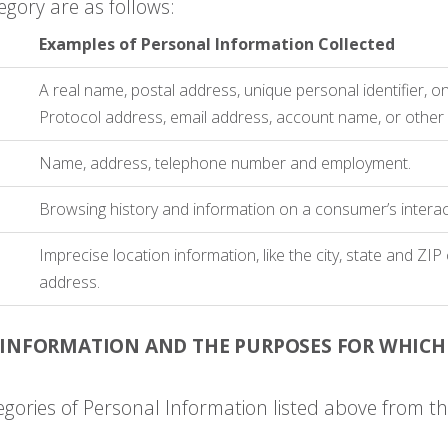
egory are as follows:
Examples of Personal Information Collected
A real name, postal address, unique personal identifier, onl
Protocol address, email address, account name, or other si
Name, address, telephone number and employment.
Browsing history and information on a consumer’s interac
Imprecise location information, like the city, state and ZI
address.
 INFORMATION AND THE PURPOSES FOR WHICH
egories of Personal Information listed above from th