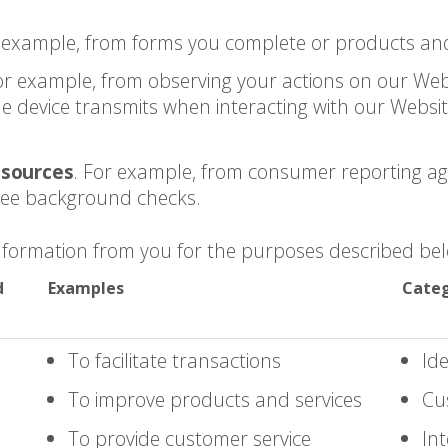
r example, from forms you complete or products and
For example, from observing your actions on our Web
 device transmits when interacting with our Website
 sources
. For example, from consumer reporting a
yee background checks.
Information from you for the purposes described be
d
Examples
Categ
To facilitate transactions
Ide
To improve products and services
Cu
To provide customer service
Int