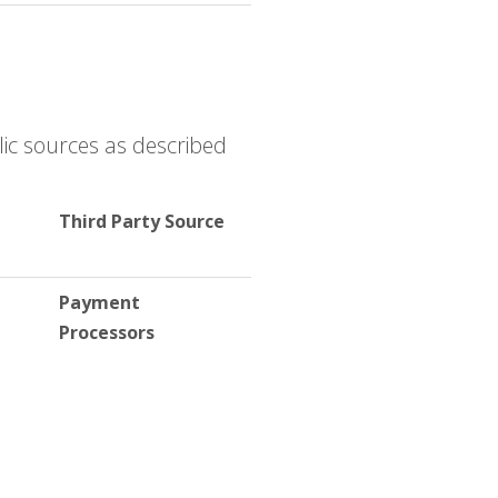
ic sources as described
Third Party Source
Payment
Processors