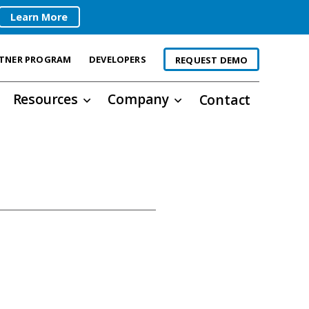
Learn More
TNER PROGRAM
DEVELOPERS
REQUEST DEMO
Resources
Company
Contact