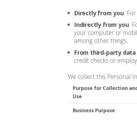
Directly from you
. Fo
Indirectly from you
. 
your computer or mobile
among other things.
From third-party data
credit checks or emplo
We collect this Personal 
Purpose for Collection an
Use
Business Purpose