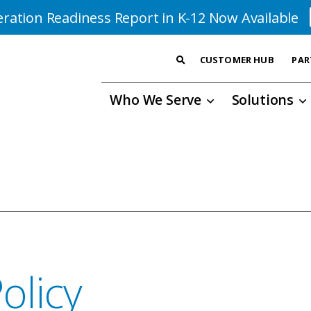
ration Readiness Report in K-12 Now Available
CUSTOMER HUB
PAR
Who We Serve
Solutions
olicy