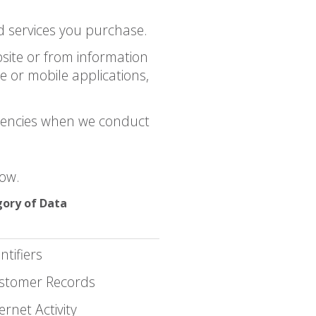
 services you purchase.
site or from information
 or mobile applications,
gencies when we conduct
low.
ory of Data
ntifiers
stomer Records
ernet Activity