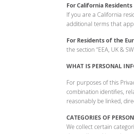
For California Residents
If you are a California r
additional terms that appl
For Residents of the Eu
the section “EEA, UK & SW
WHAT IS PERSONAL IN
For purposes of this Privac
combination identifies, re
reasonably be linked, dire
CATEGORIES OF PERSO
We collect certain categor