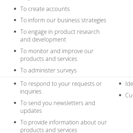
To create accounts
To inform our business strategies
To engage in product research
and development
To monitor and improve our
products and services
To administer surveys
To respond to your requests or
Ide
inquiries
Cu
To send you newsletters and
updates
To provide information about our
products and services