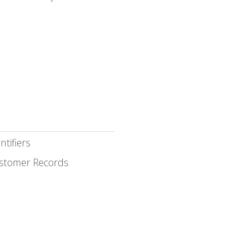
ntifiers
stomer Records