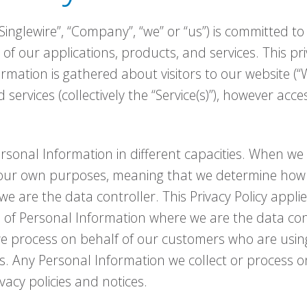
Singlewire”, “Company”, “we” or “us”) is committed to 
 of our applications, products, and services. This pri
formation is gathered about visitors to our website (
 services (collectively the “Service(s)”), however ac
sonal Information in different capacities. When we 
 our own purposes, meaning that we determine ho
e are the data controller. This Privacy Policy applies
n of Personal Information where we are the data cont
e process on behalf of our customers who are using o
s. Any Personal Information we collect or process on
vacy policies and notices.