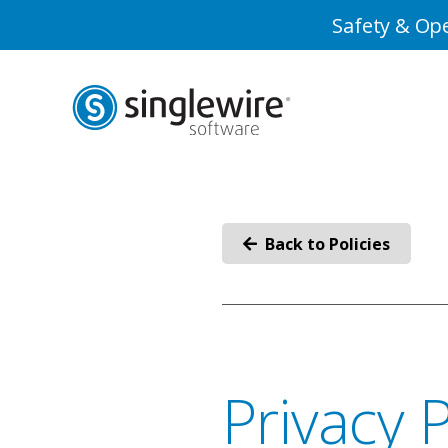
Skip
Skip
Safety & Ope
to
to
Content
navigation
Back to Policies
Privacy P