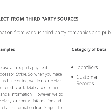
ECT FROM THIRD PARTY SOURCES
mation from various third-party companies and publ
xamples
Category of Data
Identifiers
 use a third party payment
ocessor, Stripe. So, when you make
Customer
purchase online, we do not receive
Records
ur credit card, debit card or other
nancial information. However, we do
ceive your contact information and
rchase information from Stripe. To