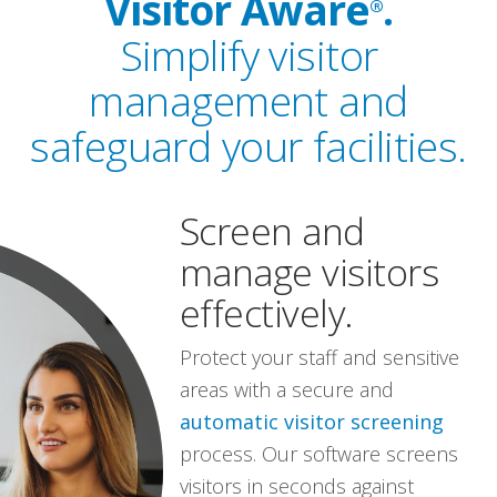
Visitor Aware
.
®
Simplify visitor
management and
safeguard your facilities.
Screen and
manage visitors
effectively.
Protect your staff and sensitive
areas with a secure and
automatic visitor screening
process. Our software screens
visitors in seconds against