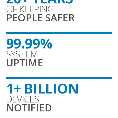
OF KEEPING
PEOPLE SAFER
99.99%
SYSTEM
UPTIME
1+ BILLION
DEVICES
NOTIFIED