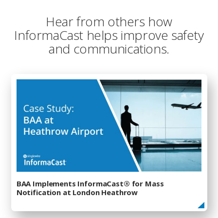
Hear from others how
InformaCast helps improve safety
and communications.
BAA Implements InformaCast® for Mass
Notification at London Heathrow