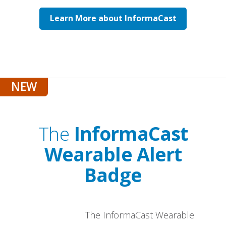
Learn More about InformaCast
The
InformaCast
Wearable Alert
Badge
The InformaCast Wearable