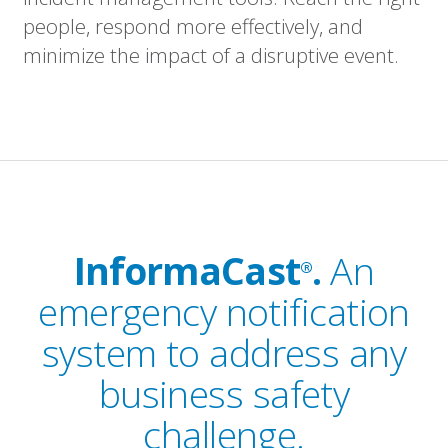
people, respond more effectively, and
minimize the impact of a disruptive event.
InformaCast
.
An
®
emergency notification
system to address any
business safety
challenge.