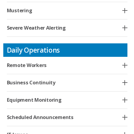
Resources
Mustering
Company
Severe Weather Alerting
Contact
Daily Operations
Remote Workers
Business Continuity
Equipment Monitoring
Scheduled Announcements