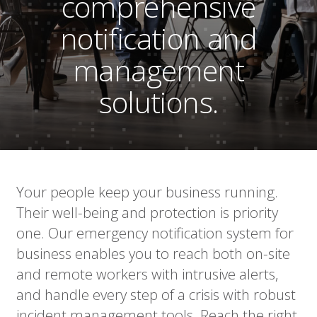
comprehensive
notification and
management
solutions.
Your people keep your business running.
Their well-being and protection is priority
one. Our emergency notification system for
business enables you to reach both on-site
and remote workers with intrusive alerts,
and handle every step of a crisis with robust
incident management tools. Reach the right