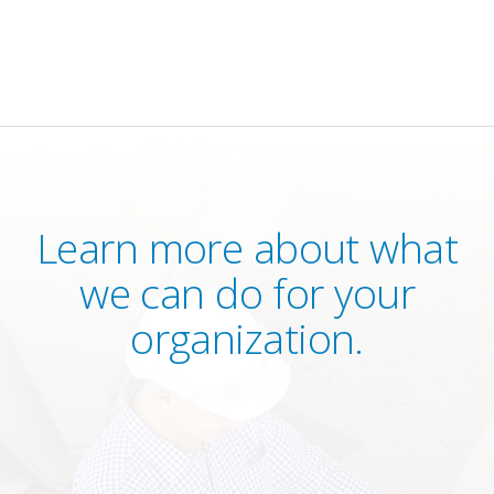
Learn more about what
we can do for your
organization.