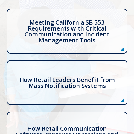
Meeting California SB 553
Requirements with Critical
Communication and Incident
Management Tools
How Retail Leaders Benefit from
Mass Notification Systems
How Retail Communication