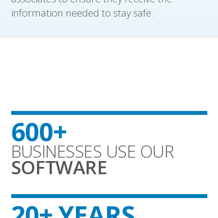
information needed to stay safe.
600+
BUSINESSES USE OUR
SOFTWARE
20+ YEARS