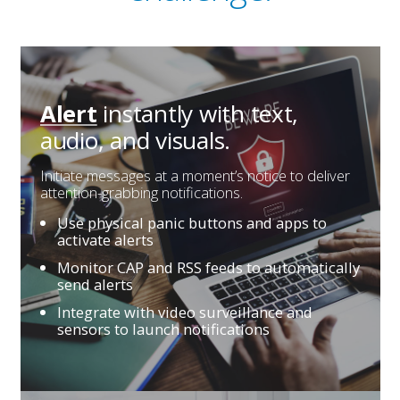
instantly with
text,
Alert
audio, and visuals.
Initiate messages at a moment’s notice to deliver
attention-grabbing notifications.
Use physical panic buttons and apps to
activate alerts
Monitor CAP and RSS feeds to automatically
send alerts
Integrate with video surveillance and
sensors to launch notifications