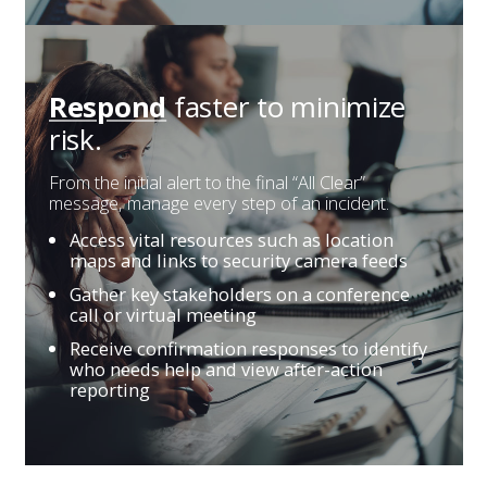
faster
to minimize
Respond
risk.
From the initial alert to the final “All Clear”
message, manage every step of an incident.
Access vital resources such as location
maps and links to security camera feeds
Gather key stakeholders on a conference
call or virtual meeting
Receive confirmation responses to identify
who needs help and view after-action
reporting