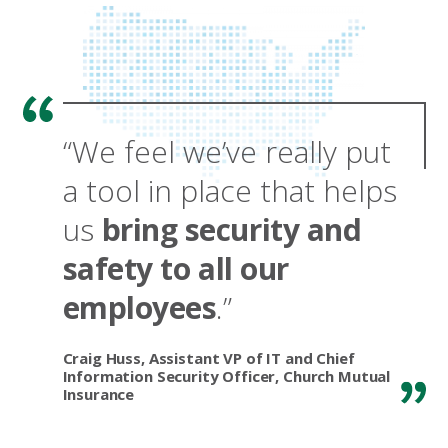
“We feel we’ve really put
a tool in place that helps
us
bring security and
safety to all our
employees
.”
Craig Huss, Assistant VP of IT and Chief
Information Security Officer, Church Mutual
Insurance