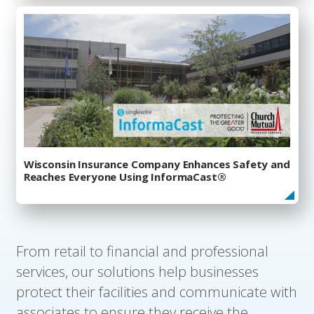
Wisconsin Insurance Company Enhances Safety and
Reaches Everyone Using InformaCast®
From retail to financial and professional
services, our solutions help businesses
protect their facilities and communicate with
associates to ensure they receive the