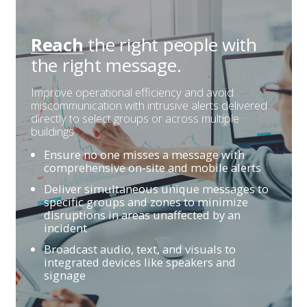
the right people
with
Reach
the right message.
Improve operational efficiency and avoid
miscommunication with intrusive alerts delivered
directly to select groups or across multiple
buildings
Ensure no one misses a message with
comprehensive on-site and mobile alerts
Deliver simultaneous unique messages to
specific groups and zones to minimize
disruptions in areas unaffected by an
incident
Broadcast audio, text, and visuals to
integrated devices like speakers and
signage