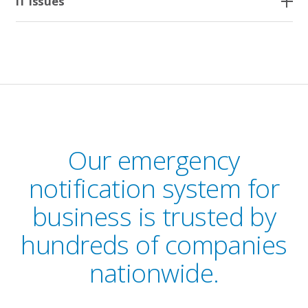
IT Issues
Our emergency
notification system for
business is trusted by
hundreds of companies
nationwide.