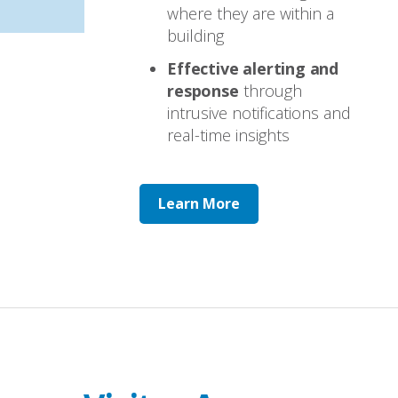
where they are within a
building
Effective alerting and
response
through
intrusive notifications and
real-time insights
Learn More