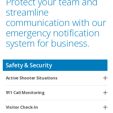
Protect your team and
streamline
communication with our
emergency notification
system for business.
Safety & Security
Active Shooter Situations
Who We Serve
911 Call Monitoring
Solutions
Visitor Check-In