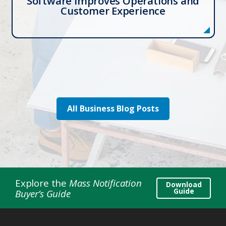
Software Improves Operations and
Customer Experience
All Business Blog Posts
Explore the
Mass Notification
Download
Guide
Buyer’s Guide