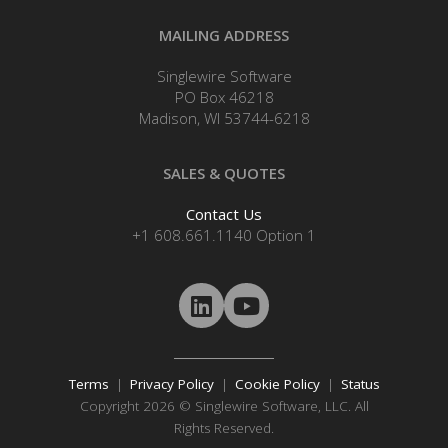
MAILING ADDRESS
Singlewire Software
PO Box 46218
Madison, WI 53744-6218
SALES & QUOTES
Contact Us
+1 608.661.1140 Option 1
Terms
|
Privacy Policy
|
Cookie Policy
|
Status
Copyright 2026 © Singlewire Software, LLC. All
Rights Reserved.