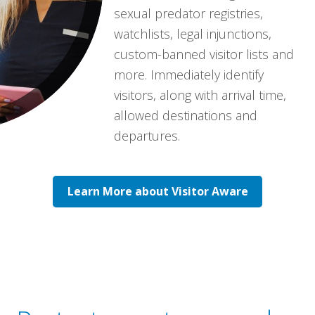
sexual predator registries,
watchlists, legal injunctions,
custom-banned visitor lists and
more. Immediately identify
visitors, along with arrival time,
allowed destinations and
departures.
Learn More about Visitor Aware