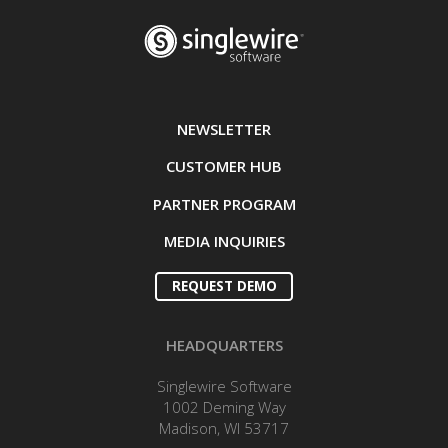
NEWSLETTER
CUSTOMER HUB
PARTNER PROGRAM
MEDIA INQUIRIES
REQUEST DEMO
HEADQUARTERS
Singlewire Software
1002 Deming Way
Madison, WI 53717