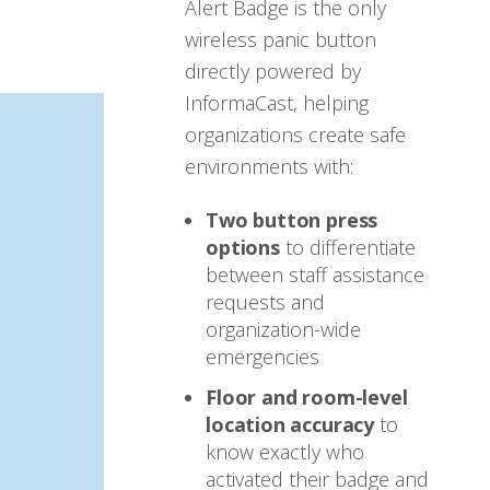
Alert Badge is the only
wireless panic button
directly powered by
InformaCast, helping
organizations create safe
environments with:
Two button press
options
to differentiate
between staff assistance
requests and
organization-wide
emergencies
Floor and room-level
location accuracy
to
know exactly who
activated their badge and