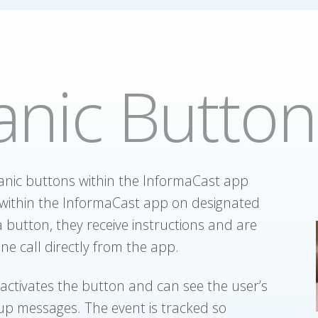
anic Button
anic buttons within the InformaCast app
within the InformaCast app on designated
 button, they receive instructions and are
ne call directly from the app.
activates the button and can see the user’s
up messages. The event is tracked so