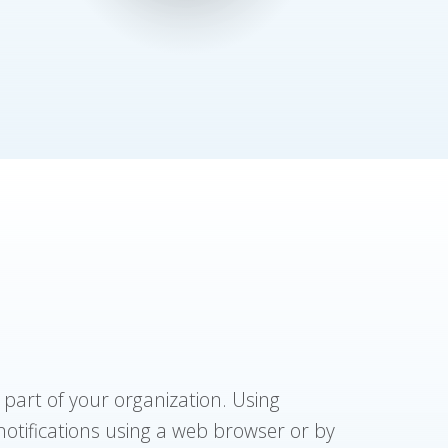
 part of your organization. Using
 notifications using a web browser or by