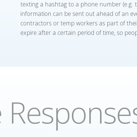
texting a hashtag to a phone number (e.g. te
information can be sent out ahead of an even
contractors or temp workers as part of the
expire after a certain period of time, so peopl
e Response