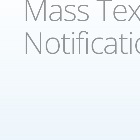
Mass Tex
Notificat