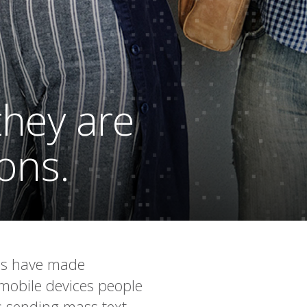
they are
ions.
ges have made
 mobile devices people
’s sending mass text