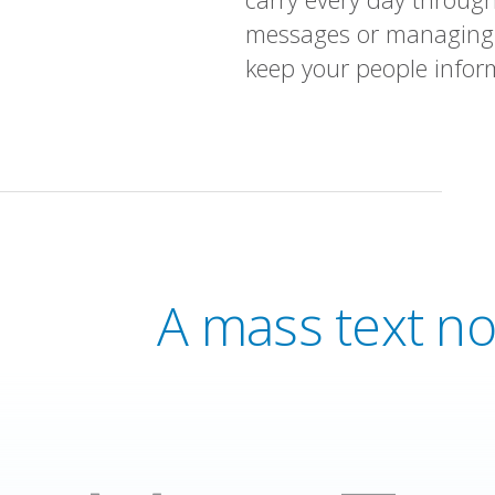
messages or managing a
keep your people infor
A mass text no