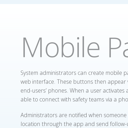
Mobile P
System administrators can create mobile p
web interface. These buttons then appear 
end-users’ phones. When a user activates a
able to connect with safety teams via a pho
Administrators are notified when someone 
location through the app and send follow-