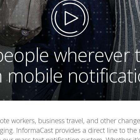
eople wherever 
 mobile notificat
ote workers, business travel, and other chan
ng. InformaCast provides a direct line to the
 our mass text notification system. Whether it