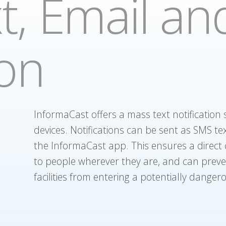
t, Email an
ion
InformaCast offers a mass text notification
devices. Notifications can be sent as SMS tex
the InformaCast app. This ensures a direct c
to people wherever they are, and can prev
facilities from entering a potentially dangero