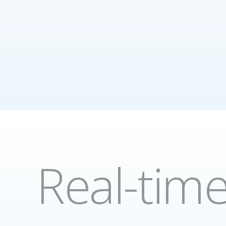
Real-tim