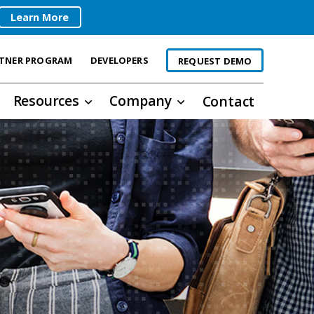
Learn More
TNER PROGRAM
DEVELOPERS
REQUEST DEMO
Resources
Company
Contact