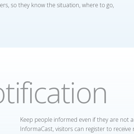
ers, so they know the situation, where to go,
tification
Keep people informed even if they are not a
InformaCast, visitors can register to receive