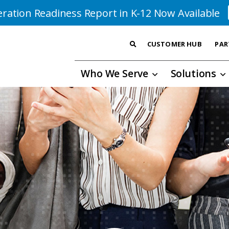
ration Readiness Report in K-12 Now Available
CUSTOMER HUB
PAR
Who We Serve
Solutions