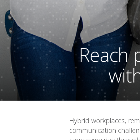
Reach p
with
Hybrid workplaces, rem
communication challengi
carry every day through