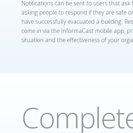
Notifications can be sent to users that ask
asking people to respond if they are safe 
have successfully evacuated a building. Re
come in via the InformaCast mobile app, pro
situation and the effectiveness of your org
Complete