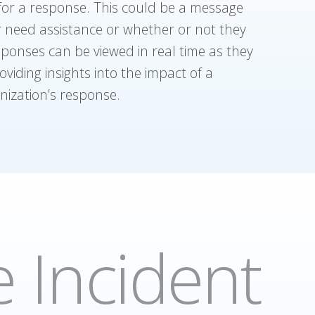
 for a response. This could be a message
or need assistance or whether or not they
sponses can be viewed in real time as they
viding insights into the impact of a
anization’s response.
 Incident