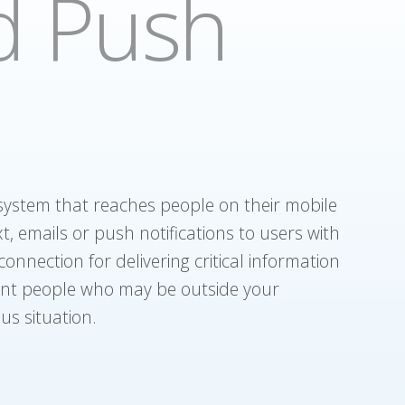
d Push
 system that reaches people on their mobile
t, emails or push notifications to users with
onnection for delivering critical information
ent people who may be outside your
us situation.