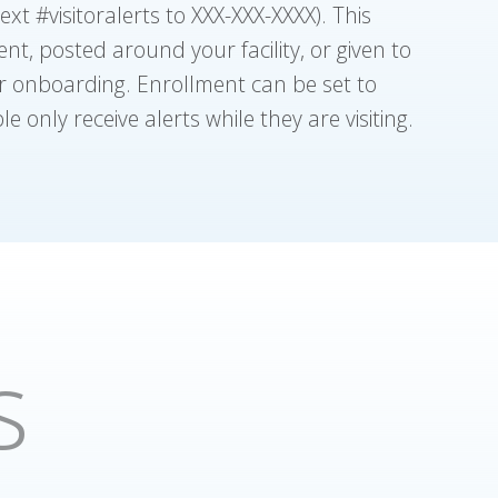
xt #visitoralerts to XXX-XXX-XXXX). This
t, posted around your facility, or given to
ir onboarding. Enrollment can be set to
e only receive alerts while they are visiting.
s