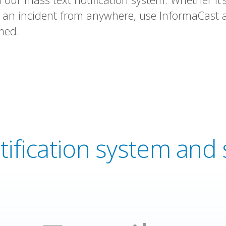
n incident from anywhere, use InformaCast a
med.
tification system an