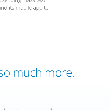
nd its mobile app to
d so much more.