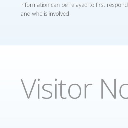
information can be relayed to first respond
and who is involved.
Visitor No