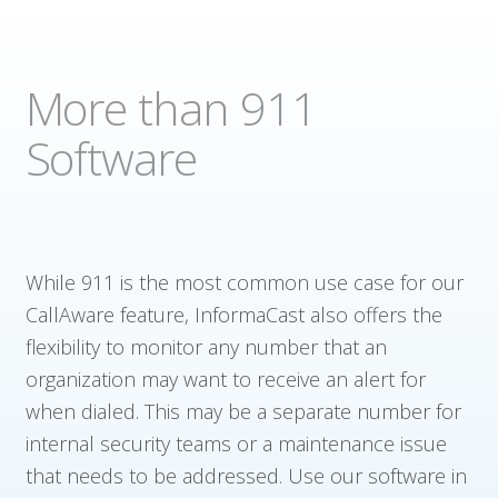
More than 911
Software
While 911 is the most common use case for our
CallAware feature, InformaCast also offers the
flexibility to monitor any number that an
organization may want to receive an alert for
when dialed. This may be a separate number for
internal security teams or a maintenance issue
that needs to be addressed. Use our software in