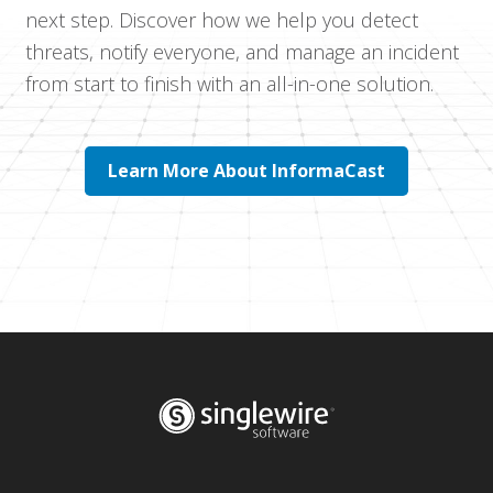
next step. Discover how we help you detect
threats, notify everyone, and manage an incident
from start to finish with an all-in-one solution.
Learn More About InformaCast