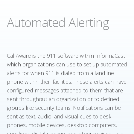
Automated Alerting
CallAware is the 911 software within InformaCast
which organizations can use to set up automated
alerts for when 911 is dialed from a landline
phone within their facilities. These alerts can have
configured messages attached to them that are
sent throughout an organization or to defined
groups like security teams. Notifications can be
sent as text, audio, and visual cues to desk
phones, mobile devices, desktop computers,
speakers, digital signage, and other devices. This