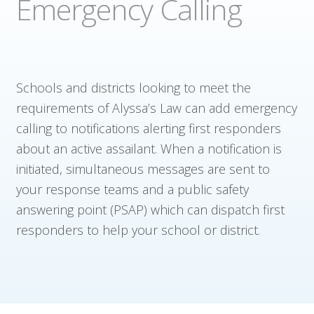
Emergency Calling
Company
Contact
Schools and districts looking to meet the
requirements of Alyssa’s Law can add emergency
calling to notifications alerting first responders
about an active assailant. When a notification is
initiated, simultaneous messages are sent to
your response teams and a public safety
answering point (PSAP) which can dispatch first
responders to help your school or district.