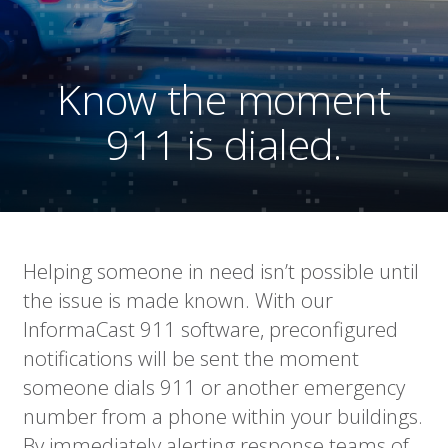
Know the moment
911 is dialed.
Helping someone in need isn’t possible until
the issue is made known. With our
InformaCast 911 software, preconfigured
notifications will be sent the moment
someone dials 911 or another emergency
number from a phone within your buildings.
By immediately alerting response teams of