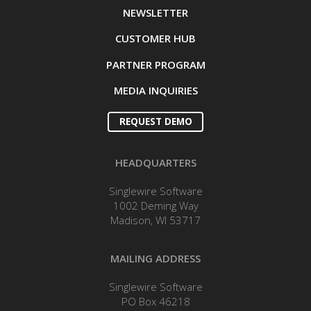
NEWSLETTER
CUSTOMER HUB
PARTNER PROGRAM
MEDIA INQUIRIES
REQUEST DEMO
HEADQUARTERS
Singlewire Software
1002 Deming Way
Madison, WI 53717
MAILING ADDRESS
Singlewire Software
PO Box 46218