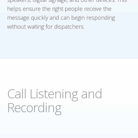
helps ensure the right people receive the
message quickly and can begin responding
without waiting for dispatchers.
Call Listening and
Recording