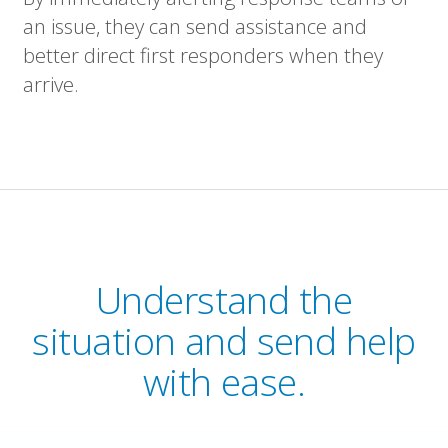
an issue, they can send assistance and
better direct first responders when they
arrive.
Understand the
situation and send help
with ease.