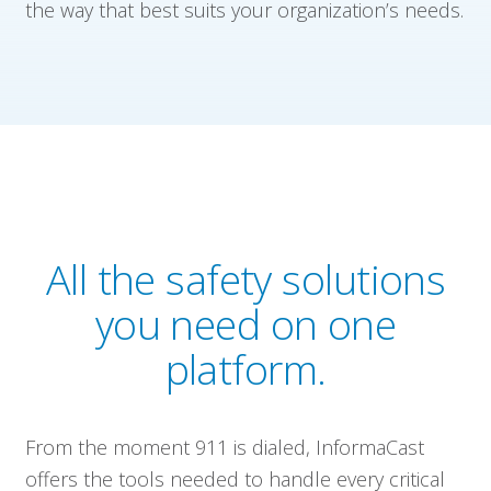
the way that best suits your organization’s needs.
All the safety solutions
you need on one
platform.
From the moment 911 is dialed, InformaCast
offers the tools needed to handle every critical