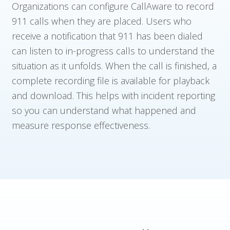
Organizations can configure CallAware to record
911 calls when they are placed. Users who
receive a notification that 911 has been dialed
can listen to in-progress calls to understand the
situation as it unfolds. When the call is finished, a
complete recording file is available for playback
and download. This helps with incident reporting
so you can understand what happened and
measure response effectiveness.
Who We Serve
Solutions
Resources