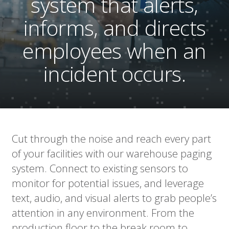
system that alerts,
informs, and directs
employees when an
incident occurs.
Cut through the noise and reach every part
of your facilities with our warehouse paging
system. Connect to existing sensors to
monitor for potential issues, and leverage
text, audio, and visual alerts to grab people’s
attention in any environment. From the
production floor to the break room to