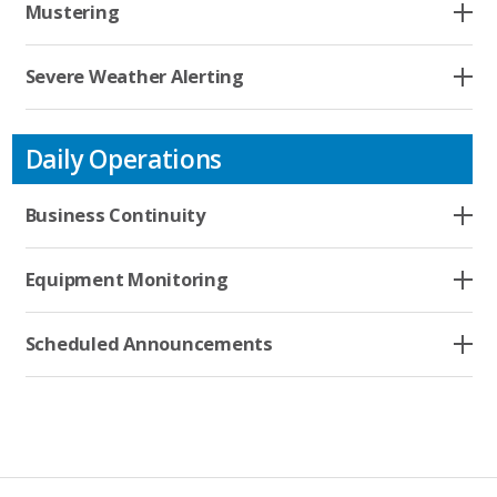
Company
Mustering
Severe Weather Alerting
Contact
Daily Operations
Business Continuity
Equipment Monitoring
Scheduled Announcements