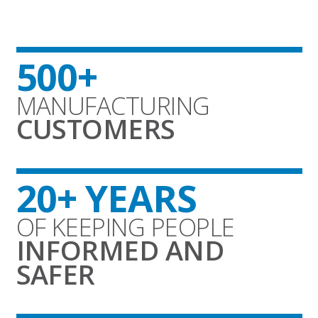
500+
MANUFACTURING
CUSTOMERS
20+ YEARS
OF KEEPING PEOPLE
INFORMED AND
SAFER