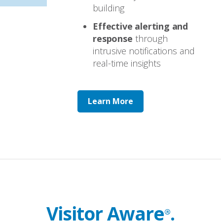
building
Effective alerting and
response
through
intrusive notifications and
real-time insights
Learn More
Visitor Aware
.
®