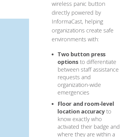
wireless panic button
directly powered by
InformaCast, helping
organizations create safe
environments with:
Two button press
options
to differentiate
between staff assistance
requests and
organization-wide
emergencies
Floor and room-level
location accuracy
to
know exactly who
activated their badge and
where they are within a