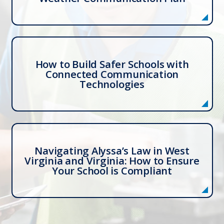
How to Build Safer Schools with
Connected Communication
Technologies
Navigating Alyssa’s Law in West
Virginia and Virginia: How to Ensure
Your School is Compliant