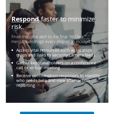
faster
to minimize
Respond
risk.
From the initial alert to the final “All Clear”
message, manage every step of an incident.
Access vital resources such as location
maps and links to security camera feeds
Gather key stakeholders on a conference
call or virtual meeting
Receive confirmation responses to identify
who needs help and view after-action
reporting