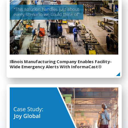
Illinois Manufacturing Company Enables Facility-
Wide Emergency Alerts With InformaCast®