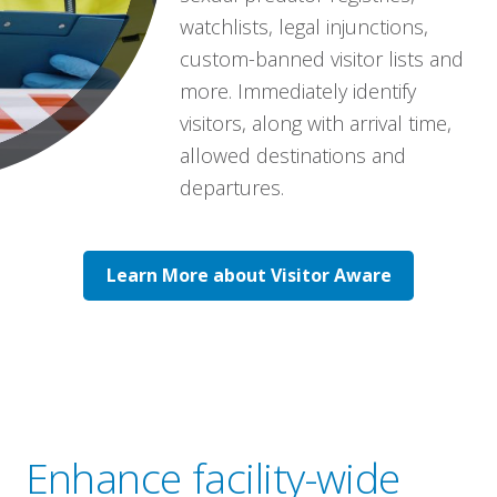
watchlists, legal injunctions,
custom-banned visitor lists and
more. Immediately identify
visitors, along with arrival time,
allowed destinations and
departures.
Learn More about Visitor Aware
Enhance facility-wide