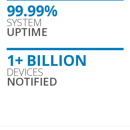
99.99%
SYSTEM
UPTIME
1+ BILLION
DEVICES
NOTIFIED