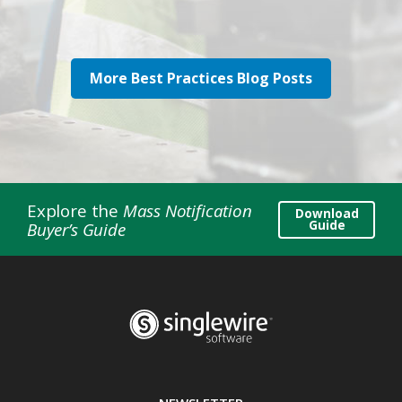
More Best Practices Blog Posts
Explore the
Mass Notification
Download
Guide
Buyer’s Guide