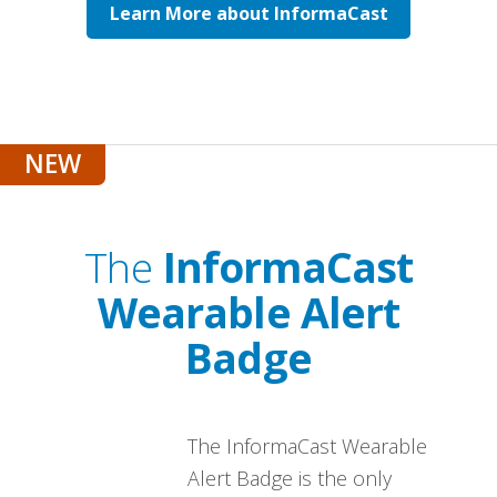
Learn More about InformaCast
The
InformaCast
Wearable Alert
Badge
The InformaCast Wearable
Alert Badge is the only