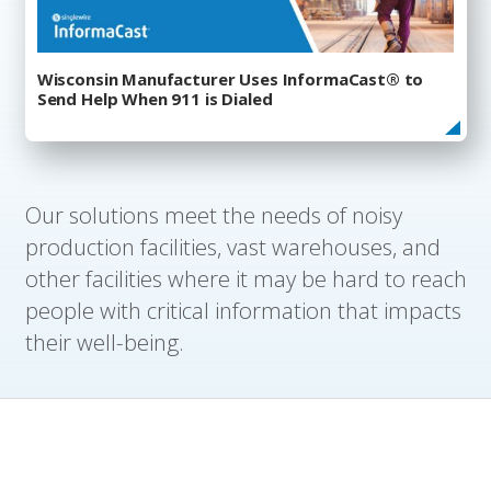
Wisconsin Manufacturer Uses InformaCast® to
Send Help When 911 is Dialed
Our solutions meet the needs of noisy
production facilities, vast warehouses, and
other facilities where it may be hard to reach
people with critical information that impacts
their well-being.