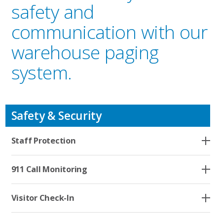
safety and
communication with our
warehouse paging
system.
Safety & Security
Who We Serve
Staff Protection
Solutions
911 Call Monitoring
Resources
Visitor Check-In