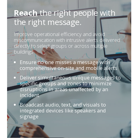
the right people
with
Reach
the right message.
Improve operational efficiency and avoid
miscommunication with intrusive alerts delivered
directly to select groups or across multiple
buildings
Ensure no one misses a message with
comprehensive on-site and mobile alerts
Deliver simultaneous unique messages to
specific groups and zones to minimize
disruptions in areas unaffected by an
incident
Broadcast audio, text, and visuals to
integrated devices like speakers and
signage