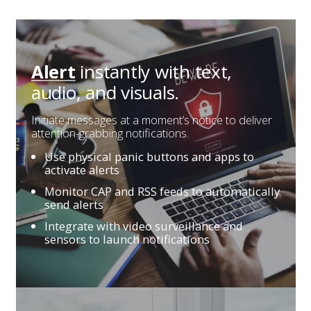
instantly with
text,
Alert
audio, and visuals.
Initiate messages at a moment’s notice to deliver
attention-grabbing notifications.
Use physical panic buttons and apps to
activate alerts
Monitor CAP and RSS feeds to automatically
send alerts
Integrate with video surveillance and
sensors to launch notifications