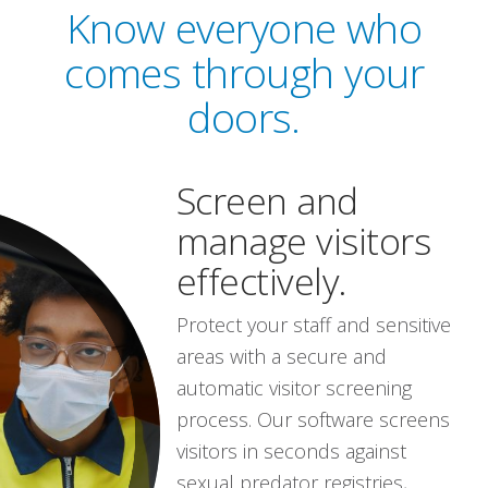
Know everyone who
comes through your
doors.
Screen and
manage visitors
effectively.
Protect your staff and sensitive
areas with a secure and
automatic visitor screening
process. Our software screens
visitors in seconds against
sexual predator registries,