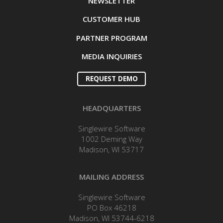
NEWSLETTER
CUSTOMER HUB
PARTNER PROGRAM
MEDIA INQUIRIES
REQUEST DEMO
HEADQUARTERS
Singlewire Software
1002 Deming Way
Madison, WI 53717
MAILING ADDRESS
Singlewire Software
PO Box 46218
Madison, WI 53744-6218