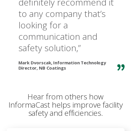
definitely recommend it
to any company that’s
looking for a
communication and
safety solution,”
Mark Dvorscak, Information Technology
Director, NB Coatings
Hear from others how
InformaCast helps improve facility
safety and efficiencies.