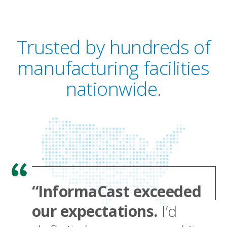
Trusted by hundreds of
manufacturing facilities
nationwide.
“InformaCast exceeded
our expectations.
I’d