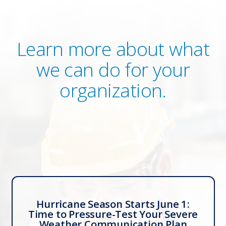
Learn more about what
we can do for your
organization.
Hurricane Season Starts June 1:
Time to Pressure-Test Your Severe
Weather Communication Plan