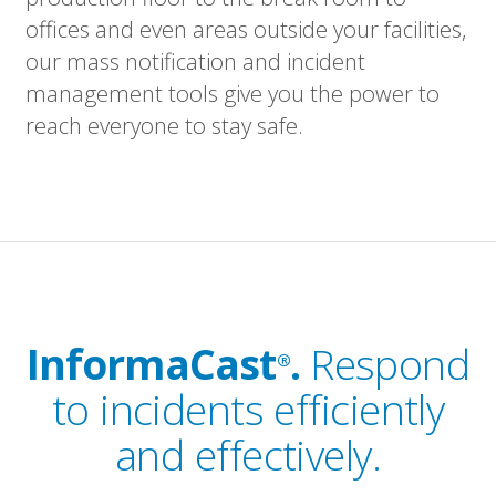
offices and even areas outside your facilities,
our mass notification and incident
management tools give you the power to
reach everyone to stay safe.
InformaCast
.
Respond
®
to incidents efficiently
and effectively.