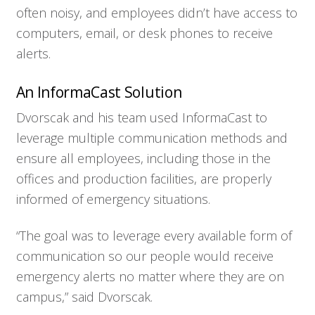
often noisy, and employees didn’t have access to
computers, email, or desk phones to receive
alerts.
An InformaCast Solution
Dvorscak and his team used InformaCast to
leverage multiple communication methods and
ensure all employees, including those in the
offices and production facilities, are properly
informed of emergency situations.
“The goal was to leverage every available form of
communication so our people would receive
emergency alerts no matter where they are on
campus,” said Dvorscak.