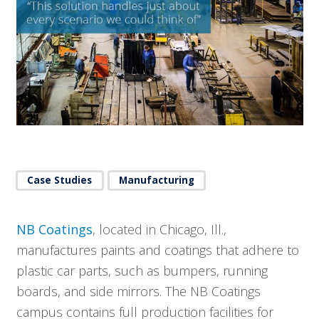
Case Studies
Manufacturing
NB Coatings
, located in Chicago, Ill.,
manufactures paints and coatings that adhere to
plastic car parts, such as bumpers, running
boards, and side mirrors. The NB Coatings
campus contains full production facilities for