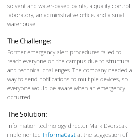
solvent and water-based paints, a quality control
laboratory, an administrative office, and a small
warehouse.
The Challenge:
Former emergency alert procedures failed to
reach everyone on the campus due to structural
and technical challenges. The company needed a
way to send notifications to multiple devices, so
everyone would be aware when an emergency
occurred.
The Solution:
Information technology director Mark Dvorscak
implemented
InformaCast
at the suggestion of