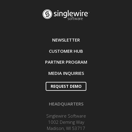
NEWSLETTER
CUSTOMER HUB
PARTNER PROGRAM
MEDIA INQUIRIES
REQUEST DEMO
HEADQUARTERS
Singlewire Software
1002 Deming Way
Madison, WI 53717