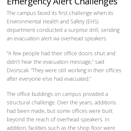
Emergency Alert Challenges
The campus faced its first challenge when its
Environmental Health and Safety (EHS)
department conducted a surprise drill, sending
an evacuation alert via overhead speakers.
“A few people had their office doors shut and
didn’t hear the evacuation message,” said
Dvorscak. “They were still working in their offices
after everyone else had evacuated.”
The office buildings on campus provided a
structural challenge. Over the years, additions
had been made, but some offices were built
beyond the reach of overhead speakers. In
addition, facilities such as the shop floor were