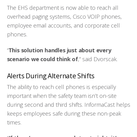
The EHS department is now able to reach all
overhead paging systems, Cisco VOIP phones,
employee email accounts, and corporate cell
phones.
“
This solution handles just about every
scenario we could think of
,” said Dvorscak.
Alerts During Alternate Shifts
The ability to reach cell phones is especially
important when the safety team isn’t on-site
during second and third shifts. InformaCast helps
keeps employees safe during these non-peak
times.