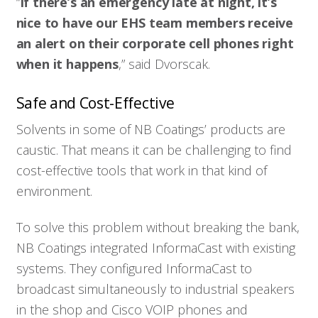
“
If there’s an emergency late at night, it’s
nice to have our EHS team members receive
an alert on their corporate cell phones right
when it happens
,” said Dvorscak.
Who We Serve
Safe and Cost-Effective
Solutions
Solvents in some of NB Coatings’ products are
caustic. That means it can be challenging to find
cost-effective tools that work in that kind of
Resources
environment.
Company
To solve this problem without breaking the bank,
NB Coatings integrated InformaCast with existing
Contact
systems. They configured InformaCast to
broadcast simultaneously to industrial speakers
in the shop and Cisco VOIP phones and