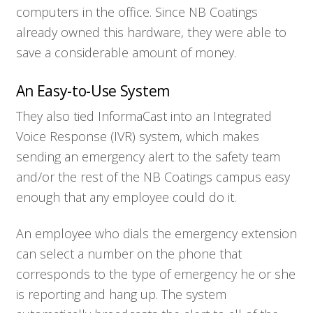
computers in the office. Since NB Coatings
already owned this hardware, they were able to
save a considerable amount of money.
An Easy-to-Use System
They also tied InformaCast into an Integrated
Voice Response (IVR) system, which makes
sending an emergency alert to the safety team
and/or the rest of the NB Coatings campus easy
enough that any employee could do it.
An employee who dials the emergency extension
can select a number on the phone that
corresponds to the type of emergency he or she
is reporting and hang up. The system