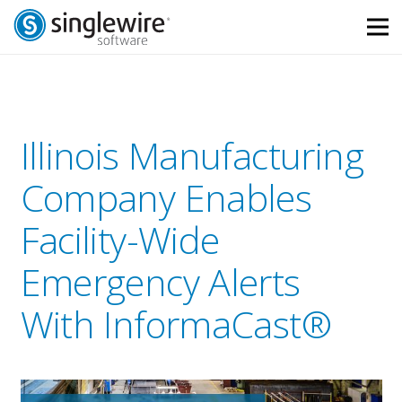
Skip
Skip
to
to
Content
navigation
Illinois Manufacturing
Company Enables
Facility-Wide
Emergency Alerts
With InformaCast®