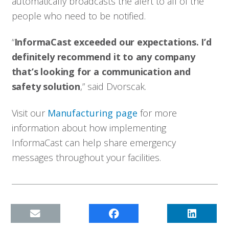
automatically broadcasts the alert to all of the
people who need to be notified.
“
InformaCast exceeded our expectations. I’d
definitely recommend it to any company
that’s looking for a communication and
safety solution
,” said Dvorscak.
Visit our
Manufacturing page
for more
information about how implementing
InformaCast can help share emergency
messages throughout your facilities.