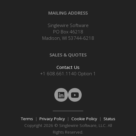
MAILING ADDRESS
Singlewire Software
PO Box 46218
Madison, WI 53744-6218
SALES & QUOTES
Contact Us
+1 608.661.1140 Option 1
Terms
|
Privacy Policy
|
Cookie Policy
|
Status
Copyright 2026 © Singlewire Software, LLC. All
Rights Reserved.