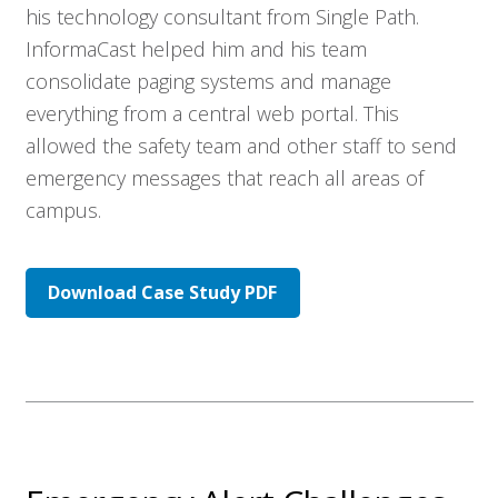
his technology consultant from Single Path.
InformaCast helped him and his team
consolidate paging systems and manage
everything from a central web portal. This
allowed the safety team and other staff to send
emergency messages that reach all areas of
campus.
Download Case Study PDF