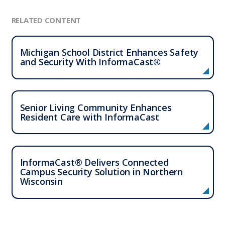
RELATED CONTENT
Michigan School District Enhances Safety
and Security With InformaCast®
Senior Living Community Enhances
Resident Care with InformaCast
InformaCast® Delivers Connected
Campus Security Solution in Northern
Wisconsin