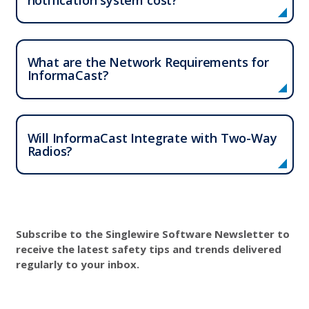
What are the Network Requirements for
InformaCast?
Will InformaCast Integrate with Two-Way
Radios?
Subscribe to the Singlewire Software Newsletter to
receive the latest safety tips and trends delivered
regularly to your inbox.