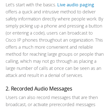
Let’s start with the basics.
Live audio paging
offers a quick and intrusive method to deliver
safety information directly where people work. By
simply picking up a phone and pressing a button
(or entering a code), users can broadcast to
Cisco IP phones throughout an organization. This
offers a much more convenient and reliable
method for reaching large groups or people than
calling, which may not go through as placing a
large number of calls at once can be seen as an
attack and result in a denial of services.
2. Recorded Audio Messages
Users can also record messages that are then
broadcast, or activate prerecorded messages