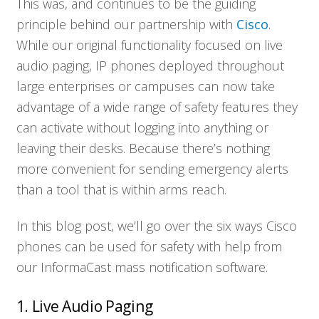
This was, and continues to be the guiding
principle behind our partnership with
Cisco
.
While our original functionality focused on live
audio paging, IP phones deployed throughout
large enterprises or campuses can now take
advantage of a wide range of safety features they
can activate without logging into anything or
leaving their desks. Because there’s nothing
more convenient for sending emergency alerts
than a tool that is within arms reach.
In this blog post, we’ll go over the six ways Cisco
phones can be used for safety with help from
our InformaCast mass notification software.
1. Live Audio Paging