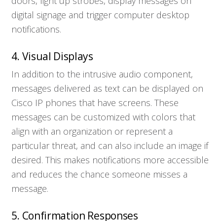
doors, light up strobes, display messages on
digital signage and trigger computer desktop
notifications.
4. Visual Displays
In addition to the intrusive audio component,
messages delivered as text can be displayed on
Cisco IP phones that have screens. These
messages can be customized with colors that
align with an organization or represent a
particular threat, and can also include an image if
desired. This makes notifications more accessible
and reduces the chance someone misses a
message.
5. Confirmation Responses