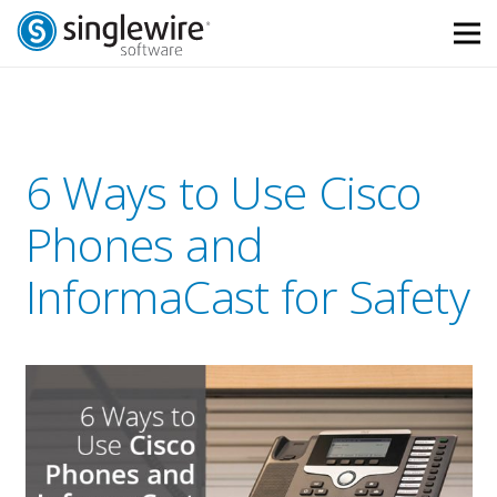
Skip
Skip
to
to
Content
navigation
6 Ways to Use Cisco
Phones and
InformaCast for Safety