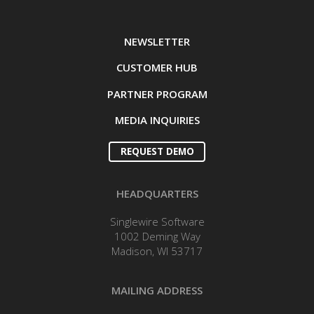
NEWSLETTER
CUSTOMER HUB
PARTNER PROGRAM
MEDIA INQUIRIES
REQUEST DEMO
HEADQUARTERS
Singlewire Software
1002 Deming Way
Madison, WI 53717
MAILING ADDRESS