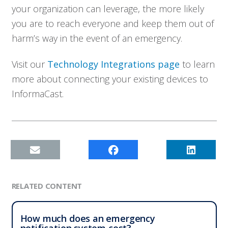
your organization can leverage, the more likely
you are to reach everyone and keep them out of
harm’s way in the event of an emergency.
Visit our
Technology Integrations page
to learn
more about connecting your existing devices to
InformaCast.
RELATED CONTENT
How much does an emergency
notification system cost?