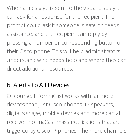
When a message is sent to the visual display it
can ask for a response for the recipient. The
Who We Serve
prompt could ask if someone is safe or needs
assistance, and the recipient can reply by
Solutions
pressing a number or corresponding button on
their Cisco phone. This will help administrators
understand who needs help and where they can
Resources
direct additional resources.
Company
6. Alerts to All Devices
Of course, InformaCast works with far more
Contact
devices than just Cisco phones. IP speakers,
digital signage, mobile devices and more can all
receive InformaCast mass notifications that are
triggered by Cisco IP phones. The more channels