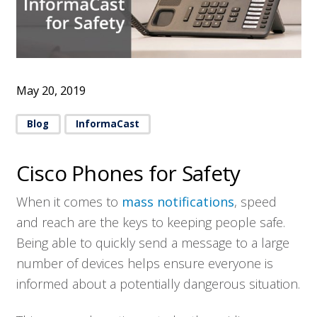
May 20, 2019
Blog
InformaCast
Cisco Phones for Safety
When it comes to
mass notifications
, speed
and reach are the keys to keeping people safe.
Being able to quickly send a message to a large
number of devices helps ensure everyone is
informed about a potentially dangerous situation.