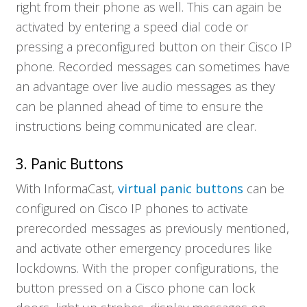
right from their phone as well. This can again be
activated by entering a speed dial code or
pressing a preconfigured button on their Cisco IP
phone. Recorded messages can sometimes have
an advantage over live audio messages as they
can be planned ahead of time to ensure the
instructions being communicated are clear.
3. Panic Buttons
With InformaCast,
virtual panic buttons
can be
configured on Cisco IP phones to activate
prerecorded messages as previously mentioned,
and activate other emergency procedures like
lockdowns. With the proper configurations, the
button pressed on a Cisco phone can lock