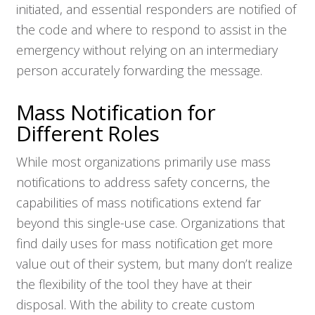
initiated, and essential responders are notified of
the code and where to respond to assist in the
emergency without relying on an intermediary
person accurately forwarding the message.
Mass Notification for
Different Roles
While most organizations primarily use mass
notifications to address safety concerns, the
capabilities of mass notifications extend far
beyond this single-use case. Organizations that
find daily uses for mass notification get more
value out of their system, but many don’t realize
the flexibility of the tool they have at their
disposal. With the ability to create custom