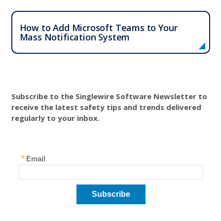
How to Add Microsoft Teams to Your
Mass Notification System
Subscribe to the Singlewire Software Newsletter to
receive the latest safety tips and trends delivered
regularly to your inbox.