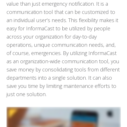
value than just emergency notification. It is a
communication tool that can be customized to
an individual user’s needs. This flexibility makes it
easy for InformaCast to be utilized by people
across your organization for day-to-day
operations, unique communication needs, and,
of course, emergencies. By utilizing InformaCast
as an organization-wide communication tool, you
save money by consolidating tools from different
departments into a single solution. It can also
save you time by limiting maintenance efforts to
just one solution.