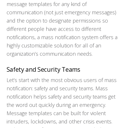
message templates for any kind of
communication (not just emergency messages)
and the option to designate permissions so
different people have access to different
notifications, a mass notification system offers a
highly customizable solution for all of an
organization’s communication needs.
Safety and Security Teams
Let’s start with the most obvious users of mass
notification: safety and security teams. Mass
notification helps safety and security teams get
the word out quickly during an emergency.
Message templates can be built for violent
intruders, lockdowns, and other crisis events.