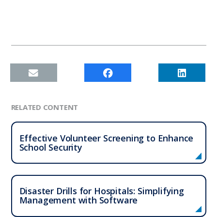
RELATED CONTENT
Effective Volunteer Screening to Enhance
School Security
Disaster Drills for Hospitals: Simplifying
Management with Software