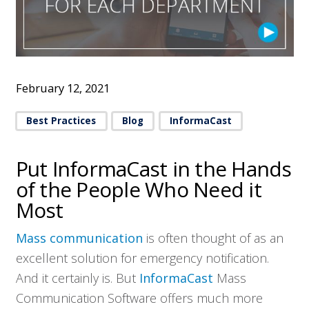
February 12, 2021
Best Practices
Blog
InformaCast
Put InformaCast in the Hands
of the People Who Need it
Most
Mass communication
is often thought of as an
excellent solution for emergency notification.
And it certainly is. But
InformaCast
Mass
Communication Software offers much more