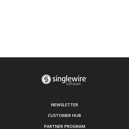
NEWSLETTER
CUSTOMER HUB
PARTNER PROGRAM