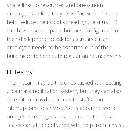
share links to resources and pre-screen
Contact
employees before they leave for work. This can
help reduce the risk of spreading the virus. HR
can have discrete panic buttons configured on
their desk phone to ask for assistance if an
employee needs to be escorted out of the
building or to schedule regular announcements.
IT Teams
The IT team may be the ones tasked with setting
up a mass notification system, but they can also
utilize it to provide updates to staff about
interruptions to service. Alerts about network
outages, phishing scams, and other technical
issues can all be delivered with help from a mass