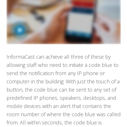
InformaCast can achieve all three of these by
allowing staff who need to initiate a code blue to
send the notification from any IP phone or
computer in the building. With just the touch of a
button, the code blue can be sent to any set of
predefined IP phones, speakers, desktops, and
mobile devices with an alert that contains the
room number of where the code blue was called
from. All within seconds, the code blue is