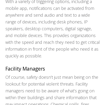
With a variety of triggering options, including a
mobile app, notifications can be activated from
anywhere and send audio and text to a wide
range of devices, including desk phones, IP
speakers, desktop computers, digital signage,
and mobile devices. This provides organizations
with the speed and reach they need to get critical
information in front of the people who need it as
quickly as possible.
Facility Managers
Of course, safety doesn’t just mean being on the
lookout for potential violent threats. Facility
managers need to be aware of what’s going on
within their buildings and share information that
may impact operations. Chemical spills, fires,