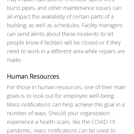
burst pipes, and other maintenance issues can
all impact the availability of certain parts of a
building, as well as schedules. Facility managers
can send alerts about these incidents to let
people know if facilities will be closed or if they
need to work in a different area while repairs are
made.
Who We Serve
Human Resources
For those in human resources, one of their main
Solutions
goals is to look out for employee well-being.
Mass notifications can help achieve this goal in a
Resources
number of ways. Should your organization
experience a health scare, like the COVID-19
Company
pandemic, mass notifications can be used to