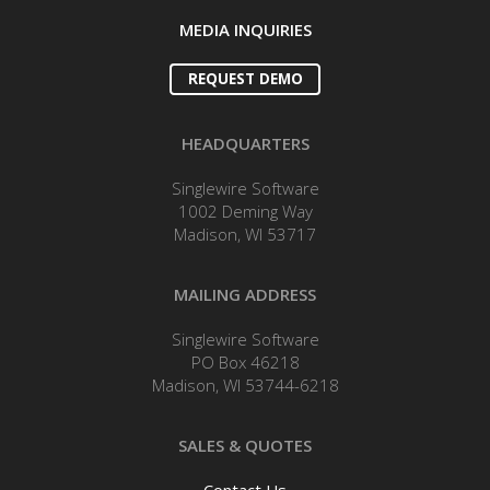
MEDIA INQUIRIES
REQUEST DEMO
HEADQUARTERS
Singlewire Software
1002 Deming Way
Madison, WI 53717
MAILING ADDRESS
Singlewire Software
PO Box 46218
Madison, WI 53744-6218
SALES & QUOTES
Contact Us