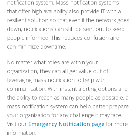
notification system. Mass notification systems
that offer high availability also provide IT with a
resilient solution so that even if the network goes
down, notifications can still be sent out to keep
people informed. This reduces confusion and
can minimize downtime.
No matter what roles are within your
organization, they can all get value out of
leveraging mass notification to help with
communication. With instant alerting options and
the ability to reach as many people as possible, a
mass notification system can help better prepare
your organization for any challenge it may face.
Visit our
Emergency Notification page
for more
information.