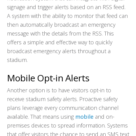
signage and trigger alerts based on an RSS feed.
A system with the ability to monitor that feed can
then automatically broadcast an emergency
message with the details from the RSS. This
offers a simple and effective way to quickly
broadcast emergency alerts throughout a
stadium.
Mobile Opt-in Alerts
Another option is to have visitors opt-in to
receive stadium safety alerts. Proactive safety
plans leverage every communication channel
available. That means using
mobile
and on-
premises devices to spread information. Systems
that offer visitors the chance to send an SMS text