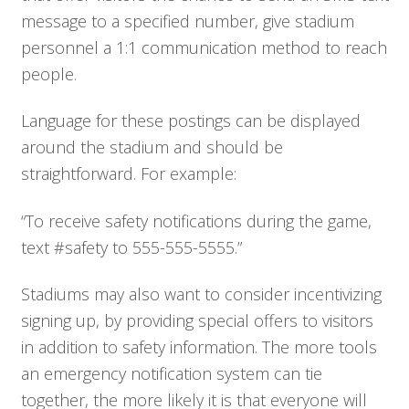
message to a specified number, give stadium
personnel a 1:1 communication method to reach
people.
Language for these postings can be displayed
around the stadium and should be
straightforward. For example:
“To receive safety notifications during the game,
text #safety to 555-555-5555.”
Stadiums may also want to consider incentivizing
signing up, by providing special offers to visitors
in addition to safety information. The more tools
an emergency notification system can tie
Who We Serve
together, the more likely it is that everyone will