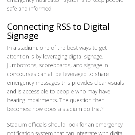
safe and informed.
Connecting RSS to Digital
Signage
In a stadium, one of the best ways to get
attention is by leveraging digital signage.
Jumbotrons, scoreboards, and signage in
concourses can all be leveraged to share
emergency messages this provides clear visuals
and is accessible to people who may have
hearing impairments. The question then
becomes: how does a stadium do that?
Stadium officials should look for an emergency
notification system that can integrate with digital