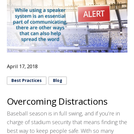
April 17, 2018
Best Practices
Blog
Overcoming Distractions
Baseball season is in full swing, and if you’re in
charge of stadium security that means finding the
best way to keep people safe. With so many