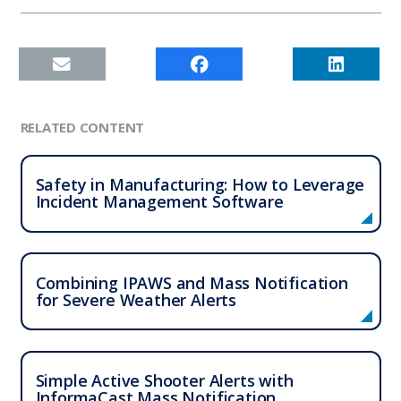
RELATED CONTENT
Safety in Manufacturing: How to Leverage
Incident Management Software
Combining IPAWS and Mass Notification
for Severe Weather Alerts
Simple Active Shooter Alerts with
InformaCast Mass Notification