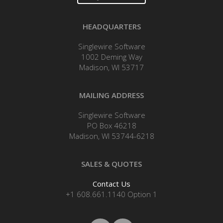
HEADQUARTERS
Singlewire Software
1002 Deming Way
Madison, WI 53717
MAILING ADDRESS
Singlewire Software
PO Box 46218
Madison, WI 53744-6218
SALES & QUOTES
Contact Us
+1 608.661.1140 Option 1