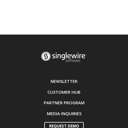
NEWSLETTER
CUSTOMER HUB
PARTNER PROGRAM
MEDIA INQUIRIES
REQUEST DEMO