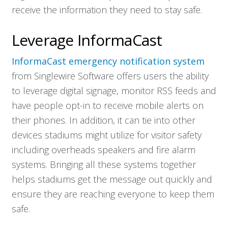
receive the information they need to stay safe.
Solutions
Leverage InformaCast
Resources
InformaCast emergency notification system
from Singlewire Software offers users the ability
Company
to leverage digital signage, monitor RSS feeds and
have people opt-in to receive mobile alerts on
Contact
their phones. In addition, it can tie into other
devices stadiums might utilize for visitor safety
including overheads speakers and fire alarm
systems. Bringing all these systems together
helps stadiums get the message out quickly and
ensure they are reaching everyone to keep them
safe.