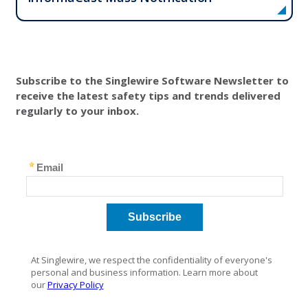
Subscribe to the Singlewire Software Newsletter to
receive the latest safety tips and trends delivered
regularly to your inbox.