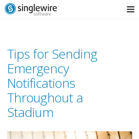
Skip
Skip
to
to
Content
navigation
Tips for Sending
Emergency
Notifications
Throughout a
Stadium