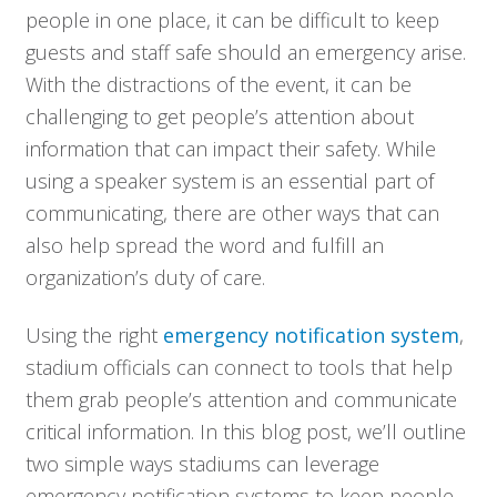
people in one place, it can be difficult to keep
guests and staff safe should an emergency arise.
With the distractions of the event, it can be
challenging to get people’s attention about
information that can impact their safety. While
using a speaker system is an essential part of
communicating, there are other ways that can
also help spread the word and fulfill an
organization’s duty of care.
Using the right
emergency notification system
,
stadium officials can connect to tools that help
them grab people’s attention and communicate
critical information. In this blog post, we’ll outline
two simple ways stadiums can leverage
emergency notification systems to keep people