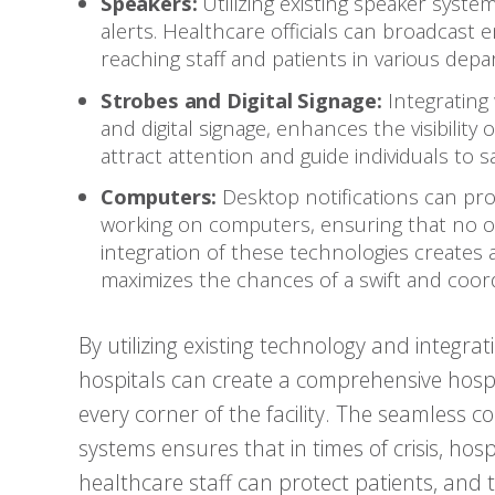
Speakers:
Utilizing existing speaker syste
alerts. Healthcare officials can broadcast
reaching staff and patients in various dep
Strobes and Digital Signage:
Integrating 
and digital signage, enhances the visibilit
attract attention and guide individuals to 
Computers:
Desktop notifications can prov
working on computers, ensuring that no on
integration of these technologies creates
maximizes the chances of a swift and coor
By utilizing existing technology and integr
hospitals can create a comprehensive hosp
every corner of the facility. The seamless c
systems ensures that in times of crisis, hos
healthcare staff can protect patients, and t