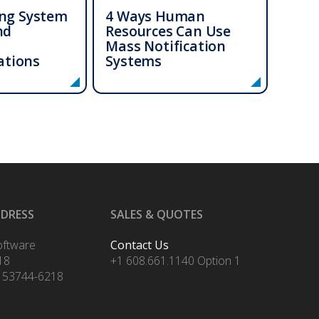
ing System
4 Ways Human
nd
Resources Can Use
Mass Notification
tions
Systems
DDRESS
SALES & QUOTES
oftware
Contact Us
18
+1 608.661.1140 Option 1
 53744-6218