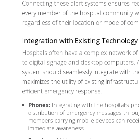
Connecting these alert systems ensures re
every member of the hospital community wi
regardless of their location or mode of co
Integration with Existing Technology
Hospitals often have a complex network of
to digital signage and desktop computers. 
system should seamlessly integrate with the
maximizes the utility of existing infrastruc
efficient emergency response.
Phones:
Integrating with the hospital’s p
distribution of emergency messages through
members carrying mobile devices can receiv
immediate awareness.