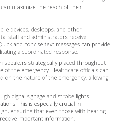
can maximize the reach of their
ile devices, desktops, and other
al staff and administrators receive
uick and concise text messages can provide
ilitating a coordinated response.
 speakers strategically placed throughout
e of the emergency. Healthcare officials can
ed on the nature of the emergency, allowing
ough digital signage and strobe lights
tions. This is especially crucial in
gh, ensuring that even those with hearing
receive important information.