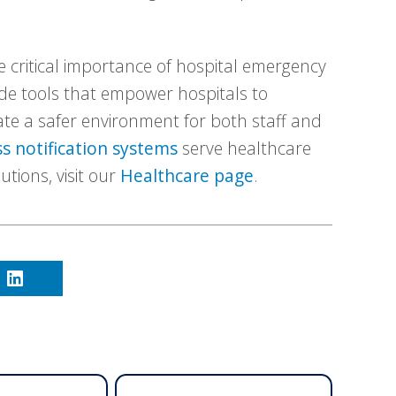
 critical importance of hospital emergency
de tools that empower hospitals to
ate a safer environment for both staff and
s notification systems
serve healthcare
lutions, visit our
Healthcare page
.