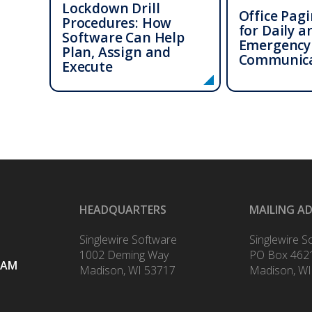
Lockdown Drill
Office Pag
Procedures: How
for Daily a
Software Can Help
Emergency
Plan, Assign and
Communica
Execute
HEADQUARTERS
MAILING A
Singlewire Software
Singlewire S
1002 Deming Way
PO Box 462
RAM
Madison, WI 53717
Madison, WI