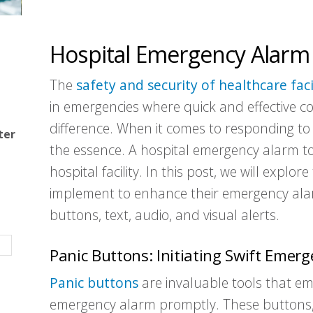
Hospital Emergency Alarm
The
safety and security of healthcare faci
in emergencies where quick and effective c
difference. When it comes to responding to e
ter
the essence. A hospital emergency alarm to
hospital facility. In this post, we will explor
implement to enhance their emergency alarm
buttons, text, audio, and visual alerts.
Panic Buttons: Initiating Swift Emer
Panic buttons
are invaluable tools that emp
emergency alarm promptly. These buttons, 