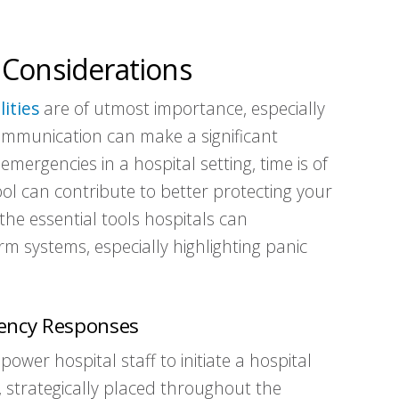
 Considerations
lities
are of utmost importance, especially
ommunication can make a significant
mergencies in a hospital setting, time is of
ol can contribute to better protecting your
e the essential tools hospitals can
 systems, especially highlighting panic
gency Responses
ower hospital staff to initiate a hospital
strategically placed throughout the