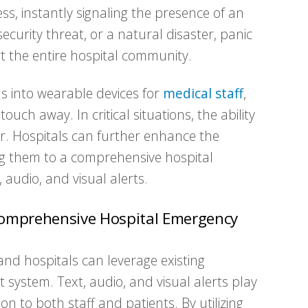
press, instantly signaling the presence of an
security threat, or a natural disaster, panic
rt the entire hospital community.
ns into wearable devices for
medical staff
,
uch away. In critical situations, the ability
ver. Hospitals can further enhance the
ng them to a comprehensive hospital
audio, and visual alerts.
a Comprehensive Hospital Emergency
nd hospitals can leverage existing
system. Text, audio, and visual alerts play
tion to both staff and patients. By utilizing