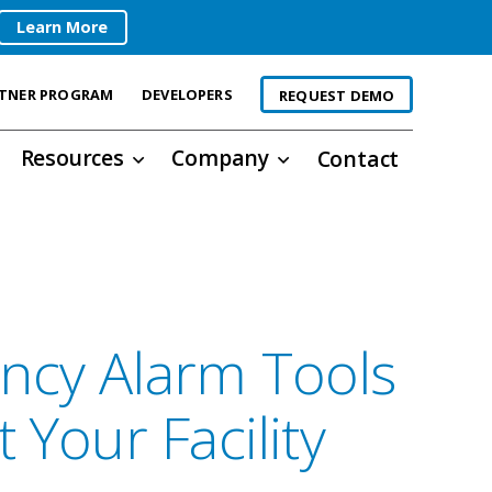
Learn More
TNER PROGRAM
DEVELOPERS
REQUEST DEMO
Resources
Company
Contact
ncy Alarm Tools
 Your Facility