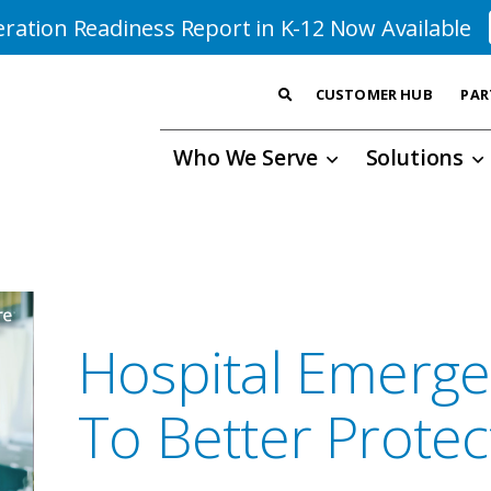
ration Readiness Report in K-12 Now Available
CUSTOMER HUB
PAR
Who We Serve
Solutions
Hospital Emerge
To Better Protect