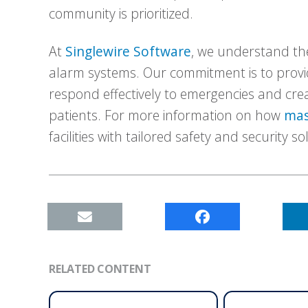
community is prioritized.
At
Singlewire Software
, we understand the
alarm systems. Our commitment is to provi
respond effectively to emergencies and cre
patients. For more information on how
mas
facilities with tailored safety and security so
RELATED CONTENT