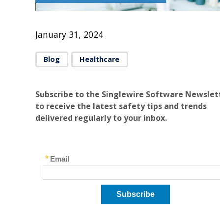
January 31, 2024
Blog
Healthcare
Subscribe to the Singlewire Software Newslet
to receive the latest safety tips and trends
delivered regularly to your inbox.