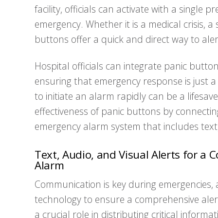
facility, officials can activate with a single 
emergency. Whether it is a medical crisis, a 
buttons offer a quick and direct way to ale
Hospital officials can integrate panic butto
ensuring that emergency response is just a to
to initiate an alarm rapidly can be a lifesa
effectiveness of panic buttons by connecti
emergency alarm system that includes text, 
Text, Audio, and Visual Alerts for 
Alarm
Communication is key during emergencies, a
technology to ensure a comprehensive alert 
a crucial role in distributing critical informa