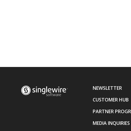
NEWSLETTER
CUSTOMER HUB
PARTNER PROG
MEDIA INQUIRIES