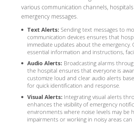
various communication channels, hospitals 
emergency messages.
Text Alerts:
Sending text messages to mob
communication devices ensures that hospit
immediate updates about the emergency. Q
essential information and instructions, fac
Audio Alerts:
Broadcasting alarms through
the hospital ensures that everyone is awar
customize loud and clear audio alerts bas
for quick identification and response.
Visual Alerts:
Integrating visual alerts thr
enhances the visibility of emergency notifica
environments where noise levels may be hi
impairments or working in noisy areas can 