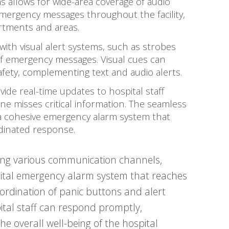
ms allows for wide-area coverage of audio
 emergency messages throughout the facility,
artments and areas.
with visual alert systems, such as strobes
y of emergency messages. Visual cues can
safety, complementing text and audio alerts.
ide real-time updates to hospital staff
e misses critical information. The seamless
 a cohesive emergency alarm system that
dinated response.
ating various communication channels,
ital emergency alarm system that reaches
oordination of panic buttons and alert
pital staff can respond promptly,
he overall well-being of the hospital