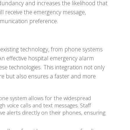
dundancy and increases the likelihood that
ll receive the emergency message,
mmunication preference.
 existing technology, from phone systems
An effective hospital emergency alarm
se technologies. This integration not only
ture but also ensures a faster and more
hone system allows for the widespread
 voice calls and text messages. Staff
e alerts directly on their phones, ensuring