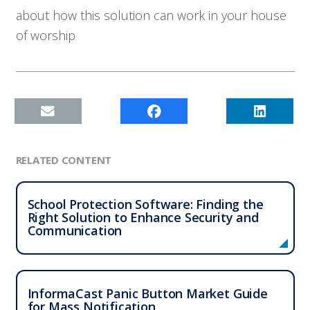
about how this solution can work in your house
of worship
RELATED CONTENT
School Protection Software: Finding the
Right Solution to Enhance Security and
Communication
InformaCast Panic Button Market Guide
for Mass Notification