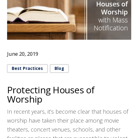
June 20, 2019
Best Practices
Blog
Protecting Houses of
Worship
In recent years, it’s become clear that houses of
worship have taken their place among movie
theaters, concert venues, schools, and other