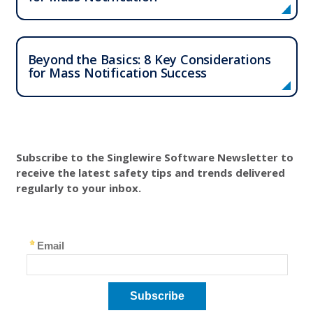
​​Beyond the Basics: 8 Key Considerations
for Mass Notification Success
Subscribe to the Singlewire Software Newsletter to
receive the latest safety tips and trends delivered
regularly to your inbox.