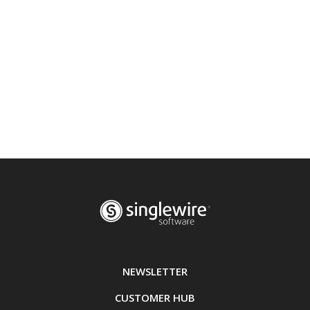
NEWSLETTER
CUSTOMER HUB