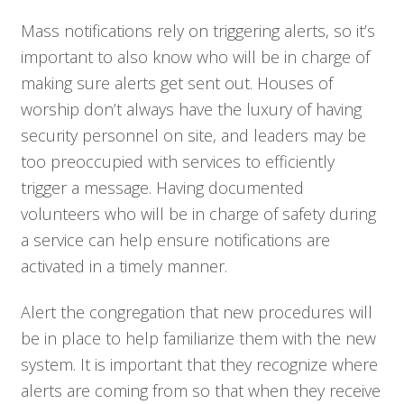
Mass notifications rely on triggering alerts, so it’s
important to also know who will be in charge of
making sure alerts get sent out. Houses of
worship don’t always have the luxury of having
security personnel on site, and leaders may be
too preoccupied with services to efficiently
trigger a message. Having documented
volunteers who will be in charge of safety during
a service can help ensure notifications are
activated in a timely manner.
Alert the congregation that new procedures will
be in place to help familiarize them with the new
system. It is important that they recognize where
alerts are coming from so that when they receive