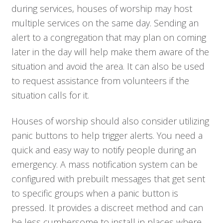
Who We Serve
during services, houses of worship may host
multiple services on the same day. Sending an
alert to a congregation that may plan on coming
Solutions
later in the day will help make them aware of the
situation and avoid the area. It can also be used
Resources
to request assistance from volunteers if the
situation calls for it.
Company
Houses of worship should also consider utilizing
Contact
panic buttons to help trigger alerts. You need a
quick and easy way to notify people during an
emergency. A mass notification system can be
configured with prebuilt messages that get sent
to specific groups when a panic button is
pressed. It provides a discreet method and can
be less cumbersome to install in places where