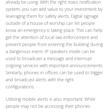
already be using. With the right mass notification
system, you can add value to your investment by
leveraging them for safety alerts. Digital signage
outside of a house of worship can let people
know an emergency is taking place. This can help
get the attention of local law enforcement and
prevent people from entering the building during
a dangerous event. IP speakers inside can be
used to broadcast a message and interrupt
ongoing services with important announcements.
Similarly, phones in offices can be used to trigger
and broadcast alerts with the right
configurations.
Utilizing mobile alerts is also important. While
people may not be accessing their phones