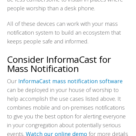
people worship than a desk phone.
All of these devices can work with your mass
notification system to build an ecosystem that
keeps people safe and informed.
Consider InformaCast for
Mass Notification
Our
InformaCast mass notification software
can be deployed in your house of worship to
help accomplish the use cases listed above. It
combines mobile and on-premises notifications
to give you the best option for alerting everyone
in your congregation about potentially serious
events.
Watch our online demo
for more details