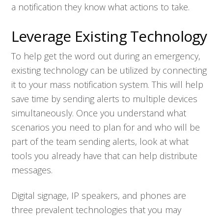
a notification they know what actions to take.
Leverage Existing Technology
To help get the word out during an emergency,
existing technology can be utilized by connecting
it to your mass notification system. This will help
save time by sending alerts to multiple devices
simultaneously. Once you understand what
scenarios you need to plan for and who will be
part of the team sending alerts, look at what
tools you already have that can help distribute
messages.
Digital signage, IP speakers, and phones are
three prevalent technologies that you may