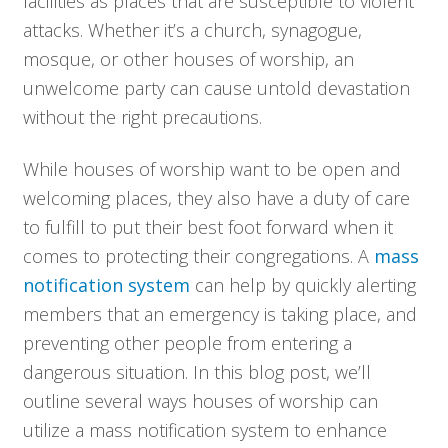
facilities as places that are susceptible to violent
attacks. Whether it’s a church, synagogue,
mosque, or other houses of worship, an
unwelcome party can cause untold devastation
without the right precautions.
While houses of worship want to be open and
welcoming places, they also have a duty of care
to fulfill to put their best foot forward when it
comes to protecting their congregations. A
mass
notification system
can help by quickly alerting
members that an emergency is taking place, and
preventing other people from entering a
dangerous situation. In this blog post, we’ll
outline several ways houses of worship can
utilize a mass notification system to enhance