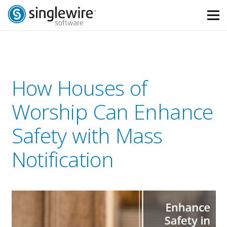
Skip
Skip
to
to
Content
navigation
How Houses of
Worship Can Enhance
Safety with Mass
Notification