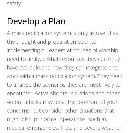
safety.
Develop a Plan
A mass notification system is only as useful as
the thought and preparation put into
implementing it. Leaders at houses of worship
need to analyze what resources they currently
have available and how they can integrate and
work with a mass notification system. They need
to analyze the scenarios they are most likely to
encounter. Active shooter situations and other
violent attacks may be at the forefront of your
concerns, but consider other situations that
might disrupt normal operations, such as
medical emergencies, fires, and severe weather.