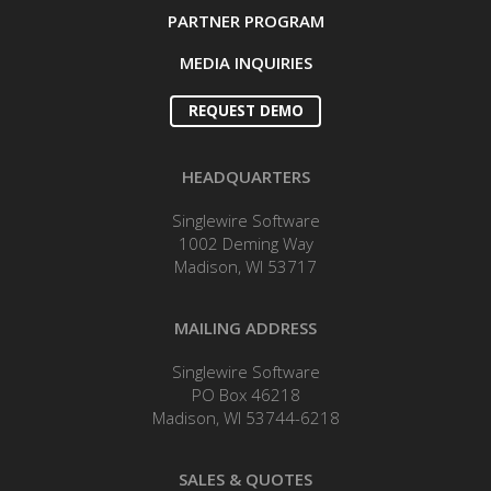
PARTNER PROGRAM
MEDIA INQUIRIES
REQUEST DEMO
HEADQUARTERS
Singlewire Software
1002 Deming Way
Madison, WI 53717
MAILING ADDRESS
Singlewire Software
PO Box 46218
Madison, WI 53744-6218
SALES & QUOTES