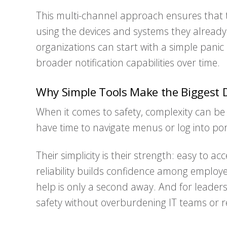
This multi-channel approach ensures that t
using the devices and systems they already 
organizations can start with a simple pan
broader notification capabilities over time.
Why Simple Tools Make the Biggest D
When it comes to safety, complexity can be 
have time to navigate menus or log into por
Their simplicity is their strength: easy to a
reliability builds confidence among employ
help is only a second away. And for leaders,
safety without overburdening IT teams or r