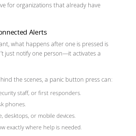
tive for organizations that already have
onnected Alerts
nt, what happens after one is pressed is
n’t just notify one person—it activates a
ehind the scenes, a panic button press can:
curity staff, or first responders.
sk phones.
e, desktops, or mobile devices.
 exactly where help is needed.