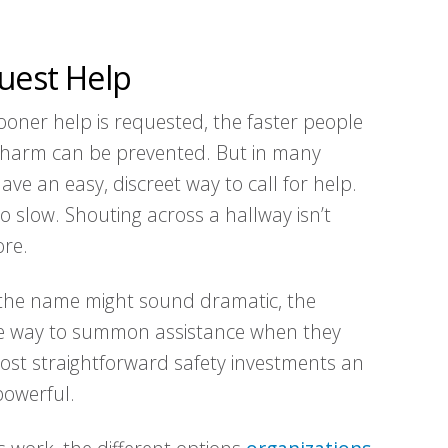
quest Help
ooner help is requested, the faster people
t harm can be prevented. But in many
e an easy, discreet way to call for help.
o slow. Shouting across a hallway isn’t
ore.
 the name might sound dramatic, the
able way to summon assistance when they
most straightforward safety investments an
powerful.