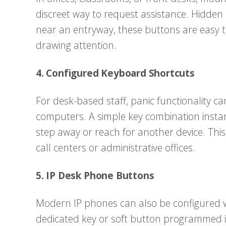
discreet way to request assistance. Hidden
near an entryway, these buttons are easy 
drawing attention.
4. Configured Keyboard Shortcuts
For desk-based staff, panic functionality 
computers. A simple key combination instant
step away or reach for another device. This o
call centers or administrative offices.
5. IP Desk Phone Buttons
Modern IP phones can also be configured w
dedicated key or soft button programmed in