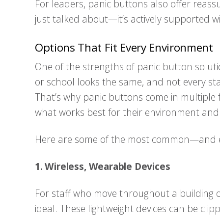
For leaders, panic buttons also offer reassur
just talked about—it’s actively supported w
Options That Fit Every Environment
One of the strengths of panic button solution
or school looks the same, and not every st
That’s why panic buttons come in multiple 
what works best for their environment and
Here are some of the most common—and e
1. Wireless, Wearable Devices
For staff who move throughout a building
ideal. These lightweight devices can be clip