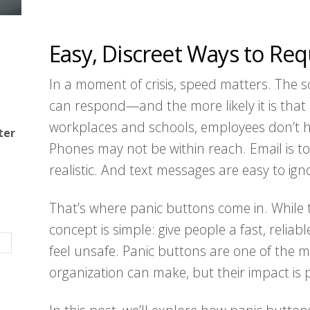
Easy, Discreet Ways to Re
In a moment of crisis, speed matters. The s
can respond—and the more likely it is tha
workplaces and schools, employees don’t hav
ter
Phones may not be within reach. Email is to
realistic. And text messages are easy to ign
That’s where panic buttons come in. While
concept is simple: give people a fast, reli
feel unsafe. Panic buttons are one of the 
organization can make, but their impact is 