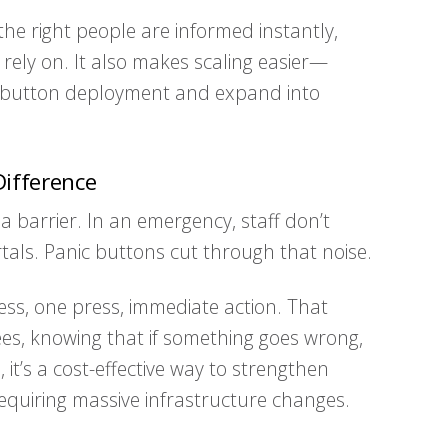
he right people are informed instantly,
rely on. It also makes scaling easier—
ic button deployment and expand into
ifference
a barrier. In an emergency, staff don’t
tals. Panic buttons cut through that noise.
ccess, one press, immediate action. That
ees, knowing that if something goes wrong,
 it’s a cost-effective way to strengthen
equiring massive infrastructure changes.