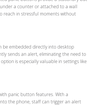
 under a counter or attached to a wall
to reach in stressful moments without
can be embedded directly into desktop
ly sends an alert, eliminating the need to
ption is especially valuable in settings like
ith panic button features. With a
to the phone, staff can trigger an alert