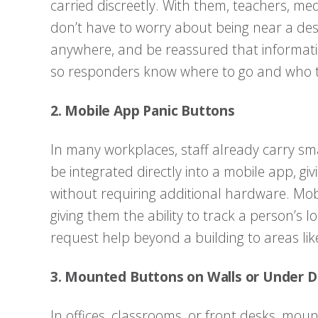
carried discreetly. With them, teachers, me
don’t have to worry about being near a de
anywhere, and be reassured that informatio
so responders know where to go and who t
2. Mobile App Panic Buttons
In many workplaces, staff already carry sm
be integrated directly into a mobile app, gi
without requiring additional hardware. Mobi
giving them the ability to track a person’s lo
request help beyond a building to areas like
3. Mounted Buttons on Walls or Under 
In offices, classrooms, or front desks, mou