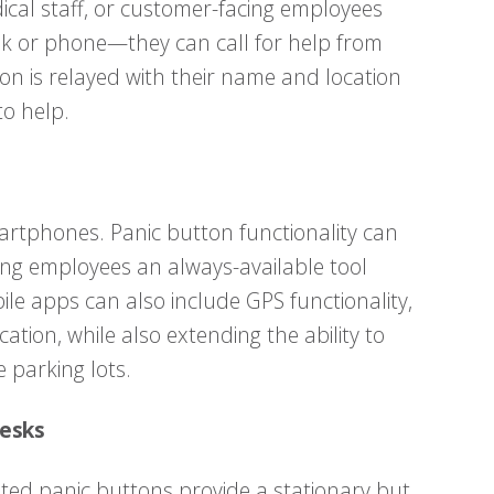
dical staff, or customer-facing employees
sk or phone—they can call for help from
n is relayed with their name and location
o help.
artphones. Panic button functionality can
ving employees an always-available tool
le apps can also include GPS functionality,
cation, while also extending the ability to
 parking lots.
Desks
nted panic buttons provide a stationary but