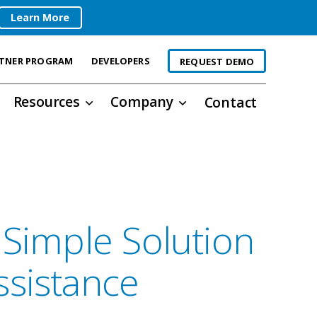
Learn More
TNER PROGRAM
DEVELOPERS
REQUEST DEMO
Resources
Company
Contact
 Simple Solution
ssistance