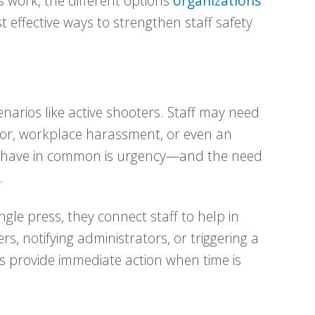
s work, the different options
organizations
 effective ways to strengthen staff safety
enarios like active shooters. Staff may need
sitor, workplace harassment, or even an
s have in common is urgency—and the need
.
gle press, they connect staff to help in
ers, notifying administrators, or triggering a
 provide immediate action when time is