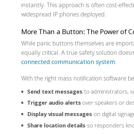
instantly. This approach is often cost-effec
widespread IP phones deployed.
More Than a Button: The Power of C
While panic buttons themselves are importa
equally critical. A true safety solution does
connected communication system
.
With the right mass notification software b
Send text messages
to administrators, se
Trigger audio alerts
over speakers or de
Display visual messages
on digital signag
Share location details
so responders know