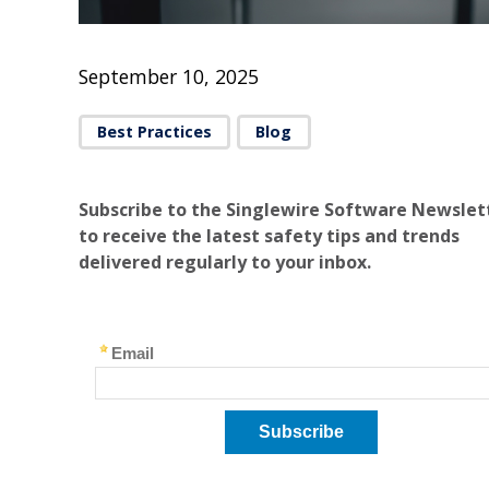
September 10, 2025
Best Practices
Blog
Subscribe to the Singlewire Software Newslet
to receive the latest safety tips and trends
delivered regularly to your inbox.