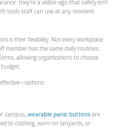
ance: they’re a visible sign that safety isn’t
ith tools staff can use at any moment.
s is their flexibility. Not every workplace
aff member has the same daily routines.
forms, allowing organizations to choose
 budget.
ffective—options:
 or campus,
wearable panic buttons
are
ped to clothing, worn on lanyards, or