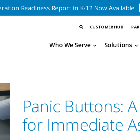
ration Readiness Report in K-12 Now Available
CUSTOMER HUB
PAR
Who We Serve
Solutions
Panic Buttons: A
for Immediate A