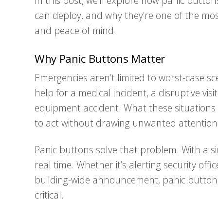
In this post, we’ll explore how panic button
can deploy, and why they’re one of the most
and peace of mind.
Why Panic Buttons Matter
Emergencies aren’t limited to worst-case sc
help for a medical incident, a disruptive vi
equipment accident. What these situation
to act without drawing unwanted attention
Panic buttons solve that problem. With a sin
real time. Whether it’s alerting security offic
building-wide announcement, panic buttons
critical.