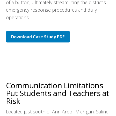
of a button, ultimately streamlining the district’s
emergency response procedures and daily
operations.
Download Case Study PDF
Communication Limitations
Put Students and Teachers at
Risk
Located just south of Ann Arbor Michigan, Saline