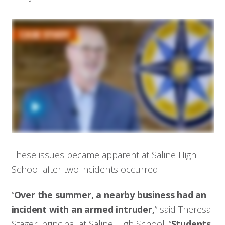
These issues became apparent at Saline High
School after two incidents occurred.
“
Over the summer, a nearby business had an
incident with an armed intruder,
” said Theresa
Stager, principal at Saline High School. “
Students