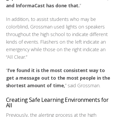
and InformaCast has done that.
”
In addition, to assist students who may be
colorblind, Grossman used lights on speakers
throughout the high school to indicate different
kinds of events. Flashers on the left indicate an
emergency while those on the right indicate an
“All Clear.”
“
I’ve found it is the most consistent way to
get a message out to the most people in the
shortest amount of time,
” said Grossman.
Creating Safe Learning Environments for
All
Previously, the alerting process at the high