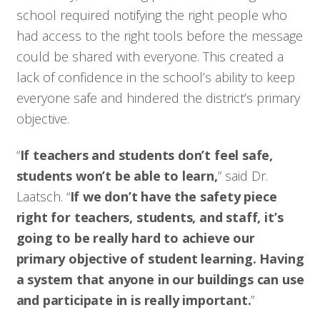
school required notifying the right people who
had access to the right tools before the message
could be shared with everyone. This created a
lack of confidence in the school’s ability to keep
everyone safe and hindered the district’s primary
objective.
“
If teachers and students don’t feel safe,
students won’t be able to learn,
” said Dr.
Laatsch. “
If we don’t have the safety piece
right for teachers, students, and staff, it’s
going to be really hard to achieve our
primary objective of student learning. Having
a system that anyone in our buildings can use
and participate in is really important.
”