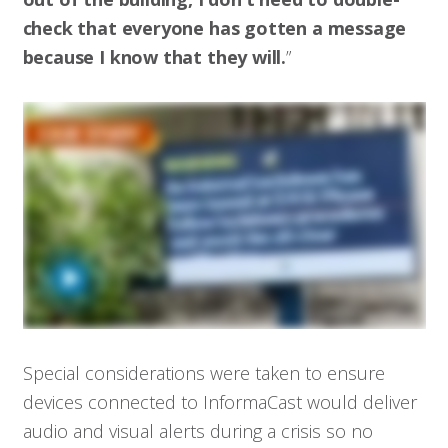
check that everyone has gotten a message
because I know that they will.
”
Special considerations were taken to ensure
devices connected to InformaCast would deliver
audio and visual alerts during a crisis so no