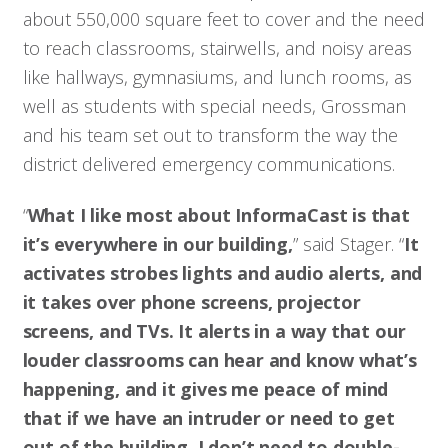
about 550,000 square feet to cover and the need
to reach classrooms, stairwells, and noisy areas
like hallways, gymnasiums, and lunch rooms, as
well as students with special needs, Grossman
and his team set out to transform the way the
district delivered emergency communications.
“
What I like most about InformaCast is that
it’s everywhere in our building,
” said Stager. “
It
activates strobes lights and audio alerts, and
it takes over phone screens, projector
screens, and TVs. It alerts in a way that our
louder classrooms can hear and know what’s
happening, and it gives me peace of mind
that if we have an intruder or need to get
out of the building, I don’t need to double-