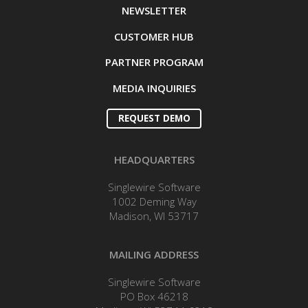
NEWSLETTER
CUSTOMER HUB
PARTNER PROGRAM
MEDIA INQUIRIES
REQUEST DEMO
HEADQUARTERS
Singlewire Software
1002 Deming Way
Madison, WI 53717
MAILING ADDRESS
Singlewire Software
PO Box 46218