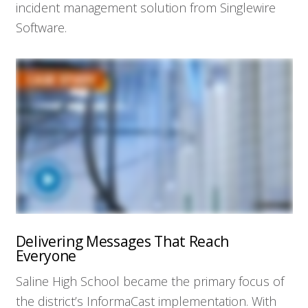
incident management solution from Singlewire
Software.
Delivering Messages That Reach
Everyone
Saline High School became the primary focus of
the district’s InformaCast implementation. With