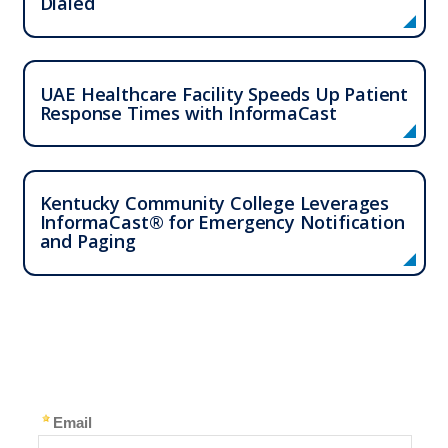
Dialed
UAE Healthcare Facility Speeds Up Patient
Response Times with InformaCast
Kentucky Community College Leverages
InformaCast® for Emergency Notification
and Paging