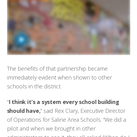
The benefits of that partnership became
immediately evident when shown to other
schools in the district.
“
I think it’s a system every school building
should have,
” said Rex Clary, Executive Director
of Operations for Saline Area Schools. “We did a
pilot and when we brought in other