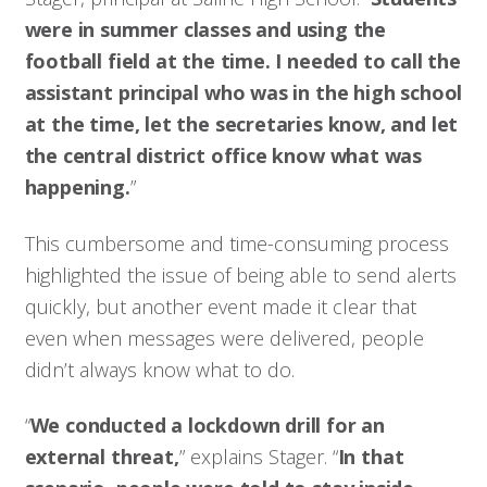
were in summer classes and using the
football field at the time. I needed to call the
assistant principal who was in the high school
at the time, let the secretaries know, and let
the central district office know what was
happening.
”
This cumbersome and time-consuming process
highlighted the issue of being able to send alerts
quickly, but another event made it clear that
even when messages were delivered, people
didn’t always know what to do.
“
We conducted a lockdown drill for an
external threat,
” explains Stager. “
In that