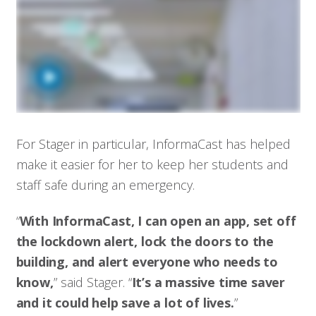
For Stager in particular, InformaCast has helped
make it easier for her to keep her students and
staff safe during an emergency.
“
With InformaCast, I can open an app, set off
the lockdown alert, lock the doors to the
building, and alert everyone who needs to
know,
” said Stager. “
It’s a massive time saver
and it could help save a lot of lives.
”