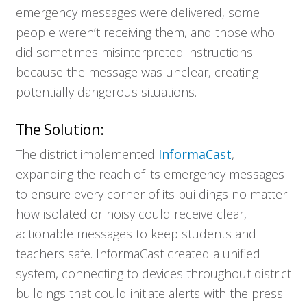
emergency messages were delivered, some
people weren’t receiving them, and those who
did sometimes misinterpreted instructions
because the message was unclear, creating
potentially dangerous situations.
The Solution:
The district implemented
InformaCast
,
expanding the reach of its emergency messages
to ensure every corner of its buildings no matter
how isolated or noisy could receive clear,
actionable messages to keep students and
teachers safe. InformaCast created a unified
system, connecting to devices throughout district
buildings that could initiate alerts with the press