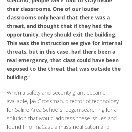
scenario, people were told to stay inside
their classrooms. One of our louder
classrooms only heard that there was a
threat, and thought that if they had the
opportunity, they should exit the building.
This was the instruction we give for internal
threats, but in this case, had there been a
real emergency, that class could have been
exposed to the threat that was outside the
building.
”
When a safety and security grant became
available, Jay Grossman, director of technology
for Saline Area Schools, began searching for a
solution that would address these issues and
found InformaCast, a mass notification and