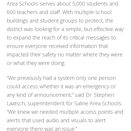
Area Schools serves about 5,000 students and
600 teachers and staff. With multiple school
buildings and student groups to protect, the
district was looking for a simple, but effective way
to expand the reach of its critical messages to
ensure everyone received information that
impacted their safety no matter where they were
or what they were doing.
“We previously had a system only one person
could access whether it was an emergency or
any kind of announcement,” said Dr. Stephen
Laatsch, superintendent for Saline Area Schools.
“We knew we needed multiple access points and
alerts that used audio and visuals to alert
everyone there was an issue.”