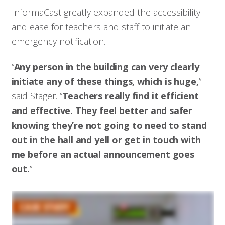
InformaCast greatly expanded the accessibility
and ease for teachers and staff to initiate an
emergency notification.
“
Any person in the building can very clearly
initiate any of these things, which is huge,
”
said Stager. “
Teachers really find it efficient
and effective. They feel better and safer
knowing they’re not going to need to stand
out in the hall and yell or get in touch with
me before an actual announcement goes
out.
”