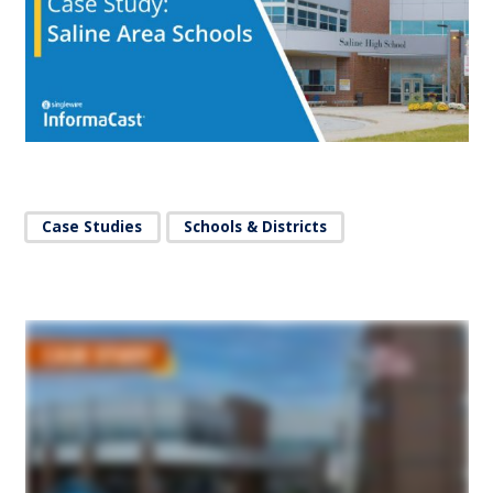
Case Studies
Schools & Districts