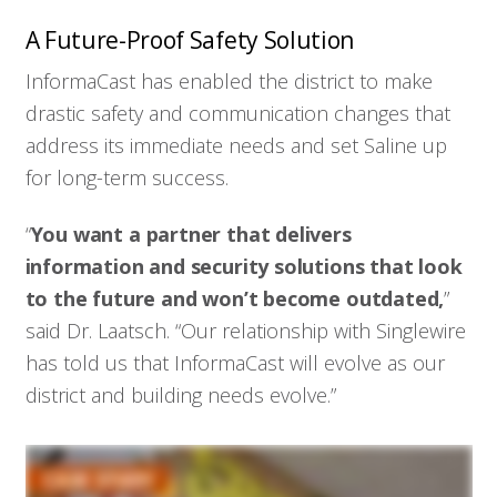
A Future-Proof Safety Solution
InformaCast has enabled the district to make
drastic safety and communication changes that
address its immediate needs and set Saline up
for long-term success.
“
You want a partner that delivers
information and security solutions that look
to the future and won’t become outdated,
”
said Dr. Laatsch. “Our relationship with Singlewire
has told us that InformaCast will evolve as our
district and building needs evolve.”