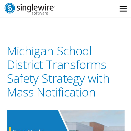
Skip
Skip
to
to
Content
navigation
Michigan School
District Transforms
Safety Strategy with
Mass Notification