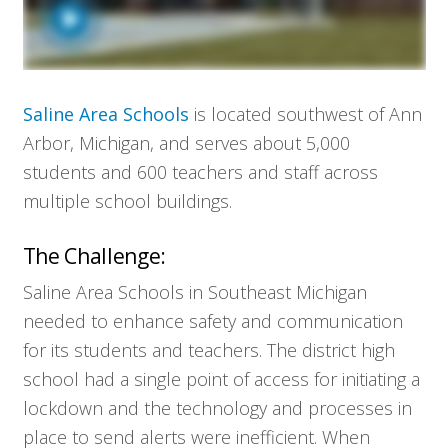
Saline Area Schools
is located southwest of Ann
Arbor, Michigan, and serves about 5,000
students and 600 teachers and staff across
multiple school buildings.
The Challenge:
Saline Area Schools in Southeast Michigan
needed to enhance safety and communication
for its students and teachers. The district high
school had a single point of access for initiating a
lockdown and the technology and processes in
place to send alerts were inefficient. When