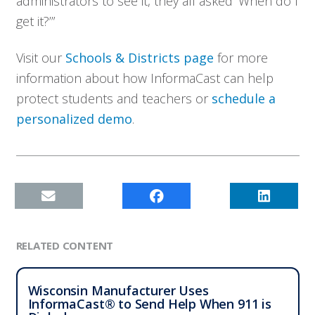
administrators to see it, they all asked ‘When do I
get it?’”
Visit our
Schools & Districts page
for more
information about how InformaCast can help
protect students and teachers or
schedule a
personalized demo
.
RELATED CONTENT
Wisconsin Manufacturer Uses
InformaCast® to Send Help When 911 is