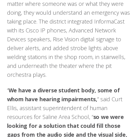
matter where someone was or what they were
doing, they would understand an emergency was
Who We Serve
taking place. The district integrated InformaCast
with its Cisco IP phones, Advanced Network
Solutions
Devices speakers, Rise Vision digital signage to
deliver alerts, and added strobe lights above
Resources
welding stations in the shop room, in stairwells,
and underneath the theater where the pit
Company
orchestra plays.
“
We have a diverse student body, some of
Contact
whom have hearing impairments,
” said Curt
Ellis, assistant superintendent of human
resources for Saline Area School, “
so we were
looking for a solution that could fill those
gaps from the audio side and the visual side,