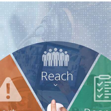
Reach
