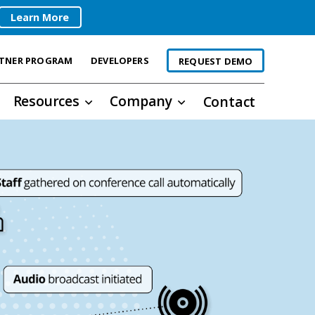
Learn More
TNER PROGRAM
DEVELOPERS
REQUEST DEMO
Resources
Company
Contact