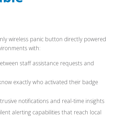
nly wireless panic button directly powered
vironments with:
between staff assistance requests and
know exactly who activated their badge
rusive notifications and real-time insights
ilent alerting capabilities that reach local