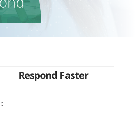
ond
Respond Faster
le