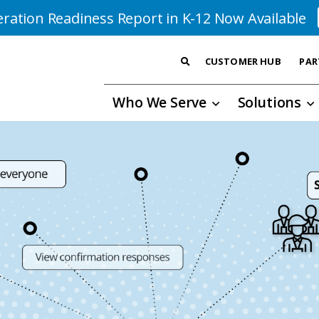
ration Readiness Report in K-12 Now Available
CUSTOMER HUB
PAR
Who We Serve
Solutions