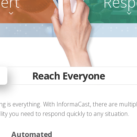
lert
Resp


Reach Everyone
g is everything. With InformaCast, there are multip
bility you need to respond quickly to any situation.
Automated