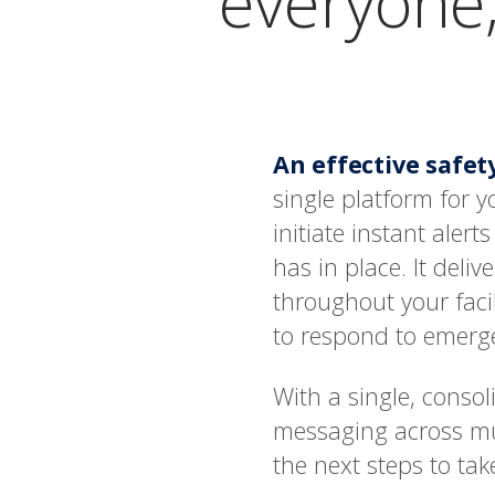
everyone,
An effective safe
single platform for
initiate instant aler
has in place. It deliv
throughout your faci
to respond to emerge
With a single, conso
messaging across mu
the next steps to ta