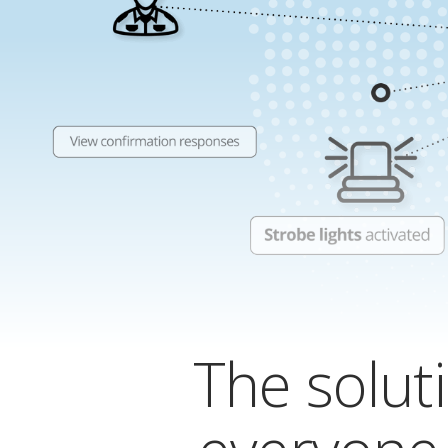
The soluti