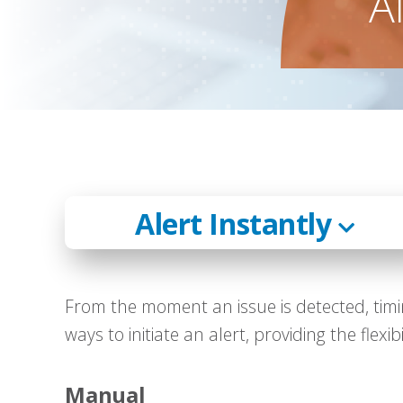
A
Alert Instantly
From the moment an issue is detected, timin
ways to initiate an alert, providing the flexi
Manual