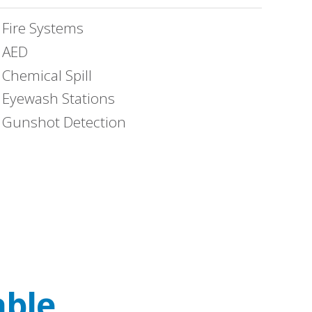
Fire Systems
AED
Chemical Spill
Eyewash Stations
Gunshot Detection
able