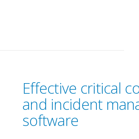
Effective critical
and incident ma
software