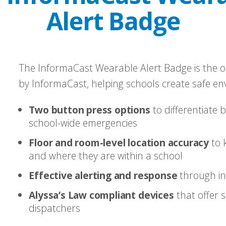
Alert Badge
The InformaCast Wearable Alert Badge is the o
by InformaCast, helping schools create safe en
Two button press options
to differentiate 
school-wide emergencies
Floor and room-level location accuracy
to 
and where they are within a school
Effective alerting and response
through int
Alyssa’s Law compliant devices
that offer s
dispatchers