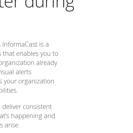
ter during
.
InformaCast is a
 that enables you to
 organization already
isual alerts
s your organization
lities.
 deliver consistent
hat’s happening and
 arise.