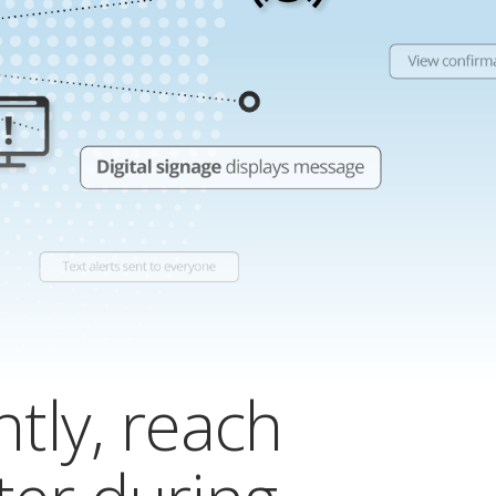
ntly, reach