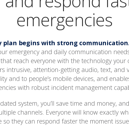
 and respond fas
emergencies
ty plan begins with strong communication
 your emergency and daily communication needs
ts that reach everyone with the technology your
ers intrusive, attention-getting audio, text, and v
lity and to people’s mobile devices, and enable
ncies with robust incident management capabi
lidated system, you’ll save time and money, and
ltiple channels. Everyone will know exactly w
ke so they can respond faster the moment issues