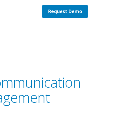
Request Demo
 communication
nagement