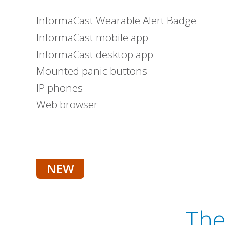
InformaCast Wearable Alert Badge
InformaCast mobile app
InformaCast desktop app
Mounted panic buttons
IP phones
Web browser
Th