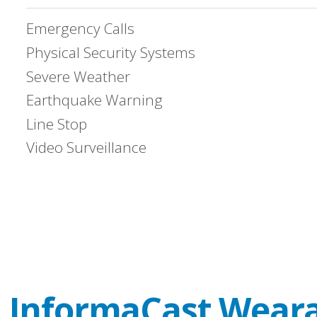
Emergency Calls
Physical Security Systems
Severe Weather
Earthquake Warning
Line Stop
Video Surveillance
e
InformaCast Wear