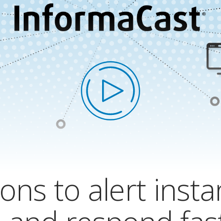
ons to alert insta