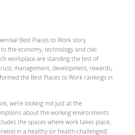
iennial Best Places to Work story
 to the economy, technology and civic
ch workplace are standing the test of
 trust, management, development, rewards,
formed the Best Places to Work rankings in
k, we’re looking not just at the
umptions about the working environments
ncludes the spaces where work takes place,
rwise) in a healthy (or health-challenged)