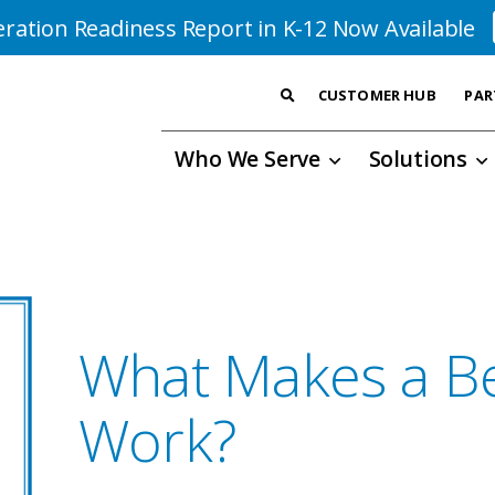
ration Readiness Report in K-12 Now Available
CUSTOMER HUB
PAR
Who We Serve
Solutions
What Makes a Be
Work?