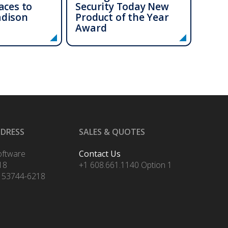
aces to
Security Today New
adison
Product of the Year
Award
DDRESS
SALES & QUOTES
oftware
Contact Us
18
+1 608.661.1140 Option 1
 53744-6218