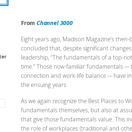
From
Channel 3000
Eight years ago, Madison Magazine’s then-b
concluded that, despite significant changes
ter
leadership, “The fundamentals of a top-not
time.” Those now-familiar fundamentals —
connection and work-life balance — have in
the ensuing years.
As we again recognize the Best Places to Wor
fundamentals themselves, but also at ass
that give those fundamentals value. This i
the role of workplaces (traditional and othe