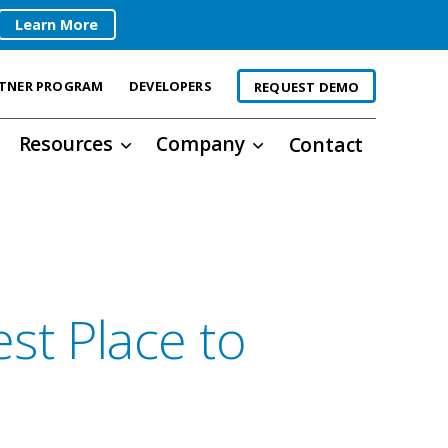
Learn More
TNER PROGRAM
DEVELOPERS
REQUEST DEMO
Resources
Company
Contact
st Place to