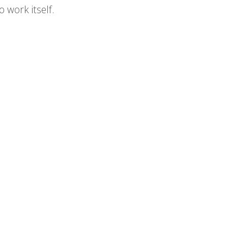
 work itself.