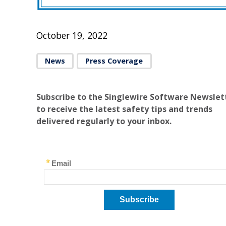
October 19, 2022
News
Press Coverage
Subscribe to the Singlewire Software Newslet
to receive the latest safety tips and trends
delivered regularly to your inbox.