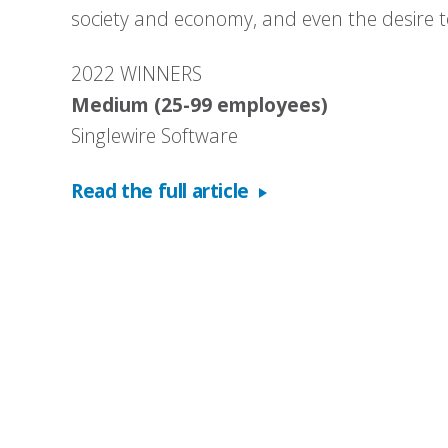
society and economy, and even the desire to
2022 WINNERS
Medium (25-99 employees)
Singlewire Software
Read the full article