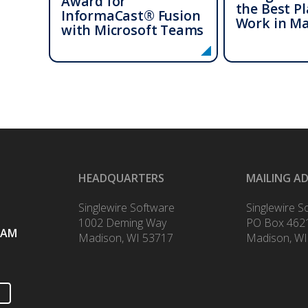
Award for
the Best Pl
InformaCast® Fusion
Work in M
with Microsoft Teams
HEADQUARTERS
MAILING A
Singlewire Software
Singlewire S
1002 Deming Way
PO Box 462
RAM
Madison, WI 53717
Madison, WI