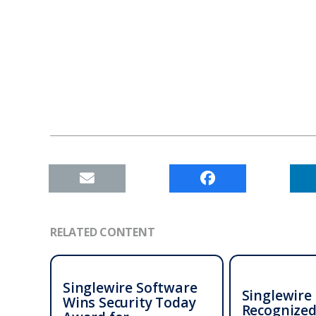
RELATED CONTENT
Singlewire Software
Singlewire
Wins Security Today
Recognized