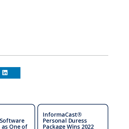
InformaCast®
 Software
Personal Duress
 as One of
Package Wins 2022