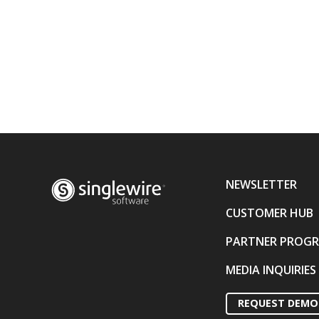
NEWSLETTER
CUSTOMER HUB
PARTNER PROG
MEDIA INQUIRIES
REQUEST DEMO