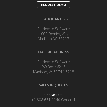
REQUEST DEMO
HEADQUARTERS
Singlewire Software
1002 Deming Way
Madison, WI 53717
MAILING ADDRESS
Singlewire Software
PO Box 46218
Madison, WI 53744-6218
SALES & QUOTES
Contact Us
+1 608.661.1140 Option 1