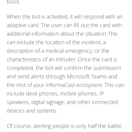
tools.
Solutions
When the bot is activated, it will respond with an
adaptive card. The user can fill out the card with
Resources
additional information about the situation. This
can include the location of the incident, a
Company
description of a medical emergency, or the
characteristics of an intruder. Once the card is
Contact
completed, the bot will confirm the submission
and send alerts through Microsoft Teams and
the rest of your InformaCast ecosystem. This can
include desk phones, mobile phones, IP
speakers, digital signage, and other connected
devices and systems.
Of course, alerting people is only half the battle.