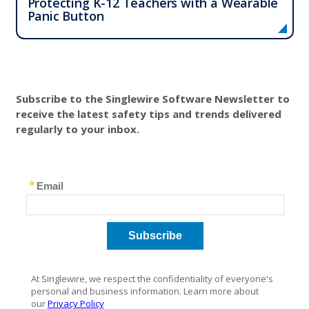
Protecting K-12 Teachers with a Wearable
Panic Button
Subscribe to the Singlewire Software Newsletter to
receive the latest safety tips and trends delivered
regularly to your inbox.