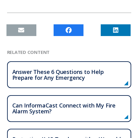
RELATED CONTENT
Answer These 6 Questions to Help
Prepare for Any Emergency
Can InformaCast
Connect with My Fire
Alarm System?