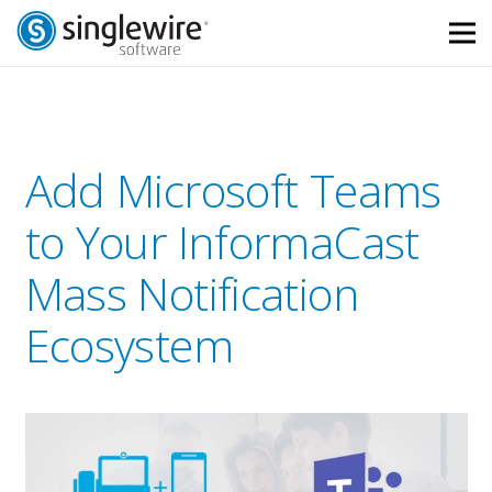
Skip
Skip
to
to
Content
navigation
Add Microsoft Teams
to Your InformaCast
Mass Notification
Ecosystem