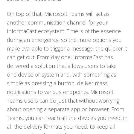
On top of that, Microsoft Teams will act as
another communication channel for your
InformaCast ecosystem. Time is of the essence
during an emergency, so the more options you
make available to trigger a message, the quicker it
can get out. From day one, InformaCast has
delivered a solution that allows users to take
one device or system and, with something as
simple as pressing a button, deliver mass
notifications to various endpoints. Microsoft
Teams users can do just that without worrying
about opening a separate app or browser. From
Teams, you can reach all the devices you need, in
all the delivery formats you need, to keep all