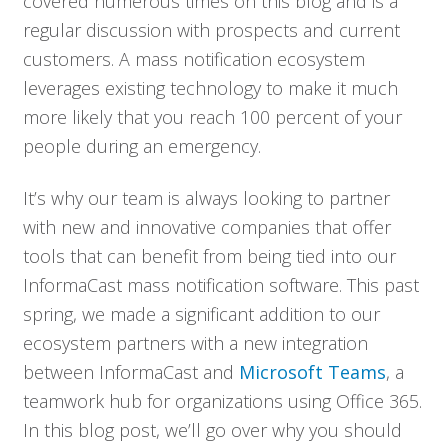
covered numerous times on this blog and is a
regular discussion with prospects and current
customers. A mass notification ecosystem
leverages existing technology to make it much
more likely that you reach 100 percent of your
people during an emergency.
It’s why our team is always looking to partner
with new and innovative companies that offer
tools that can benefit from being tied into our
InformaCast mass notification software. This past
spring, we made a significant addition to our
ecosystem partners with a new integration
between InformaCast and
Microsoft Teams
, a
teamwork hub for organizations using Office 365.
In this blog post, we’ll go over why you should