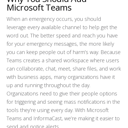
Microsoft Teams
When an emergency occurs, you should
leverage every available channel to help get the
word out. The better speed and reach you have
for your emergency messages, the more likely
you can keep people out of harm’s way. Because
Teams creates a shared workspace where users
can collaborate, chat, meet, share files, and work
with business apps, many organizations have it
up and running throughout the day.
Organizations need to give their people options
for triggering and seeing mass notifications in the
tools they’re using every day. With Microsoft
Teams and InformaCast, we’re making it easier to
send and notice alerts.