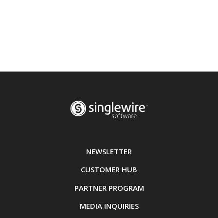
NEWSLETTER
CUSTOMER HUB
PARTNER PROGRAM
MEDIA INQUIRIES