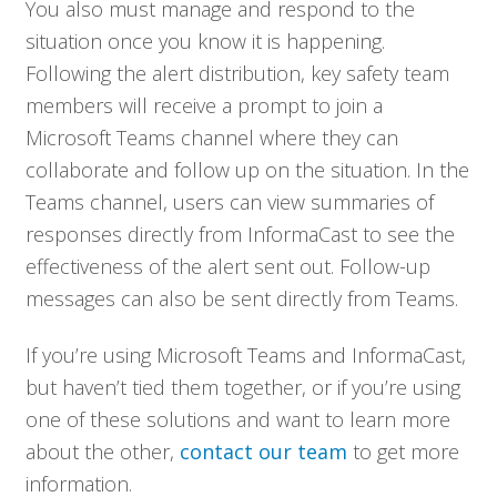
You also must manage and respond to the
situation once you know it is happening.
Following the alert distribution, key safety team
members will receive a prompt to join a
Microsoft Teams channel where they can
collaborate and follow up on the situation. In the
Teams channel, users can view summaries of
responses directly from InformaCast to see the
effectiveness of the alert sent out. Follow-up
messages can also be sent directly from Teams.
If you’re using Microsoft Teams and InformaCast,
but haven’t tied them together, or if you’re using
one of these solutions and want to learn more
about the other,
contact our team
to get more
information.