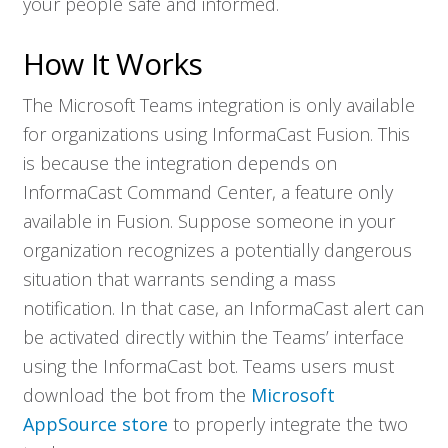
your people safe and informed.
How It Works
The Microsoft Teams integration is only available
for organizations using InformaCast Fusion. This
is because the integration depends on
InformaCast Command Center, a feature only
available in Fusion. Suppose someone in your
organization recognizes a potentially dangerous
situation that warrants sending a mass
notification. In that case, an InformaCast alert can
be activated directly within the Teams’ interface
using the InformaCast bot. Teams users must
download the bot from the
Microsoft
Who We Serve
AppSource store
to properly integrate the two