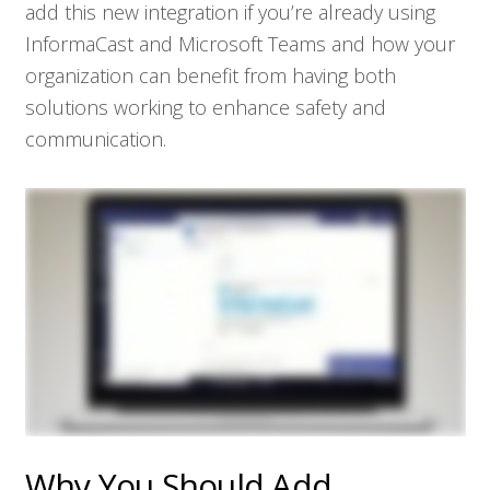
add this new integration if you’re already using
InformaCast and Microsoft Teams and how your
organization can benefit from having both
solutions working to enhance safety and
communication.
Why You Should Add