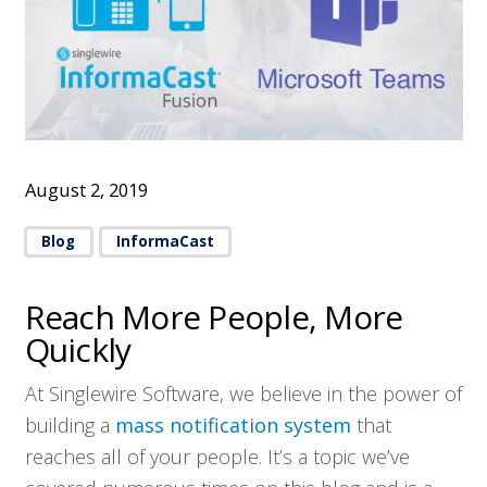
August 2, 2019
Blog
InformaCast
Reach More People, More
Quickly
At Singlewire Software, we believe in the power of
building a
mass notification system
that
reaches all of your people. It’s a topic we’ve