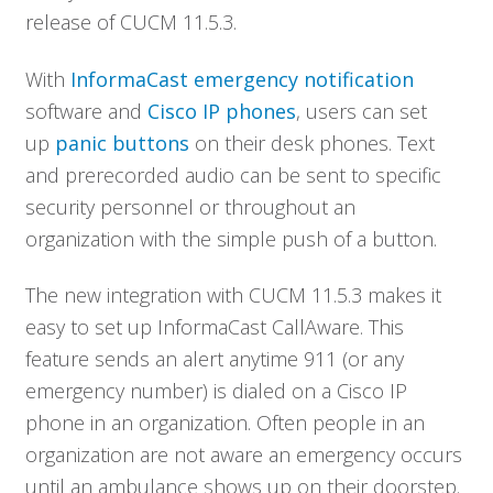
release of CUCM 11.5.3.
With
InformaCast emergency notification
software and
Cisco IP phones
, users can set
up
panic buttons
on their desk phones. Text
and prerecorded audio can be sent to specific
security personnel or throughout an
organization with the simple push of a button.
The new integration with CUCM 11.5.3 makes it
easy to set up InformaCast CallAware. This
feature sends an alert anytime 911 (or any
emergency number) is dialed on a Cisco IP
phone in an organization. Often people in an
organization are not aware an emergency occurs
until an ambulance shows up on their doorstep.