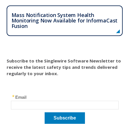
Mass Notification System Health
Monitoring Now Available for InformaCast
Fusion
Subscribe to the Singlewire Software Newsletter to
receive the latest safety tips and trends delivered
regularly to your inbox.