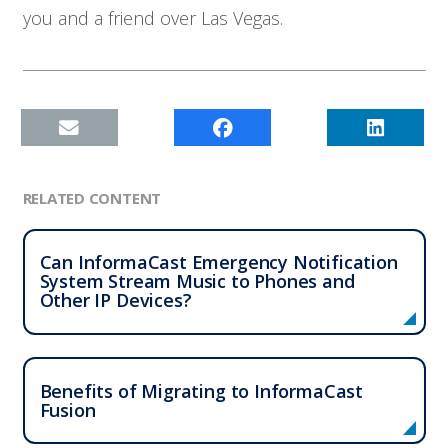
you and a friend over Las Vegas.
Contact
RELATED CONTENT
Can InformaCast Emergency Notification
System Stream Music to Phones and
Other IP Devices?
Benefits of Migrating to InformaCast
Fusion