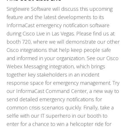
Singlewire Software will discuss this upcoming
feature and the latest developments to its
InformaCast emergency notification software
during Cisco Live in Las Vegas. Please find us at
booth 720, where we will demonstrate our other
Cisco integrations that help keep people safe
and informed in your organization. See our Cisco
Who We Serve
Webex Messaging integration, which brings
together key stakeholders in an incident
response space for emergency management. Try
Solutions
our InformaCast Command Center, a new way to
send detailed emergency notifications for
Resources
common crisis scenarios quickly. Finally, take a
selfie with our IT superhero in our booth to
Company
enter for a chance to win a helicopter ride for