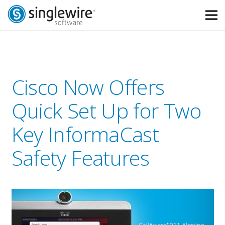
Skip
Skip
to
to
Content
navigation
Cisco Now Offers
Quick Set Up for Two
Key InformaCast
Safety Features