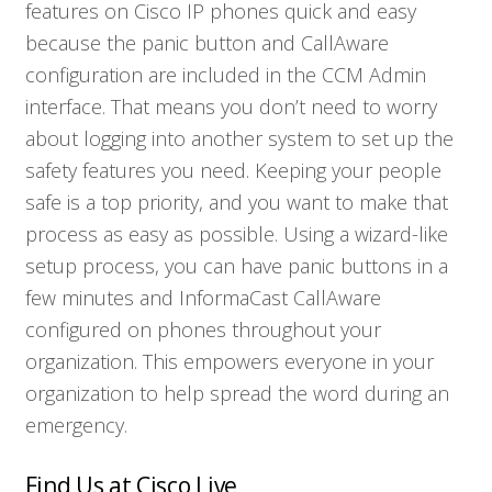
features on Cisco IP phones quick and easy
because the panic button and CallAware
configuration are included in the CCM Admin
interface. That means you don’t need to worry
about logging into another system to set up the
safety features you need. Keeping your people
safe is a top priority, and you want to make that
process as easy as possible. Using a wizard-like
setup process, you can have panic buttons in a
few minutes and InformaCast CallAware
configured on phones throughout your
organization. This empowers everyone in your
organization to help spread the word during an
emergency.
Find Us at Cisco Live