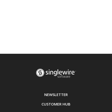
NEWSLETTER
CUSTOMER HUB