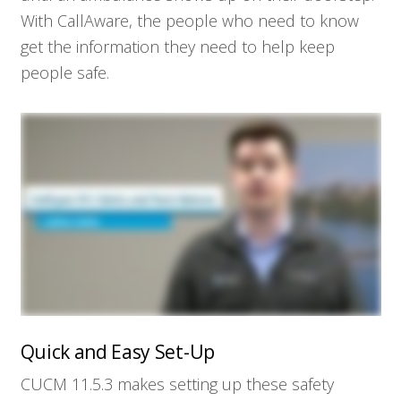
With CallAware, the people who need to know
get the information they need to help keep
people safe.
Quick and Easy Set-Up
CUCM 11.5.3 makes setting up these safety