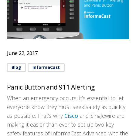
June 22, 2017
Blog
InformaCast
Panic Button and 911 Alerting
When an emergency occurs, it’s essential to let
everyone know they must seek safety as quickly
as possible. That’s why
Cisco
and Singlewire are
making it easier than ever to set up two key
safety features of InformaCast Advanced with the