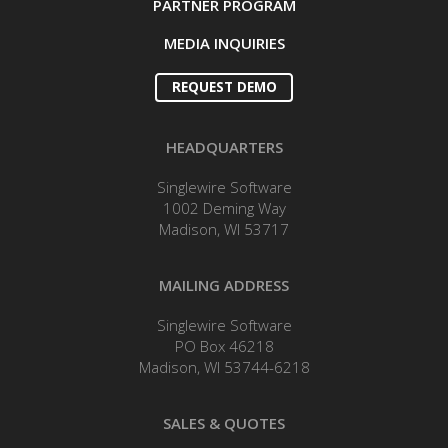
PARTNER PROGRAM
MEDIA INQUIRIES
REQUEST DEMO
HEADQUARTERS
Singlewire Software
1002 Deming Way
Madison, WI 53717
MAILING ADDRESS
Singlewire Software
PO Box 46218
Madison, WI 53744-6218
SALES & QUOTES