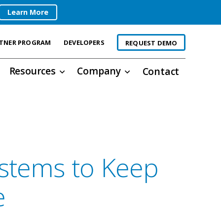
Learn More
TNER PROGRAM
DEVELOPERS
REQUEST DEMO
Resources
Company
Contact
ystems to Keep
e