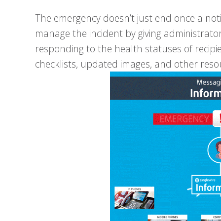
The emergency doesn’t just end once a notif
manage the incident by giving administrato
responding to the health statuses of recipie
checklists, updated images, and other reso