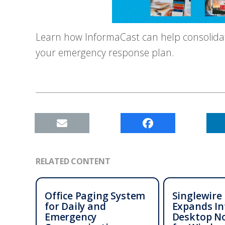
Learn how InformaCast can help consolida
your emergency response plan.
RELATED CONTENT
Office Paging System
Singlewire
for Daily and
Expands I
Emergency
Desktop No