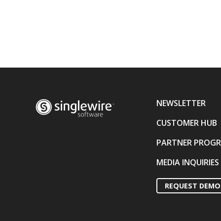
NEWSLETTER
CUSTOMER HUB
PARTNER PROG
MEDIA INQUIRIES
REQUEST DEMO