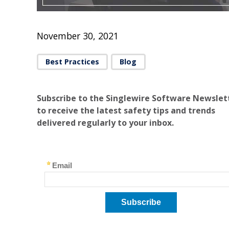
November 30, 2021
Best Practices
Blog
Subscribe to the Singlewire Software Newslet
to receive the latest safety tips and trends
delivered regularly to your inbox.