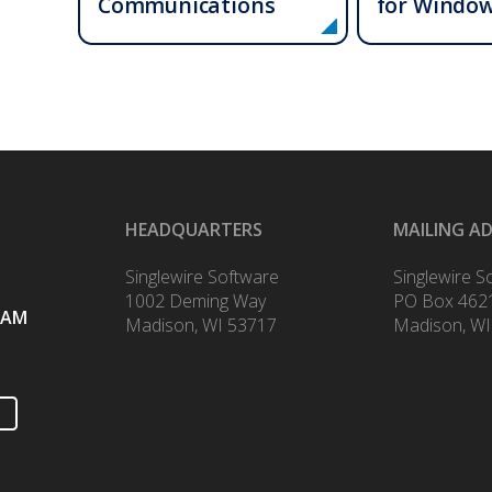
Communications
for Windo
HEADQUARTERS
MAILING A
Singlewire Software
Singlewire S
1002 Deming Way
PO Box 462
RAM
Madison, WI 53717
Madison, WI