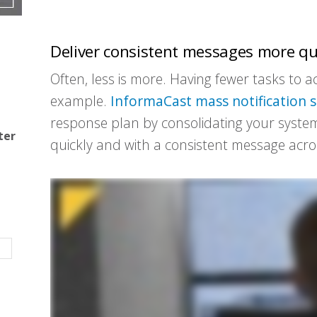
Deliver consistent messages more qu
Often, less is more. Having fewer tasks to
example.
InformaCast
mass notification 
response plan by consolidating your system
ter
quickly and with a consistent message acros