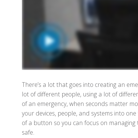
There’s a lot that goes into creating an eme
lot of different people, using a lot of dif
of an emergency, when seconds matter mos
your devices, people, and systems into one 
of a button so you can focus on managing
safe.