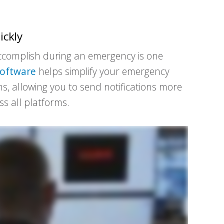
ickly
 accomplish during an emergency is one
software
helps simplify your emergency
s, allowing you to send notifications more
s all platforms.