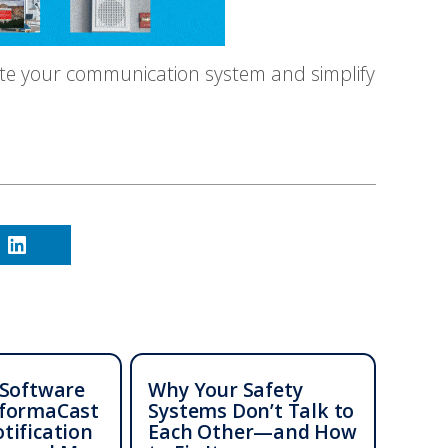
te your communication system and simplify
 Software
Why Your Safety
nformaCast
Systems Don’t Talk to
tification
Each Other—and How