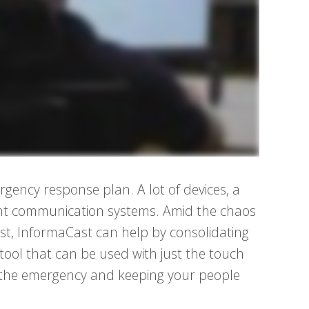
rgency response plan. A lot of devices, a
ferent communication systems. Amid the chaos
t, InformaCast can help by consolidating
tool that can be used with just the touch
 the emergency and keeping your people