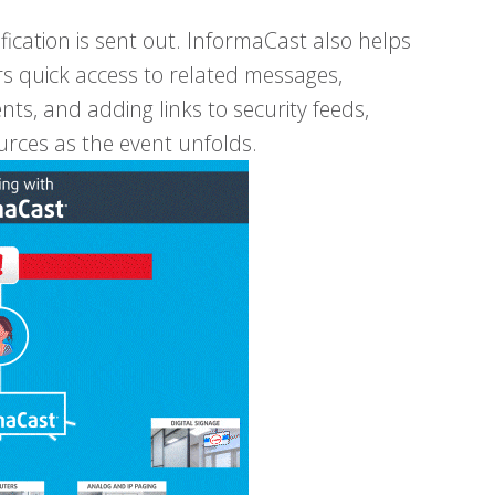
ication is sent out. InformaCast also helps
rs quick access to related messages,
nts, and adding links to security feeds,
urces as the event unfolds.