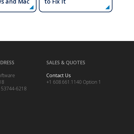
ws and Mac
to Fix It
DDRESS
SALES & QUOTES
oftware
Contact Us
18
+1 608.661.1140 Option 1
 53744-6218