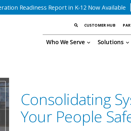
ration Readiness Report in K-12 Now Available
CUSTOMER HUB
PAR
Who We Serve
Solutions
Consolidating S
Your People Saf