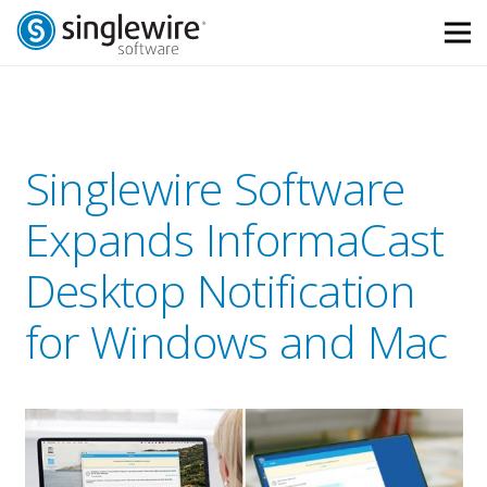
Skip
Skip
to
to
Content
navigation
Singlewire Software
Expands InformaCast
Desktop Notification
for Windows and Mac