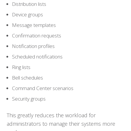
Distribution lists
Device groups
Message templates
Confirmation requests
Notification profiles
Scheduled notifications
Ring lists
Bell schedules
Who We Serve
Command Center scenarios
Security groups
Solutions
This greatly reduces the workload for
Resources
administrators to manage their systems more