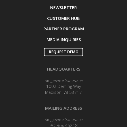
NEWSLETTER
CUSTOMER HUB
PARTNER PROGRAM
MEDIA INQUIRIES
REQUEST DEMO
HEADQUARTERS
Singlewire Software
1002 Deming Way
Madison, WI 53717
MAILING ADDRESS
Singlewire Software
PO Box 46218