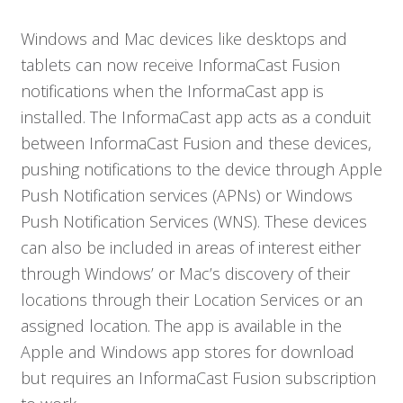
Windows and Mac devices like desktops and
tablets can now receive InformaCast Fusion
notifications when the InformaCast app is
installed. The InformaCast app acts as a conduit
between InformaCast Fusion and these devices,
pushing notifications to the device through Apple
Push Notification services (APNs) or Windows
Push Notification Services (WNS). These devices
can also be included in areas of interest either
through Windows’ or Mac’s discovery of their
locations through their Location Services or an
assigned location. The app is available in the
Apple and Windows app stores for download
but requires an InformaCast Fusion subscription