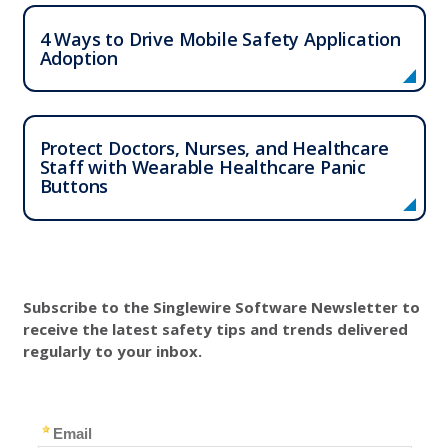
4 Ways to Drive Mobile Safety Application
Adoption
Protect Doctors, Nurses, and Healthcare
Staff with Wearable Healthcare Panic
Buttons
Subscribe to the Singlewire Software Newsletter to
receive the latest safety tips and trends delivered
regularly to your inbox.