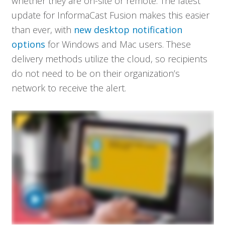
whether they are on-site or remote. The latest
update for InformaCast Fusion makes this easier
than ever, with
new desktop notification
options
for Windows and Mac users. These
delivery methods utilize the cloud, so recipients
do not need to be on their organization’s
network to receive the alert.