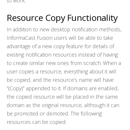
to work.
Resource Copy Functionality
In addition to new desktop notification methods,
InformaCast Fusion users will be able to take
advantage of a new copy feature for details of
existing notification resources instead of having
to create similar new ones from scratch. When a
user copies a resource, everything about it will
be copied, and the resource’s name will have
“(Copy)” appended to it. If domains are enabled,
the copied resource will be placed in the same
domain as the original resource, although it can
be promoted or demoted. The following
resources can be copied: