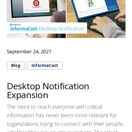
September 24, 2021
Blog
InformaCast
Desktop Notification
Expansion
The need to reach everyone with critical
information has never been more relevant for
organizations trying to connect with their people,