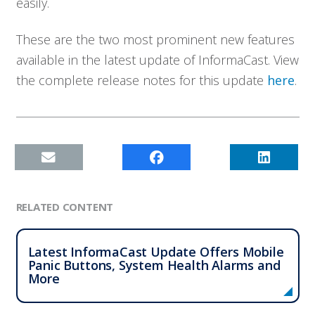
easily.
Company
These are the two most prominent new features
Contact
available in the latest update of InformaCast. View
the complete release notes for this update
here
.
RELATED CONTENT
Latest InformaCast Update Offers Mobile
Panic Buttons, System Health Alarms and
More