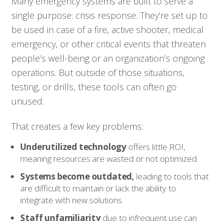
Many emergency systems are built to serve a
single purpose: crisis response. They’re set up to
be used in case of a fire, active shooter, medical
emergency, or other critical events that threaten
people’s well-being or an organization’s ongoing
operations. But outside of those situations,
testing, or drills, these tools can often go
unused.
That creates a few key problems:
Underutilized technology
offers little ROI,
meaning resources are wasted or not optimized
Systems become outdated,
leading to tools that
are difficult to maintain or lack the ability to
integrate with new solutions.
Staff unfamiliarity
due to infrequent use can