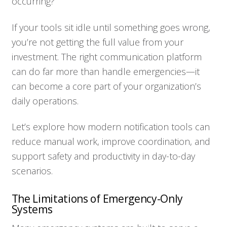
occurring?
If your tools sit idle until something goes wrong,
you’re not getting the full value from your
investment. The right communication platform
can do far more than handle emergencies—it
can become a core part of your organization’s
daily operations.
Let’s explore how modern notification tools can
reduce manual work, improve coordination, and
support safety and productivity in day-to-day
scenarios.
The Limitations of Emergency-Only
Systems