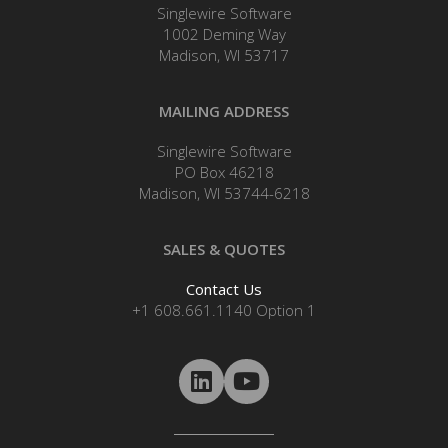
Singlewire Software
1002 Deming Way
Madison, WI 53717
MAILING ADDRESS
Singlewire Software
PO Box 46218
Madison, WI 53744-6218
SALES & QUOTES
Contact Us
+1 608.661.1140 Option 1