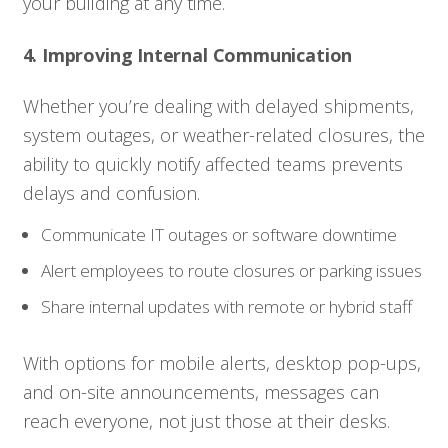
your building at any time.
4. Improving Internal Communication
Whether you’re dealing with delayed shipments,
system outages, or weather-related closures, the
ability to quickly notify affected teams prevents
delays and confusion.
Communicate IT outages or software downtime
Alert employees to route closures or parking issues
Share internal updates with remote or hybrid staff
With options for mobile alerts, desktop pop-ups,
and on-site announcements, messages can
reach everyone, not just those at their desks.