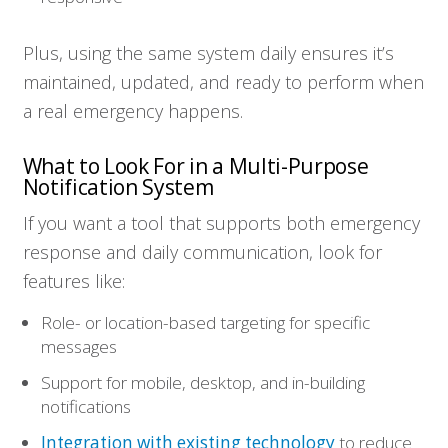
Plus, using the same system daily ensures it’s
maintained, updated, and ready to perform when
a real emergency happens.
What to Look For in a Multi-Purpose
Notification System
If you want a tool that supports both emergency
response and daily communication, look for
features like:
Role- or location-based targeting for specific
messages
Support for mobile, desktop, and in-building
notifications
Integration with existing technology
to reduce