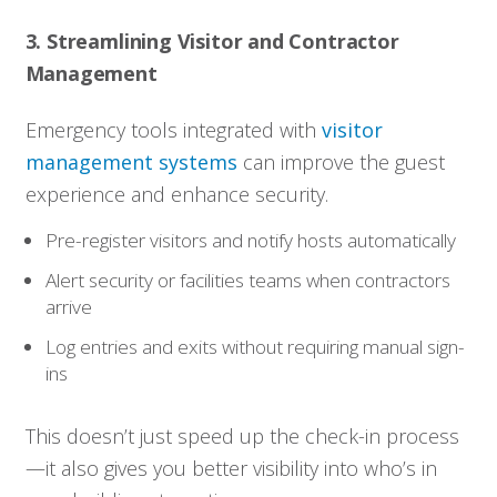
3. Streamlining Visitor and Contractor
Management
Emergency tools integrated with
visitor
management systems
can improve the guest
experience and enhance security.
Pre-register visitors and notify hosts automatically
Alert security or facilities teams when contractors
arrive
Log entries and exits without requiring manual sign-
ins
This doesn’t just speed up the check-in process
—it also gives you better visibility into who’s in