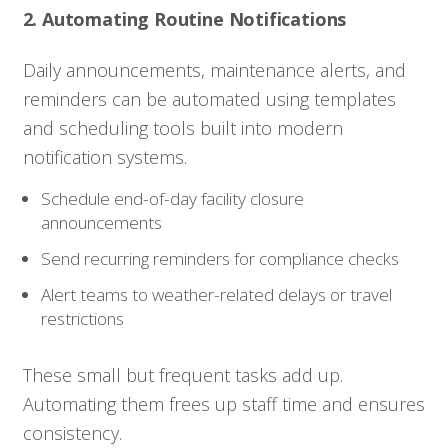
2. Automating Routine Notifications
Daily announcements, maintenance alerts, and
reminders can be automated using templates
and scheduling tools built into modern
notification systems.
Schedule end-of-day facility closure
announcements
Send recurring reminders for compliance checks
Alert teams to weather-related delays or travel
restrictions
These small but frequent tasks add up.
Automating them frees up staff time and ensures
consistency.