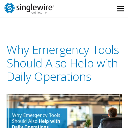
Skip
Skip
to
to
Content
navigation
Why Emergency Tools
Should Also Help with
Daily Operations