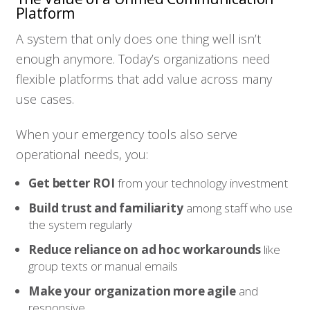
Platform
A system that only does one thing well isn’t
enough anymore. Today’s organizations need
flexible platforms that add value across many
use cases.
When your emergency tools also serve
operational needs, you:
Get better ROI
from your technology investment
Build trust and familiarity
among staff who use
the system regularly
Reduce reliance on ad hoc workarounds
like
group texts or manual emails
Make your organization more agile
and
responsive