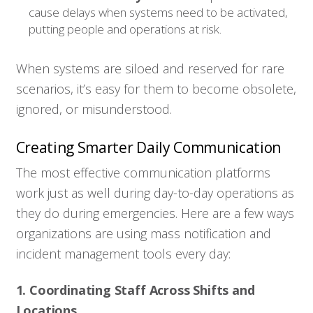
cause delays when systems need to be activated,
putting people and operations at risk.
When systems are siloed and reserved for rare
scenarios, it’s easy for them to become obsolete,
ignored, or misunderstood.
Creating Smarter Daily Communication
The most effective communication platforms
work just as well during day-to-day operations as
they do during emergencies. Here are a few ways
organizations are using mass notification and
incident management tools every day:
1. Coordinating Staff Across Shifts and
Locations