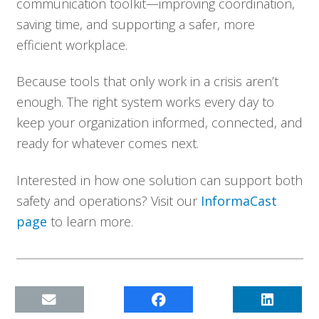
communication toolkit—improving coordination,
saving time, and supporting a safer, more
efficient workplace.
Because tools that only work in a crisis aren’t
enough. The right system works every day to
keep your organization informed, connected, and
ready for whatever comes next.
Interested in how one solution can support both
safety and operations? Visit our
InformaCast
page
to learn more.