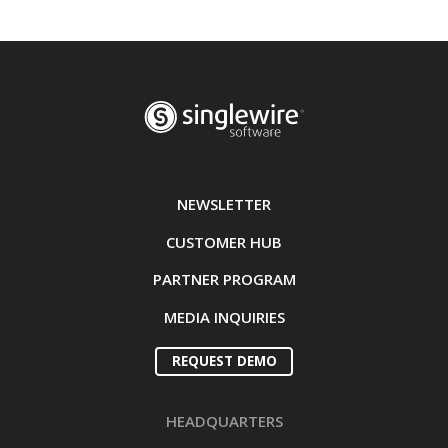
NEWSLETTER
CUSTOMER HUB
PARTNER PROGRAM
MEDIA INQUIRIES
REQUEST DEMO
HEADQUARTERS