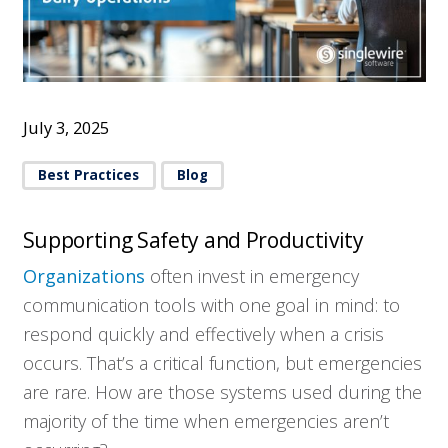
July 3, 2025
Best Practices
Blog
Supporting Safety and Productivity
Organizations
often invest in emergency
communication tools with one goal in mind: to
respond quickly and effectively when a crisis
occurs. That’s a critical function, but emergencies
are rare. How are those systems used during the
majority of the time when emergencies aren’t