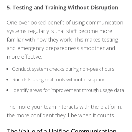
5. Testing and Training Without Disruption
One overlooked benefit of using communication
systems regularly is that staff become more
familiar with how they work. This makes testing
Who We Serve
and emergency preparedness smoother and
more effective.
Solutions
Conduct system checks during non-peak hours
Run drills using real tools without disruption
Resources
Identify areas for improvement through usage data
Company
The more your team interacts with the platform,
the more confident they’ll be when it counts.
Contact
The Value of a Unified Communication