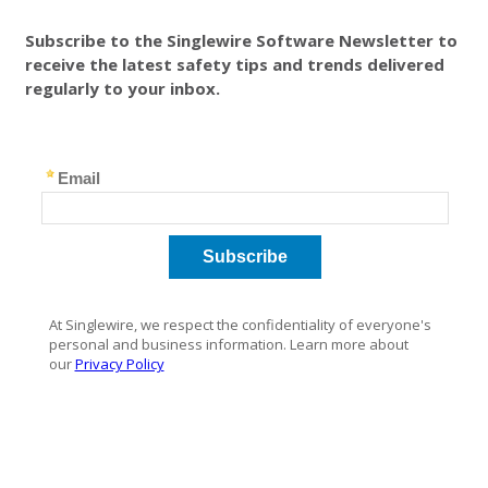
Subscribe to the Singlewire Software Newsletter to
receive the latest safety tips and trends delivered
regularly to your inbox.