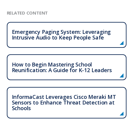
RELATED CONTENT
Emergency Paging System: Leveraging
Intrusive Audio to Keep People Safe
How to Begin Mastering School
Reunification: A Guide for K-12 Leaders
InformaCast Leverages Cisco Meraki MT
Sensors to Enhance Threat Detection at
Schools