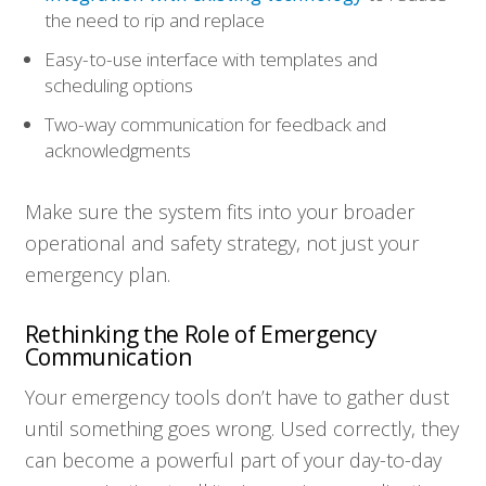
the need to rip and replace
Easy-to-use interface with templates and
scheduling options
Two-way communication for feedback and
acknowledgments
Make sure the system fits into your broader
operational and safety strategy, not just your
emergency plan.
Rethinking the Role of Emergency
Communication
Your emergency tools don’t have to gather dust
until something goes wrong. Used correctly, they
can become a powerful part of your day-to-day