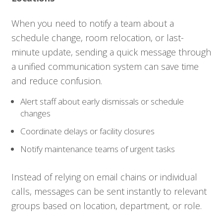
When you need to notify a team about a
schedule change, room relocation, or last-
minute update, sending a quick message through
a unified communication system can save time
and reduce confusion.
Alert staff about early dismissals or schedule
changes
Coordinate delays or facility closures
Notify maintenance teams of urgent tasks
Instead of relying on email chains or individual
calls, messages can be sent instantly to relevant
groups based on location, department, or role.