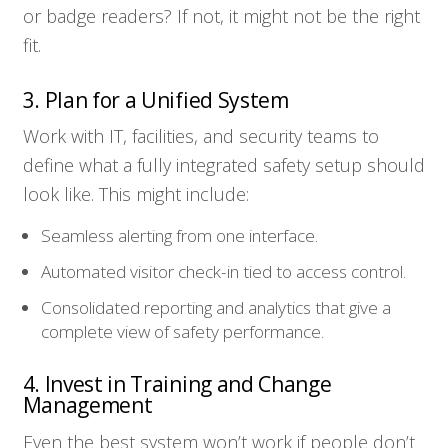
or badge readers? If not, it might not be the right
fit.
3. Plan for a Unified System
Work with IT, facilities, and security teams to
define what a fully integrated safety setup should
look like. This might include:
Seamless alerting from one interface.
Automated visitor check-in tied to access control.
Consolidated reporting and analytics that give a
complete view of safety performance.
4. Invest in Training and Change
Management
Even the best system won’t work if people don’t