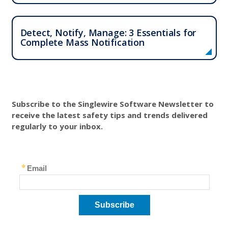
Detect, Notify, Manage: 3 Essentials for
Complete Mass Notification
Subscribe to the Singlewire Software Newsletter to
receive the latest safety tips and trends delivered
regularly to your inbox.