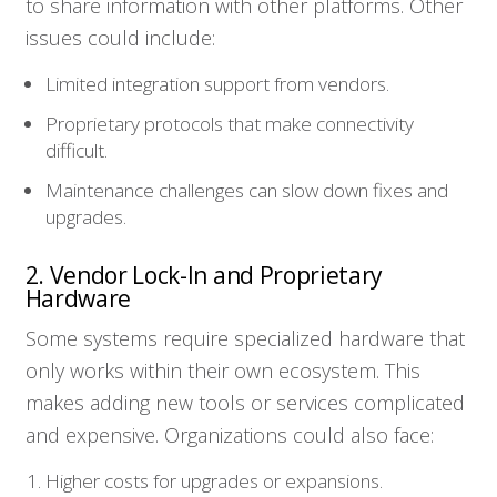
to share information with other platforms. Other
issues could include:
Limited integration support from vendors.
Proprietary protocols that make connectivity
difficult.
Maintenance challenges can slow down fixes and
upgrades.
2. Vendor Lock-In and Proprietary
Hardware
Some systems require specialized hardware that
only works within their own ecosystem. This
makes adding new tools or services complicated
and expensive. Organizations could also face:
Higher costs for upgrades or expansions.