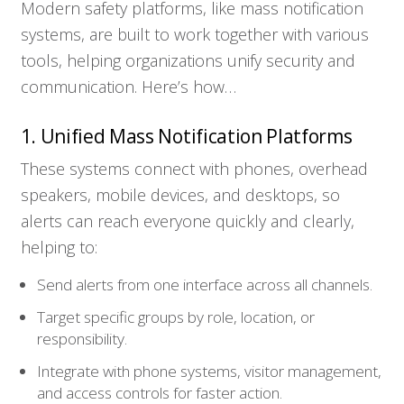
Modern safety platforms, like mass notification
systems, are built to work together with various
tools, helping organizations unify security and
communication. Here’s how…
1. Unified Mass Notification Platforms
These systems connect with phones, overhead
speakers, mobile devices, and desktops, so
alerts can reach everyone quickly and clearly,
helping to:
Send alerts from one interface across all channels.
Target specific groups by role, location, or
responsibility.
Integrate with phone systems, visitor management,
and access controls for faster action.