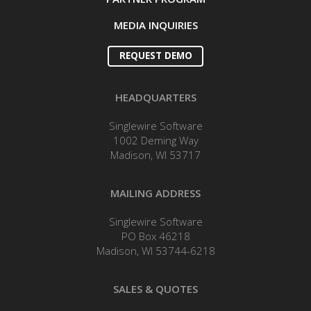
MEDIA INQUIRIES
REQUEST DEMO
HEADQUARTERS
Singlewire Software
1002 Deming Way
Madison, WI 53717
MAILING ADDRESS
Singlewire Software
PO Box 46218
Madison, WI 53744-6218
SALES & QUOTES