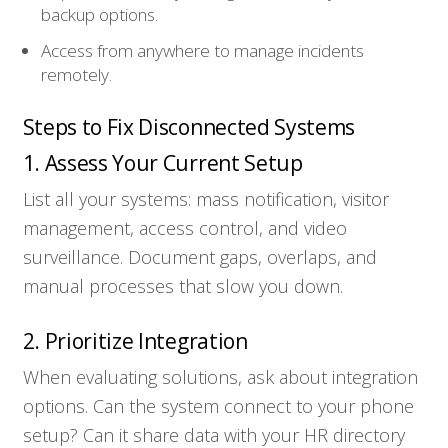
Who We Serve
backup options.
Access from anywhere to manage incidents
Solutions
remotely.
Steps to Fix Disconnected Systems
Resources
1. Assess Your Current Setup
Company
List all your systems: mass notification, visitor
management, access control, and video
Contact
surveillance. Document gaps, overlaps, and
manual processes that slow you down.
2. Prioritize Integration
When evaluating solutions, ask about integration
options. Can the system connect to your phone
setup? Can it share data with your HR directory