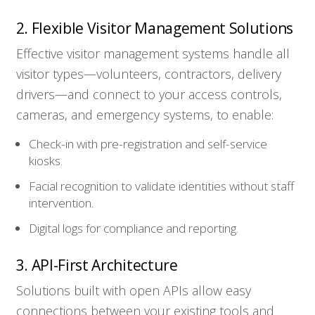
2. Flexible Visitor Management Solutions
Effective visitor management systems handle all
visitor types—volunteers, contractors, delivery
drivers—and connect to your access controls,
cameras, and emergency systems, to enable:
Check-in with pre-registration and self-service
kiosks.
Facial recognition to validate identities without staff
intervention.
Digital logs for compliance and reporting.
3. API-First Architecture
Solutions built with open APIs allow easy
connections between your existing tools and