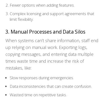
Fewer options when adding features.
Complex licensing and support agreements that
limit flexibility.
3. Manual Processes and Data Silos
When systems can’t share information, staff end
up relying on manual work. Exporting logs,
copying messages, and entering data multiple
times waste time and increase the risk of
mistakes, like:
Slow responses during emergencies.
Data inconsistencies that can create confusion.
Wasted time on repetitive tasks.