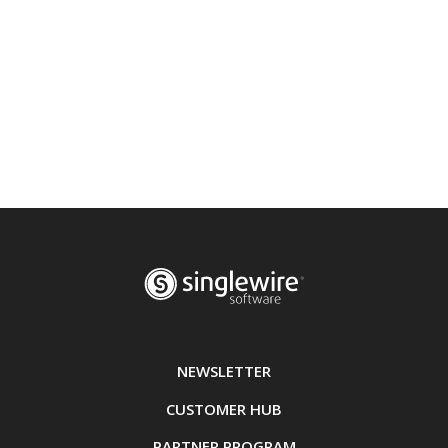
NEWSLETTER
CUSTOMER HUB
PARTNER PROGRAM