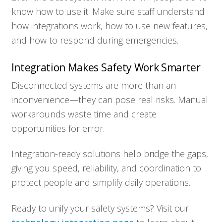
know how to use it. Make sure staff understand
how integrations work, how to use new features,
and how to respond during emergencies.
Integration Makes Safety Work Smarter
Disconnected systems are more than an
inconvenience—they can pose real risks. Manual
workarounds waste time and create
opportunities for error.
Integration-ready solutions help bridge the gaps,
giving you speed, reliability, and coordination to
protect people and simplify daily operations.
Ready to unify your safety systems? Visit our