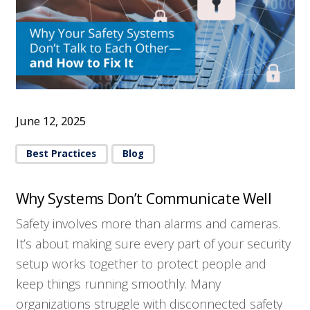
June 12, 2025
Best Practices
Blog
Why Systems Don’t Communicate Well
Safety involves more than alarms and cameras.
It’s about making sure every part of your security
setup works together to protect people and
keep things running smoothly. Many
organizations struggle with disconnected safety