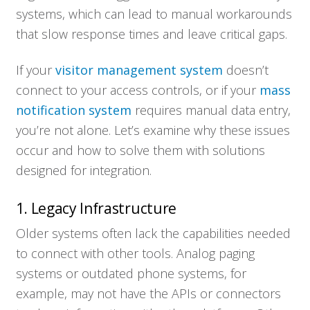
systems, which can lead to manual workarounds
that slow response times and leave critical gaps.
If your
visitor management system
doesn’t
connect to your access controls, or if your
mass
notification system
requires manual data entry,
you’re not alone. Let’s examine why these issues
occur and how to solve them with solutions
designed for integration.
1. Legacy Infrastructure
Older systems often lack the capabilities needed
to connect with other tools. Analog paging
systems or outdated phone systems, for
example, may not have the APIs or connectors