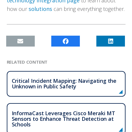
technology integration page
to learn about
how our
solutions
can bring everything together.
RELATED CONTENT
Critical Incident Mapping: Navigating the
Unknown in Public Safety
InformaCast Leverages Cisco Meraki MT
Sensors to Enhance Threat Detection at
Schools