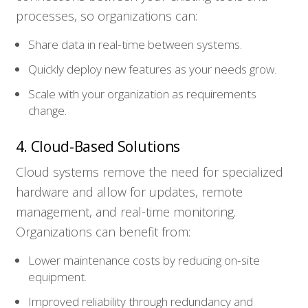
processes, so organizations can:
Share data in real-time between systems.
Quickly deploy new features as your needs grow.
Scale with your organization as requirements
change.
4. Cloud-Based Solutions
Cloud systems remove the need for specialized
hardware and allow for updates, remote
management, and real-time monitoring.
Organizations can benefit from:
Lower maintenance costs by reducing on-site
equipment.
Improved reliability through redundancy and