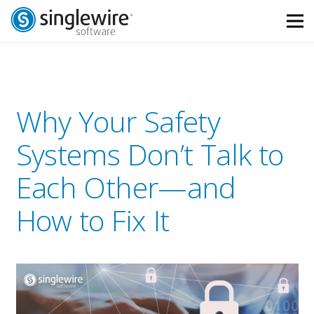
Skip
Skip
to
to
Content
navigation
Why Your Safety
Systems Don’t Talk to
Each Other—and
How to Fix It