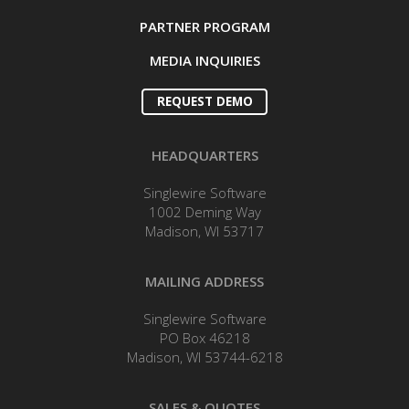
PARTNER PROGRAM
MEDIA INQUIRIES
REQUEST DEMO
HEADQUARTERS
Singlewire Software
1002 Deming Way
Madison, WI 53717
MAILING ADDRESS
Singlewire Software
PO Box 46218
Madison, WI 53744-6218
SALES & QUOTES