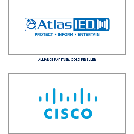
ALLIANCE PARTNER
,
GOLD RESELLER