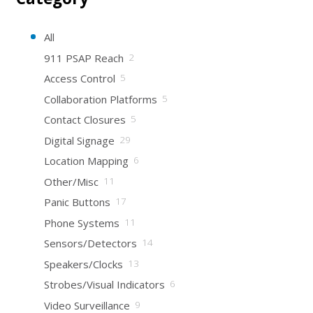
All
911 PSAP Reach
2
Access Control
5
Collaboration Platforms
5
Contact Closures
5
Digital Signage
29
Location Mapping
6
Other/Misc
11
Panic Buttons
17
Phone Systems
11
Sensors/Detectors
14
Speakers/Clocks
13
Strobes/Visual Indicators
6
Video Surveillance
9