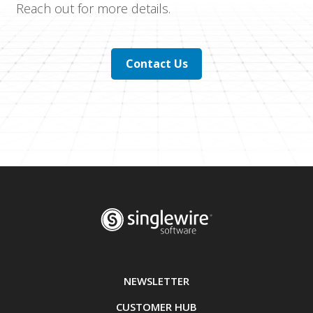
Reach out for more details.
Contact Us
NEWSLETTER
CUSTOMER HUB