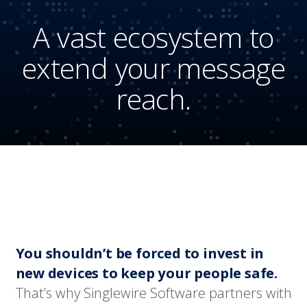
A vast ecosystem to
extend your message
reach.
You shouldn’t be forced to invest in
new devices to keep your people safe.
That’s why Singlewire Software partners with