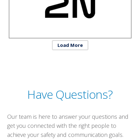
Load More
Have Questions?
Our team is here to answer your questions and
get you connected with the right people to
achieve your safety and communication goals.