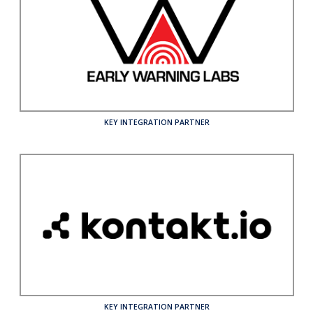
KEY INTEGRATION PARTNER
KEY INTEGRATION PARTNER