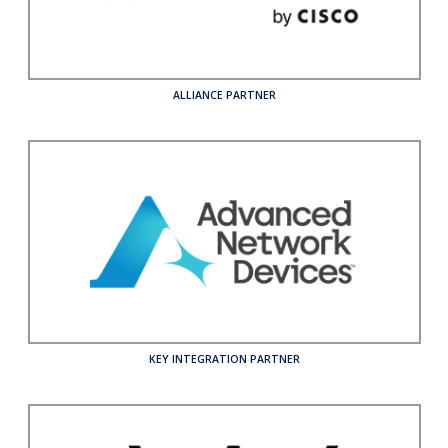
Who We Serve
Solutions
ALLIANCE PARTNER
Resources
Company
Contact
KEY INTEGRATION PARTNER