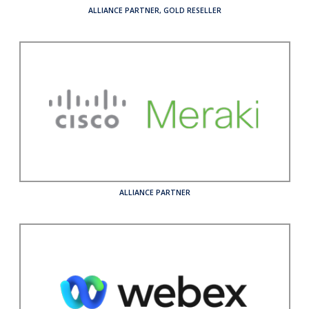
ALLIANCE PARTNER
,
GOLD RESELLER
ALLIANCE PARTNER