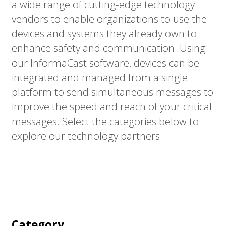
a wide range of cutting-edge technology
vendors to enable organizations to use the
devices and systems they already own to
enhance safety and communication. Using
our InformaCast software, devices can be
integrated and managed from a single
platform to send simultaneous messages to
improve the speed and reach of your critical
messages. Select the categories below to
explore our technology partners.
Category