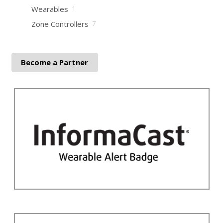
Wearables
1
Zone Controllers
7
Become a Partner