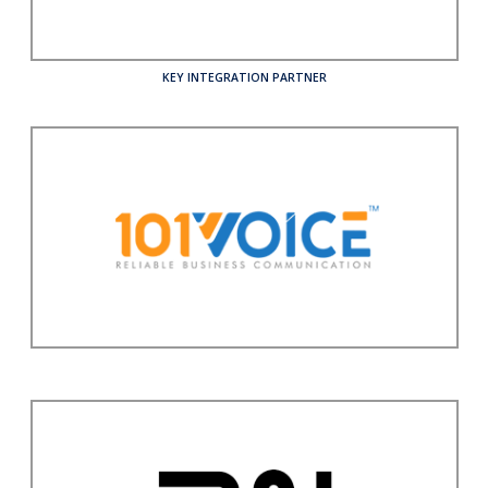
KEY INTEGRATION PARTNER