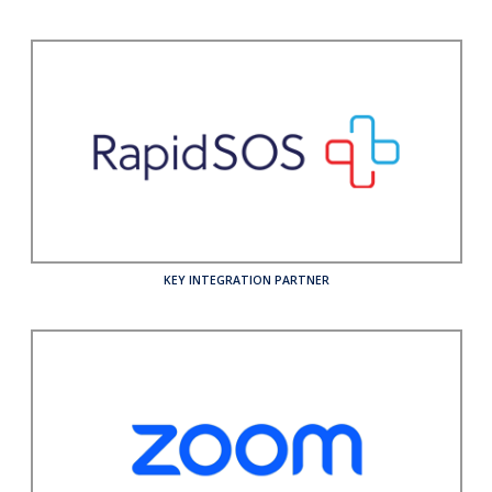
KEY INTEGRATION PARTNER