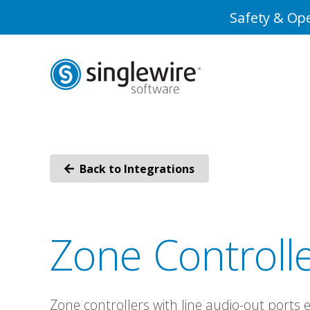
Skip
Skip
Safety & Ope
to
to
Content
navigation
Back to Integrations
Zone Controll
Zone controllers with line audio-out ports 