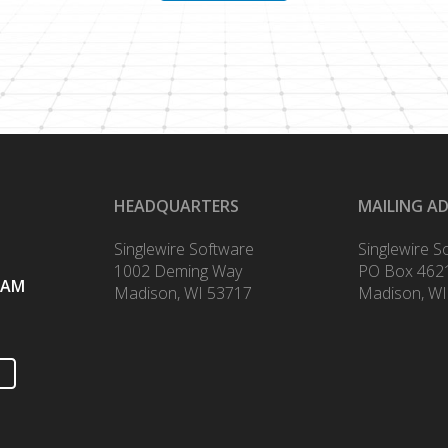
HEADQUARTERS
MAILING A
Singlewire Software
Singlewire S
1002 Deming Way
PO Box 462
RAM
Madison, WI 53717
Madison, WI