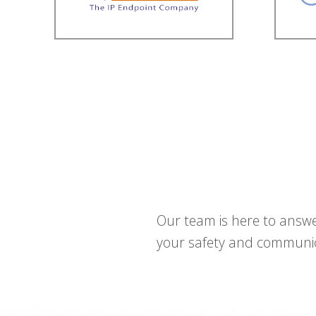
Our team is here to answe
your safety and communica