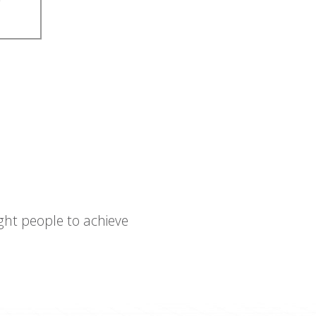
ght people to achieve