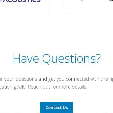
Have Questions?
r your questions and get you connected with the ri
tion goals. Reach out for more details.
Contact Us