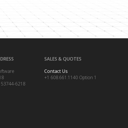
DDRESS
SALES & QUOTES
oftware
Contact Us
18
+1 608.661.1140 Option 1
 53744-6218