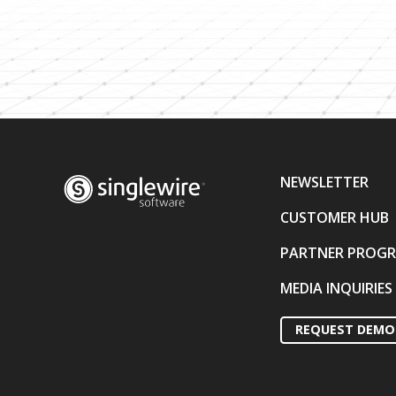
NEWSLETTER
CUSTOMER HUB
PARTNER PROG
MEDIA INQUIRIES
REQUEST DEMO