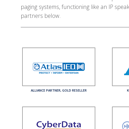
paging systems, functioning like an IP spea
partners below.
ALLIANCE PARTNER
,
GOLD RESELLER
K