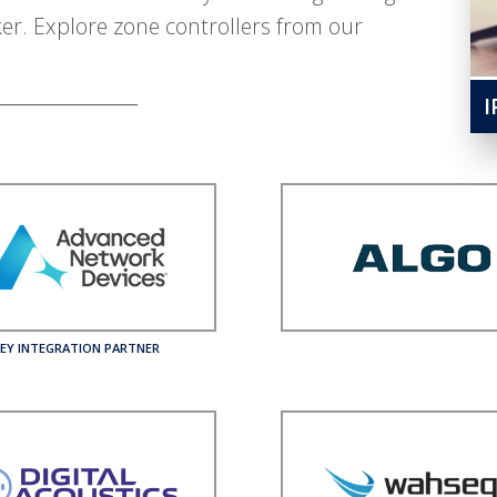
ker. Explore zone controllers from our
I
EY INTEGRATION PARTNER