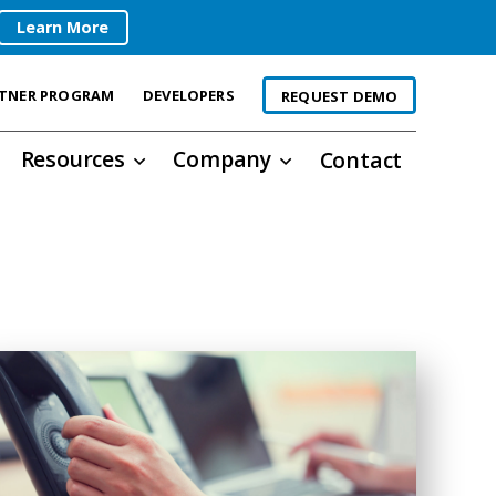
Learn More
TNER PROGRAM
DEVELOPERS
REQUEST DEMO
Resources
Company
Contact