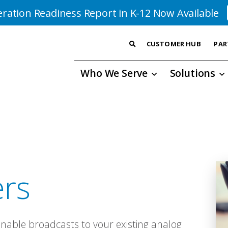
ration Readiness Report in K-12 Now Available
CUSTOMER HUB
PAR
Who We Serve
Solutions
ers
enable broadcasts to your existing analog