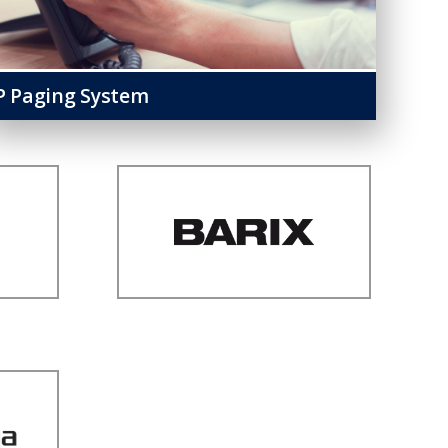
P Paging System