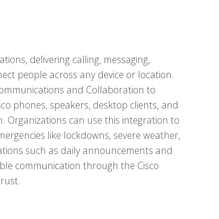
tions, delivering calling, messaging,
ect people across any device or location.
 Communications and Collaboration to
isco phones, speakers, desktop clients, and
. Organizations can use this integration to
emergencies like lockdowns, severe weather,
fications such as daily announcements and
liable communication through the Cisco
rust.