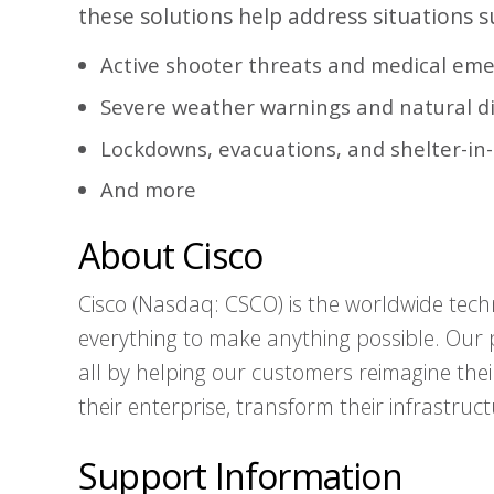
these solutions help address situations s
Active shooter threats and medical em
Severe weather warnings and natural d
Lockdowns, evacuations, and shelter-in
And more
About Cisco
Cisco (Nasdaq: CSCO) is the worldwide tech
everything to make anything possible. Our p
all by helping our customers reimagine thei
their enterprise, transform their infrastruct
Support Information