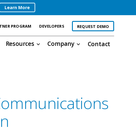
Learn More
TNER PROGRAM
DEVELOPERS
REQUEST DEMO
Resources
Company
Contact
 Communications
on