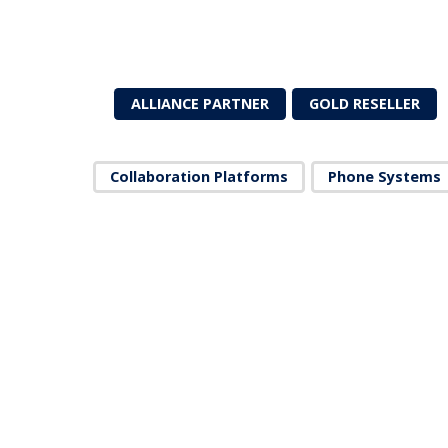
ALLIANCE PARTNER
GOLD RESELLER
Collaboration Platforms
Phone Systems