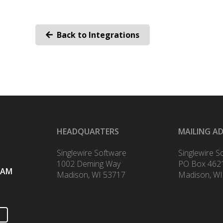
Back to Integrations
HEADQUARTERS
MAILING A
Singlewire Software
Singlewire S
1002 Deming Way
PO Box 462
RAM
Madison, WI 53717
Madison, WI