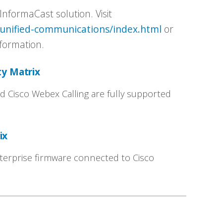
InformaCast solution. Visit
/unified-communications/index.html
or
formation.
ty Matrix
 Cisco Webex Calling are fully supported
rix
terprise firmware connected to Cisco