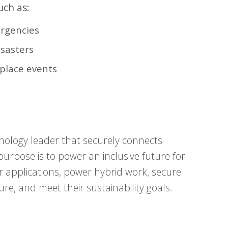
uch as:
ergencies
isasters
-place events
nology leader that securely connects
urpose is to power an inclusive future for
r applications, power hybrid work, secure
ure, and meet their sustainability goals.