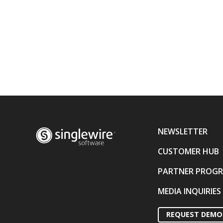
NEWSLETTER
CUSTOMER HUB
PARTNER PROG
MEDIA INQUIRIES
REQUEST DEMO