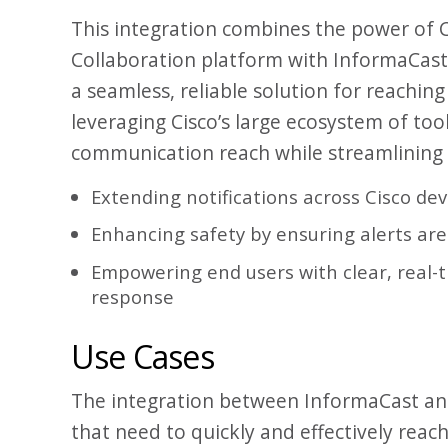
This integration combines the power of 
Collaboration platform with InformaCast’s
a seamless, reliable solution for reaching 
leveraging Cisco’s large ecosystem of too
communication reach while streamlining h
Extending notifications across Cisco de
Enhancing safety by ensuring alerts are 
Empowering end users with clear, real-t
response
Use Cases
The integration between InformaCast and
that need to quickly and effectively reach