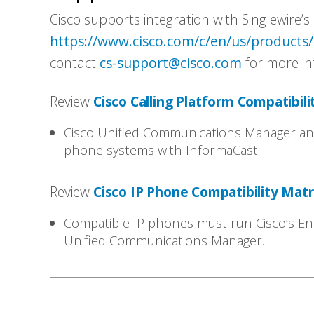
Cisco supports integration with Singlewire’s 
https://www.cisco.com/c/en/us/products
contact
cs-support@cisco.com
for more in
Review
Cisco Calling Platform Compatibili
Cisco Unified Communications Manager and
phone systems with InformaCast.
Review
Cisco IP Phone Compatibility Mat
Compatible IP phones must run Cisco’s En
Unified Communications Manager.