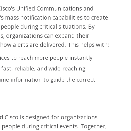
Cisco’s Unified Communications and
 mass notification capabilities to create
people during critical situations. By
ls, organizations can expand their
ow alerts are delivered. This helps with:
vices to reach more people instantly
fast, reliable, and wide-reaching
ime information to guide the correct
 Cisco is designed for organizations
 people during critical events. Together,