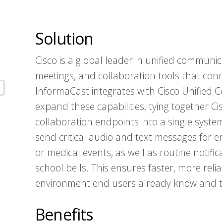
Solution
Cisco is a global leader in unified communica
meetings, and collaboration tools that conn
InformaCast integrates with Cisco Unified
expand these capabilities, tying together C
collaboration endpoints into a single system
send critical audio and text messages for 
or medical events, as well as routine noti
school bells. This ensures faster, more re
environment end users already know and t
Benefits