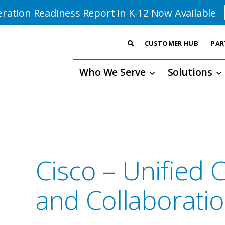
ration Readiness Report in K-12 Now Available
CUSTOMER HUB
PAR
Who We Serve
Solutions
Cisco – Unified
and Collaborati