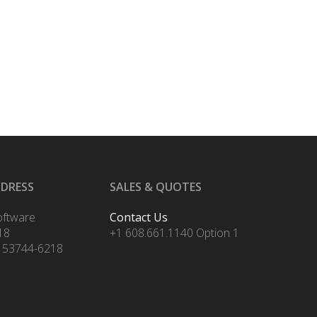
DDRESS
SALES & QUOTES
oftware
Contact Us
18
+1 608.661.1140 Option 1
 53744-6218