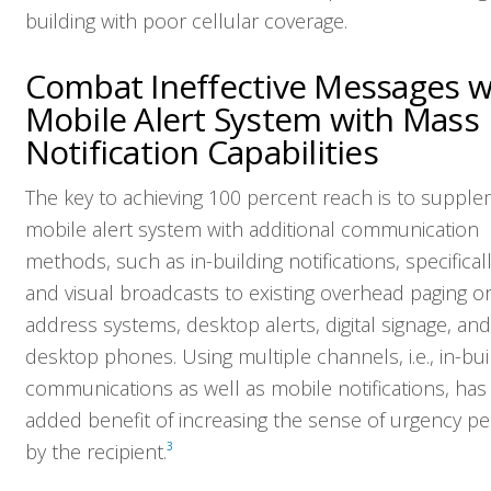
building with poor cellular coverage.
Combat Ineffective Messages w
Mobile Alert System with Mass
Notification Capabilities
The key to achieving 100 percent reach is to suppl
mobile alert system with additional communication
methods, such as in-building notifications, specifical
and visual broadcasts to existing overhead paging or
address systems, desktop alerts, digital signage, and
desktop phones. Using multiple channels, i.e., in-bui
communications as well as mobile notifications, has
added benefit of increasing the sense of urgency pe
by the recipient.
3