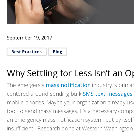
September 19, 2017
Best Practices
Blog
Why Settling for Less Isn’t an O
The emergency
mass notification
industry is primar
centered around sending bulk
SMS text messages
mobile phones. Maybe your organization already use
tool to send mass messages. It’s a necessary comp
an emergency mass notification system, but by itself, 
insufficient.
1
Research done at Western Washington