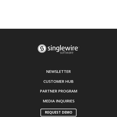
NEWSLETTER
CUSTOMER HUB
PARTNER PROGRAM
MEDIA INQUIRIES
REQUEST DEMO