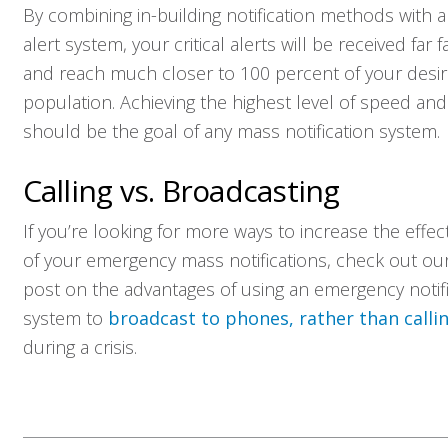
By combining in-building notification methods with 
alert system, your critical alerts will be received far f
and reach much closer to 100 percent of your desi
population. Achieving the highest level of speed an
should be the goal of any mass notification system.
Calling vs. Broadcasting
If you’re looking for more ways to increase the effec
of your emergency mass notifications, check out ou
post on the advantages of using an emergency notifi
system to
broadcast to phones, rather than calli
during a crisis.