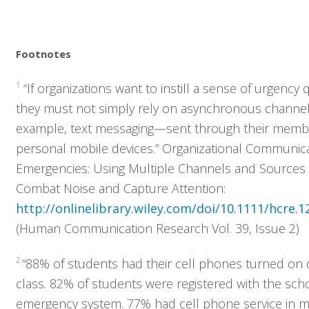
Footnotes
1
“If organizations want to instill a sense of urgency q
they must not simply rely on asynchronous channe
example, text messaging—sent through their memb
personal mobile devices.” Organizational Communica
Emergencies: Using Multiple Channels and Sources 
Combat Noise and Capture Attention:
http://onlinelibrary.wiley.com/doi/10.1111/hcre.1
(Human Communication Research Vol. 39, Issue 2)
2
“88% of students had their cell phones turned on 
Who We Serve
class. 82% of students were registered with the scho
emergency system. 77% had cell phone service in 