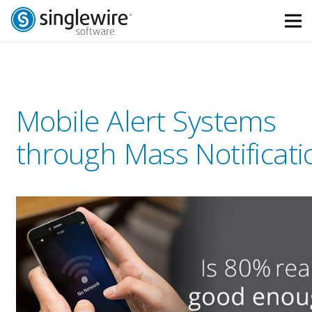
Skip
Skip
to
to
Content
navigation
Mobile Alert Systems
through Mass Notificati