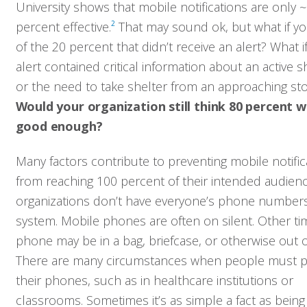
University shows that mobile notifications are only 
percent effective.
2
That may sound ok, but what if yo
of the 20 percent that didn’t receive an alert? What if
alert contained critical information about an active 
or the need to take shelter from an approaching st
Would your organization still think 80 percent 
good enough?
Many factors contribute to preventing mobile notific
from reaching 100 percent of their intended audien
organizations don’t have everyone’s phone numbers
system. Mobile phones are often on silent. Other ti
phone may be in a bag, briefcase, or otherwise out of
There are many circumstances when people must p
their phones, such as in healthcare institutions or
classrooms. Sometimes it’s as simple a fact as being 