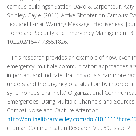
campus buildings.” Sattler, David & Larpenteur, Katy
Solutions
Shipley, Gayle. (2011). Active Shooter on Campus: Ev
Text and E-mail Warning Message Effectiveness. Jour
Resources
Homeland Security and Emergency Management. 8.
10.2202/1547-7355.1826.
Company
3
“This research provides an example of how, even i
Contact
emergency, multiple communication approaches ar
important and indicate that individuals can more rap
understand the urgency of a situation by incorporat
synchronous channels.” Organizational Communicat
Emergencies: Using Multiple Channels and Sources 
Combat Noise and Capture Attention:
http://onlinelibrary.wiley.com/doi/10.1111/hcre.1
(Human Communication Research Vol. 39, Issue 2)