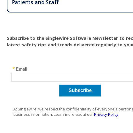
Patients and Staff
Subscribe to the Singlewire Software Newsletter to rec
latest safety tips and trends delivered regularly to you