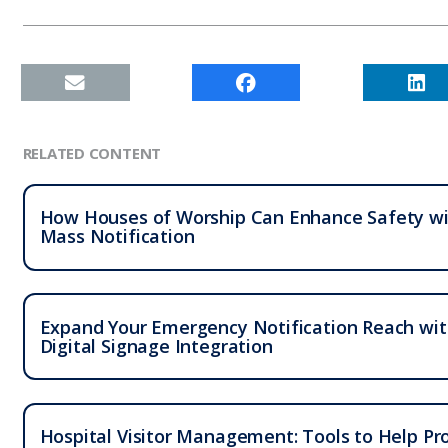
RELATED CONTENT
How Houses of Worship Can Enhance Safety w
Mass Notification
Expand Your Emergency Notification Reach wi
Digital Signage Integration
Hospital Visitor Management: Tools to Help Pr