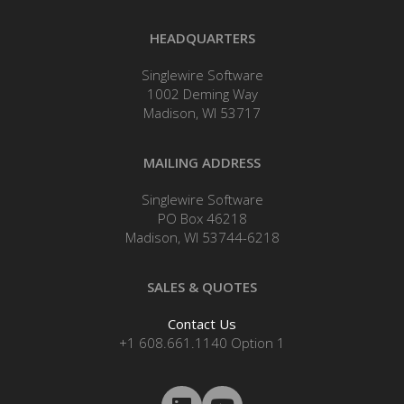
HEADQUARTERS
Singlewire Software
1002 Deming Way
Madison, WI 53717
MAILING ADDRESS
Singlewire Software
PO Box 46218
Madison, WI 53744-6218
SALES & QUOTES
Contact Us
+1 608.661.1140 Option 1