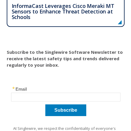
InformaCast Leverages Cisco Meraki MT
Sensors to Enhance Threat Detection at
Schools
Subscribe to the Singlewire Software Newsletter to
receive the latest safety tips and trends delivered
regularly to your inbox.