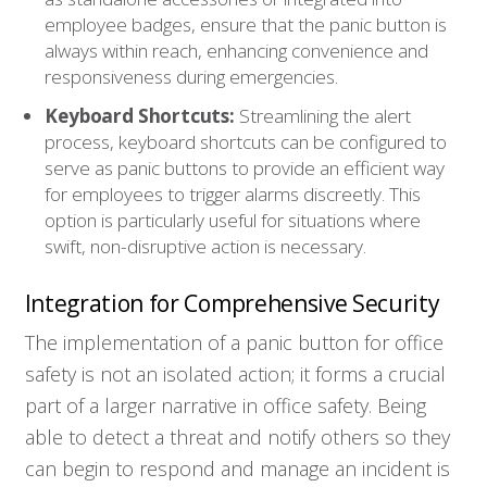
employee badges, ensure that the panic button is
always within reach, enhancing convenience and
responsiveness during emergencies.
Keyboard Shortcuts:
Streamlining the alert
process, keyboard shortcuts can be configured to
serve as panic buttons to provide an efficient way
for employees to trigger alarms discreetly. This
option is particularly useful for situations where
swift, non-disruptive action is necessary.
Integration for Comprehensive Security
The implementation of a panic button for office
safety is not an isolated action; it forms a crucial
part of a larger narrative in office safety. Being
able to detect a threat and notify others so they
can begin to respond and manage an incident is