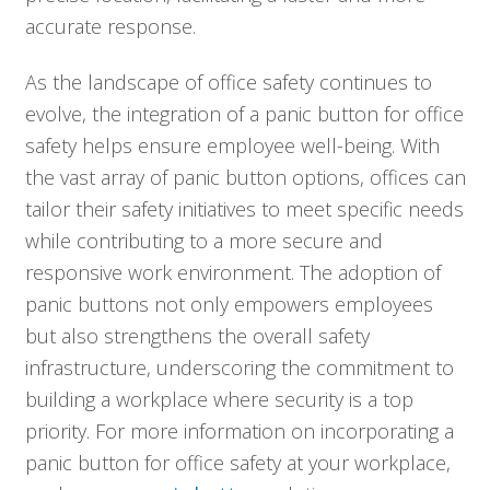
accurate response.
As the landscape of office safety continues to
evolve, the integration of a panic button for office
safety helps ensure employee well-being. With
the vast array of panic button options, offices can
tailor their safety initiatives to meet specific needs
while contributing to a more secure and
responsive work environment. The adoption of
panic buttons not only empowers employees
but also strengthens the overall safety
infrastructure, underscoring the commitment to
building a workplace where security is a top
priority. For more information on incorporating a
panic button for office safety at your workplace,