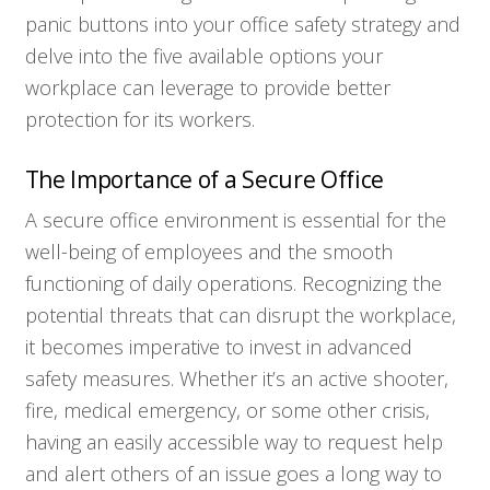
panic buttons into your office safety strategy and
delve into the five available options your
workplace can leverage to provide better
protection for its workers.
The Importance of a Secure Office
A secure office environment is essential for the
well-being of employees and the smooth
functioning of daily operations. Recognizing the
potential threats that can disrupt the workplace,
it becomes imperative to invest in advanced
safety measures. Whether it’s an active shooter,
fire, medical emergency, or some other crisis,
having an easily accessible way to request help
and alert others of an issue goes a long way to