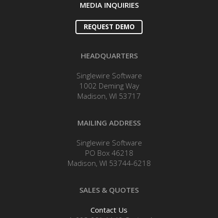
MEDIA INQUIRIES
REQUEST DEMO
HEADQUARTERS
Singlewire Software
1002 Deming Way
Madison, WI 53717
MAILING ADDRESS
Singlewire Software
PO Box 46218
Madison, WI 53744-6218
SALES & QUOTES
Contact Us