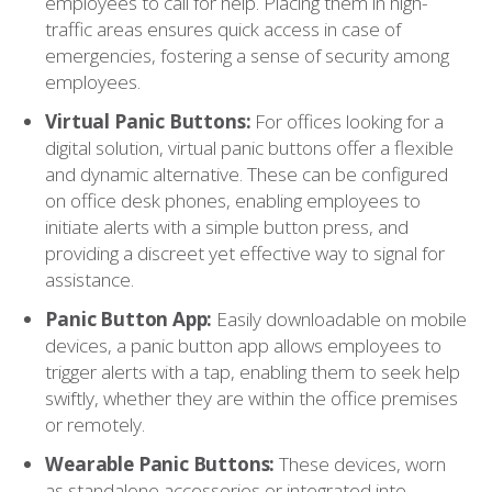
employees to call for help. Placing them in high-
traffic areas ensures quick access in case of
emergencies, fostering a sense of security among
employees.
Virtual Panic Buttons:
For offices looking for a
digital solution, virtual panic buttons offer a flexible
and dynamic alternative. These can be configured
on office desk phones, enabling employees to
initiate alerts with a simple button press, and
providing a discreet yet effective way to signal for
assistance.
Panic Button App:
Easily downloadable on mobile
devices, a panic button app allows employees to
trigger alerts with a tap, enabling them to seek help
swiftly, whether they are within the office premises
or remotely.
Wearable Panic Buttons:
These devices, worn
as standalone accessories or integrated into