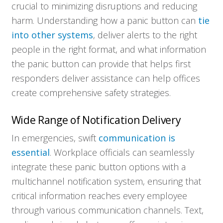
crucial to minimizing disruptions and reducing
harm. Understanding how a panic button can
tie
into other systems
, deliver alerts to the right
people in the right format, and what information
the panic button can provide that helps first
responders deliver assistance can help offices
create comprehensive safety strategies.
Wide Range of Notification Delivery
In emergencies, swift
communication is
essential
. Workplace officials can seamlessly
integrate these panic button options with a
multichannel notification system, ensuring that
critical information reaches every employee
through various communication channels. Text,
Who We Serve