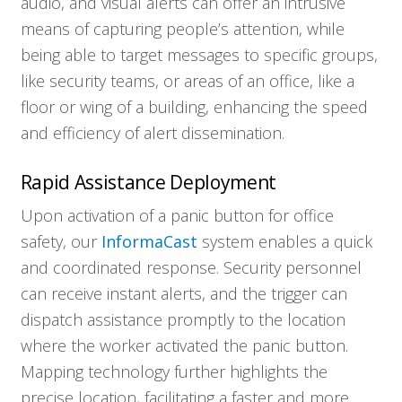
audio, and visual alerts can offer an intrusive
means of capturing people’s attention, while
Solutions
being able to target messages to specific groups,
like security teams, or areas of an office, like a
floor or wing of a building, enhancing the speed
Resources
and efficiency of alert dissemination.
Company
Rapid Assistance Deployment
Upon activation of a panic button for office
Contact
safety, our
InformaCast
system enables a quick
and coordinated response. Security personnel
can receive instant alerts, and the trigger can
dispatch assistance promptly to the location
where the worker activated the panic button.
Mapping technology further highlights the
precise location, facilitating a faster and more