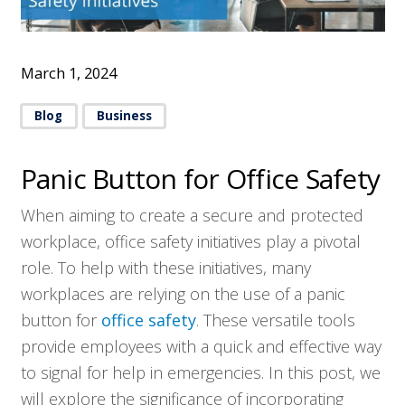
March 1, 2024
Blog
Business
Panic Button for Office Safety
When aiming to create a secure and protected
workplace, office safety initiatives play a pivotal
role. To help with these initiatives, many
workplaces are relying on the use of a panic
button for
office safety
. These versatile tools
provide employees with a quick and effective way
to signal for help in emergencies. In this post, we
will explore the significance of incorporating