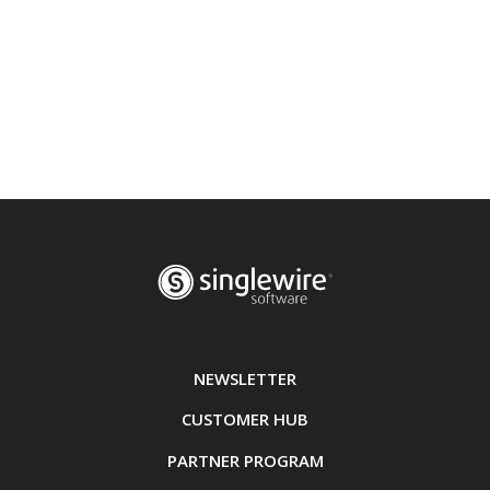
NEWSLETTER
CUSTOMER HUB
PARTNER PROGRAM