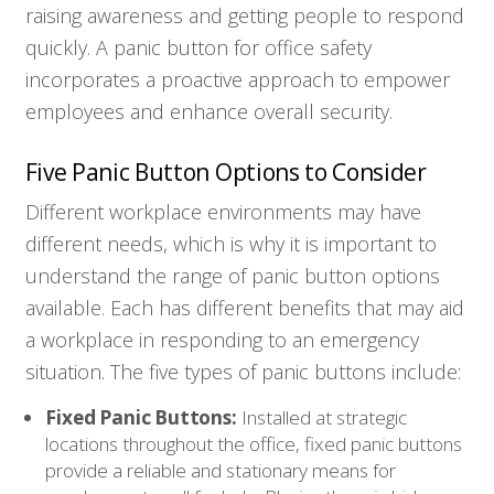
raising awareness and getting people to respond
quickly. A panic button for office safety
incorporates a proactive approach to empower
employees and enhance overall security.
Five Panic Button Options to Consider
Different workplace environments may have
different needs, which is why it is important to
understand the range of panic button options
available. Each has different benefits that may aid
a workplace in responding to an emergency
situation. The five types of panic buttons include:
Fixed Panic Buttons:
Installed at strategic
locations throughout the office, fixed panic buttons
provide a reliable and stationary means for