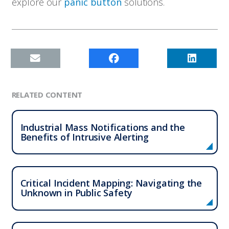
explore our
panic button
solutions.
RELATED CONTENT
Industrial Mass Notifications and the
Benefits of Intrusive Alerting
Critical Incident Mapping: Navigating the
Unknown in Public Safety