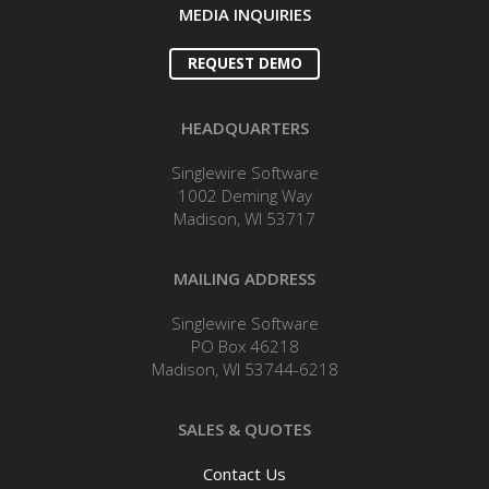
MEDIA INQUIRIES
REQUEST DEMO
HEADQUARTERS
Singlewire Software
1002 Deming Way
Madison, WI 53717
MAILING ADDRESS
Singlewire Software
PO Box 46218
Madison, WI 53744-6218
SALES & QUOTES
Contact Us