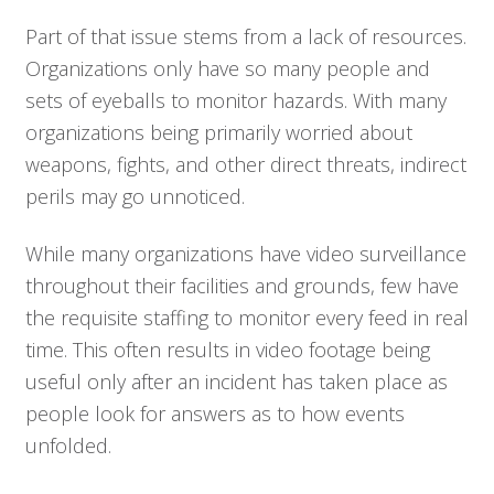
Part of that issue stems from a lack of resources.
Organizations only have so many people and
sets of eyeballs to monitor hazards. With many
organizations being primarily worried about
weapons, fights, and other direct threats, indirect
perils may go unnoticed.
While many organizations have video surveillance
throughout their facilities and grounds, few have
the requisite staffing to monitor every feed in real
time. This often results in video footage being
useful only after an incident has taken place as
people look for answers as to how events
unfolded.