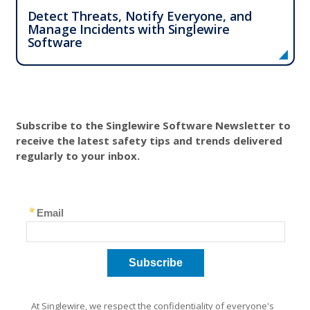
Detect Threats, Notify Everyone, and
Manage Incidents with Singlewire
Software
Solutions
Resources
Subscribe to the Singlewire Software Newsletter to
Company
receive the latest safety tips and trends delivered
regularly to your inbox.
Contact