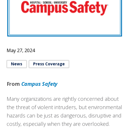
May 27, 2024
News
Press Coverage
From
Campus Safety
Many organizations are rightly concerned about
the threat of violent intruders, but environmental
hazards can be just as dangerous, disruptive and
costly, especially when they are overlooked.