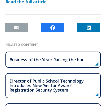
Read the full article
RELATED CONTENT
Business of the Year: Raising the bar
Director of Public School Technology
Introduces New ‘Visitor Aware’
Registration Security System
Who We Serve