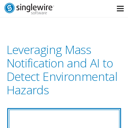
Skip
Skip
to
to
Content
navigation
Leveraging Mass
Notification and AI to
Detect Environmental
Hazards