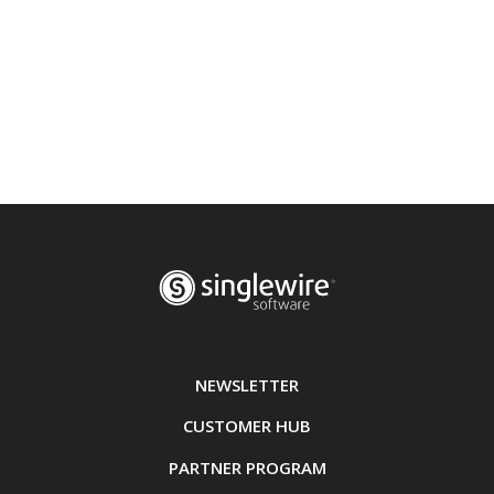
NEWSLETTER
CUSTOMER HUB
PARTNER PROGRAM