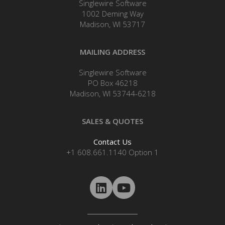
Singlewire Software
1002 Deming Way
Madison, WI 53717
MAILING ADDRESS
Singlewire Software
PO Box 46218
Madison, WI 53744-6218
SALES & QUOTES
Contact Us
+1 608.661.1140 Option 1