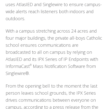
uses AtlasIED and Singlewire to ensure campus-
wide alerts reach listeners both indoors and
outdoors.
With a campus stretching across 24 acres and
four major buildings, the private all-boys Catholic
school ensures communications are
broadcasted to all on campus by relying on
AtlasIED and its IPX Series of IP Endpoints with
InformaCast
®
Mass Notification Software from
Singlewire®.
From the opening bell to the moment the last
person leaves school grounds, the IPX Series
drives communications between everyone on
campus, according to a press release from the