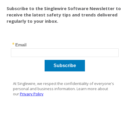
Subscribe to the Singlewire Software Newsletter to
receive the latest safety tips and trends delivered
regularly to your inbox.