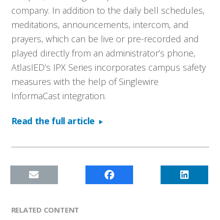
company. In addition to the daily bell schedules,
meditations, announcements, intercom, and
prayers, which can be live or pre-recorded and
played directly from an administrator’s phone,
AtlasIED’s IPX Series incorporates campus safety
measures with the help of Singlewire
InformaCast integration.
Read the full article
RELATED CONTENT