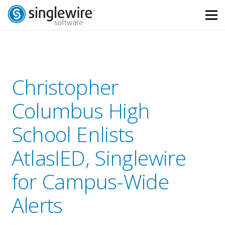
Skip
Skip
to
to
Content
navigation
Christopher
Columbus High
School Enlists
AtlasIED, Singlewire
for Campus-Wide
Alerts