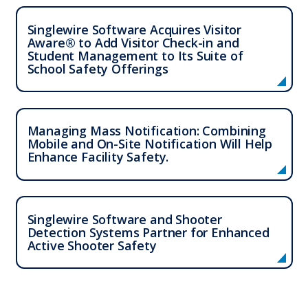
Singlewire Software Acquires Visitor
Aware® to Add Visitor Check-in and
Student Management to Its Suite of
School Safety Offerings
Who We Serve
Managing Mass Notification: Combining
Mobile and On-Site Notification Will Help
Solutions
Enhance Facility Safety.
Resources
Singlewire Software and Shooter
Company
Detection Systems Partner for Enhanced
Active Shooter Safety
Contact