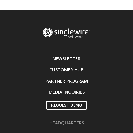
NEWSLETTER
CUSTOMER HUB
PARTNER PROGRAM
MEDIA INQUIRIES
REQUEST DEMO
HEADQUARTERS