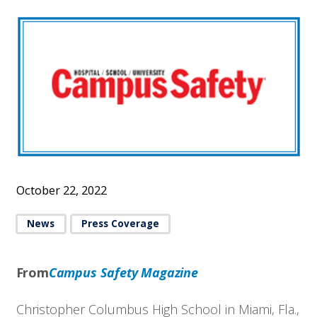
October 22, 2022
News
Press Coverage
From
Campus Safety Magazine
Christopher Columbus High School in Miami, Fla.,