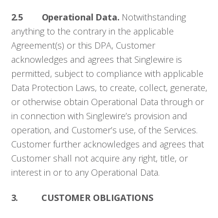
2.5 Operational Data.
Notwithstanding
anything to the contrary in the applicable
Agreement(s) or this DPA, Customer
acknowledges and agrees that Singlewire is
permitted, subject to compliance with applicable
Data Protection Laws, to create, collect, generate,
or otherwise obtain Operational Data through or
in connection with Singlewire’s provision and
operation, and Customer’s use, of the Services.
Customer further acknowledges and agrees that
Customer shall not acquire any right, title, or
interest in or to any Operational Data.
3. CUSTOMER OBLIGATIONS