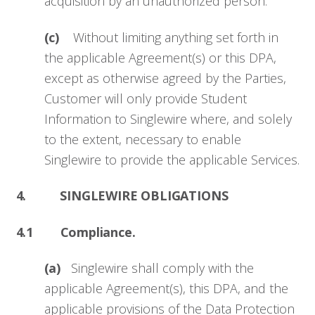
acquisition by an unauthorized person.
(c)
Without limiting anything set forth in
the applicable Agreement(s) or this DPA,
except as otherwise agreed by the Parties,
Customer will only provide Student
Information to Singlewire where, and solely
to the extent, necessary to enable
Singlewire to provide the applicable Services.
4. SINGLEWIRE OBLIGATIONS
4.1 Compliance.
(a)
Singlewire shall comply with the
applicable Agreement(s), this DPA, and the
applicable provisions of the Data Protection