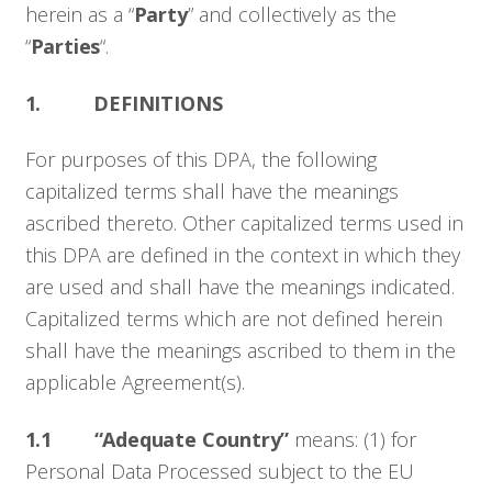
herein as a “
Party
” and collectively as the
“
Parties
“.
1. DEFINITIONS
For purposes of this DPA, the following
capitalized terms shall have the meanings
ascribed thereto. Other capitalized terms used in
this DPA are defined in the context in which they
are used and shall have the meanings indicated.
Capitalized terms which are not defined herein
shall have the meanings ascribed to them in the
applicable Agreement(s).
1.1 “Adequate Country”
means: (1) for
Personal Data Processed subject to the EU