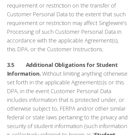
requirement or restriction on the transfer of
Customer Personal Data to the extent that such
requirement or restriction may affect Singlewire’s
Processing of such Customer Personal Data in
accordance with the applicable Agreement(s),
this DPA, or the Customer Instructions.
3.5 Additional Obligations for Student
Information.
Without limiting anything otherwise
set forth in the applicable Agreement(s)s or this
DPA, in the event Customer Personal Data
includes information that is protected under, or
otherwise subject to, FERPA and/or other similar
federal or state laws pertaining to the privacy and
security of student information (such information
is collectively referred to herein as “
Student