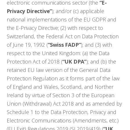
electronic communications sector (the
“E-
Privacy Directive”
); and/or (c) applicable
national implementations of the EU GDPR and
the E-Privacy Directive; (2) with respect to
Switzerland, the Federal Act on Data Protection
of June 19, 1992 (
“Swiss FADP”
); and (3) with
respect to the United Kingdom: (a) the Data
Protection Act of 2018 (
“UK DPA”
); and (b) the
retained EU law version of the General Data
Protection Regulation as it forms part of the law
of England and Wales, Scotland, and Norther
Ireland by virtue of Section 3 of the European
Union (Withdrawal) Act 2018 and as amended by
Schedule 1 to the Data Protection, Privacy and
Electronic Communications (Amendments, etc.)
(EU Exit) Regulations 2019 (SI 2019/419) (
“UK