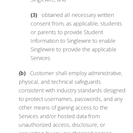
(3)
obtained all necessary written
consent from, as applicable, students
or parents to provide Student
Information to Singlewire to enable
Singlewire to provide the applicable
Services.
(b)
Customer shall employ administrative,
physical, and technical safeguards
consistent with industry standards designed
to protect usernames, passwords, and any
other means of gaining access to the
Services and/or hosted data from
unauthorized access, disclosure, or