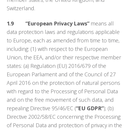
Switzerland.
1.9
“European Privacy Laws”
means all
data protection laws and regulations applicable
to Europe, each as amended from time to time,
including: (1) with respect to the European
Union, the EEA, and/or their respective member
states: (a) Regulation (EU) 2016/679 of the
European Parliament and of the Council of 27
April 2016 on the protection of natural persons
with regard to the Processing of Personal Data
and on the free movement of such data, and
repealing Directive 95/46/EC (
“EU GDPR”
); (b)
Directive 2002/58/EC concerning the Processing
of Personal Data and protection of privacy in the