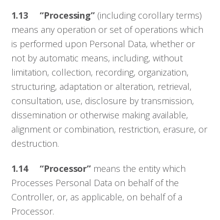
1.13 “Processing”
(including corollary terms)
means any operation or set of operations which
is performed upon Personal Data, whether or
not by automatic means, including, without
limitation, collection, recording, organization,
structuring, adaptation or alteration, retrieval,
consultation, use, disclosure by transmission,
dissemination or otherwise making available,
alignment or combination, restriction, erasure, or
destruction.
1.14 “Processor”
means the entity which
Processes Personal Data on behalf of the
Controller, or, as applicable, on behalf of a
Processor.