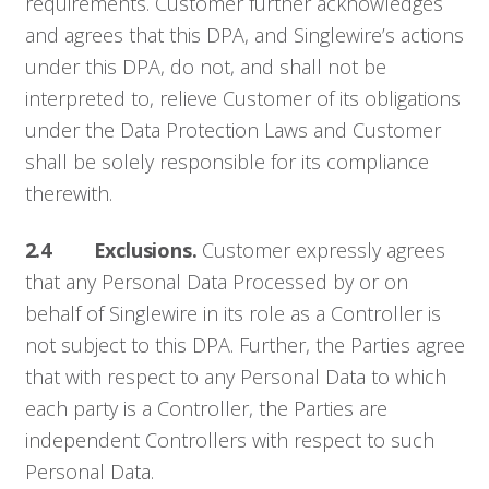
requirements. Customer further acknowledges
and agrees that this DPA, and Singlewire’s actions
under this DPA, do not, and shall not be
interpreted to, relieve Customer of its obligations
under the Data Protection Laws and Customer
shall be solely responsible for its compliance
therewith.
2.4 Exclusions.
Customer expressly agrees
that any Personal Data Processed by or on
behalf of Singlewire in its role as a Controller is
not subject to this DPA. Further, the Parties agree
that with respect to any Personal Data to which
each party is a Controller, the Parties are
independent Controllers with respect to such
Personal Data.