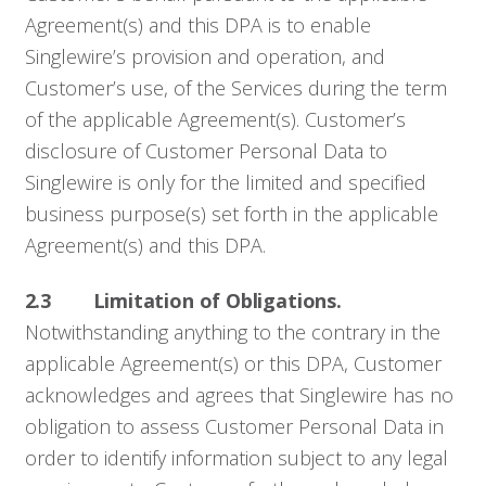
Agreement(s) and this DPA is to enable
Singlewire’s provision and operation, and
Customer’s use, of the Services during the term
of the applicable Agreement(s). Customer’s
disclosure of Customer Personal Data to
Singlewire is only for the limited and specified
business purpose(s) set forth in the applicable
Agreement(s) and this DPA.
2.3 Limitation of Obligations.
Notwithstanding anything to the contrary in the
applicable Agreement(s) or this DPA, Customer
acknowledges and agrees that Singlewire has no
obligation to assess Customer Personal Data in
order to identify information subject to any legal