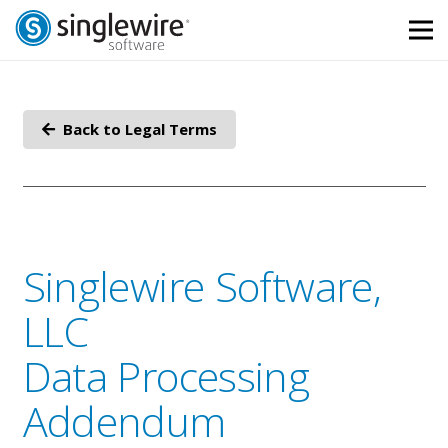
Skip
Skip
to
to
Content
navigation
Back to Legal Terms
Singlewire Software,
LLC
Data Processing
Addendum