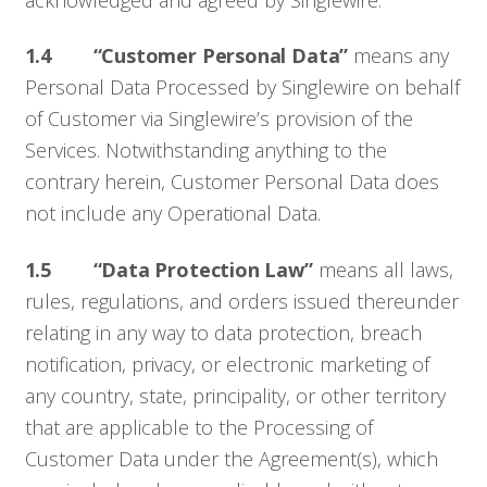
1.4
“Customer Personal Data”
means any
Personal Data Processed by Singlewire on behalf
of Customer via Singlewire’s provision of the
Services. Notwithstanding anything to the
contrary herein, Customer Personal Data does
not include any Operational Data.
1.5 “Data Protection Law”
means all laws,
rules, regulations, and orders issued thereunder
relating in any way to data protection, breach
notification, privacy, or electronic marketing of
any country, state, principality, or other territory
that are applicable to the Processing of
Customer Data under the Agreement(s), which