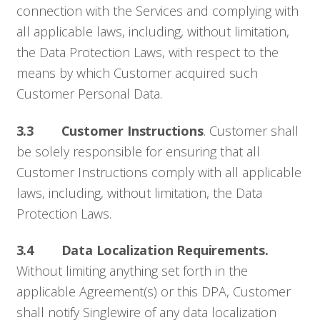
connection with the Services and complying with
all applicable laws, including, without limitation,
the Data Protection Laws, with respect to the
means by which Customer acquired such
Customer Personal Data.
3.3 Customer Instructions
. Customer shall
be solely responsible for ensuring that all
Customer Instructions comply with all applicable
laws, including, without limitation, the Data
Protection Laws.
3.4 Data Localization Requirements.
Without limiting anything set forth in the
applicable Agreement(s) or this DPA, Customer
shall notify Singlewire of any data localization