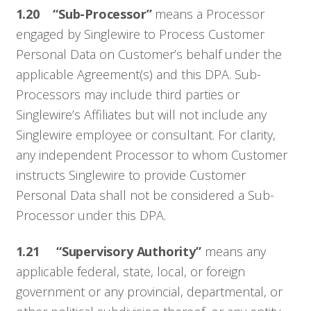
1.20 “Sub-Processor”
means a Processor
engaged by Singlewire to Process Customer
Personal Data on Customer’s behalf under the
applicable Agreement(s) and this DPA. Sub-
Processors may include third parties or
Singlewire’s Affiliates but will not include any
Singlewire employee or consultant. For clarity,
any independent Processor to whom Customer
instructs Singlewire to provide Customer
Personal Data shall not be considered a Sub-
Processor under this DPA.
Who We Serve
1.21 “Supervisory Authority”
means any
Solutions
applicable federal, state, local, or foreign
government or any provincial, departmental, or