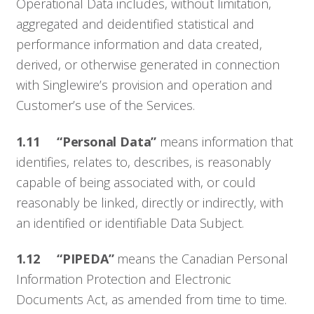
Operational Data includes, without limitation,
aggregated and deidentified statistical and
performance information and data created,
derived, or otherwise generated in connection
with Singlewire’s provision and operation and
Customer’s use of the Services.
1.11
“Personal Data”
means information that
identifies, relates to, describes, is reasonably
capable of being associated with, or could
reasonably be linked, directly or indirectly, with
an identified or identifiable Data Subject.
1.12 “PIPEDA”
means the Canadian Personal
Information Protection and Electronic
Documents Act, as amended from time to time.