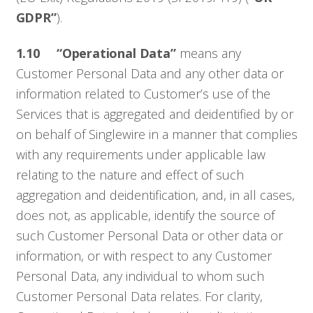
GDPR”
).
1.10
“Operational Data”
means any
Customer Personal Data and any other data or
information related to Customer’s use of the
Services that is aggregated and deidentified by or
on behalf of Singlewire in a manner that complies
with any requirements under applicable law
relating to the nature and effect of such
aggregation and deidentification, and, in all cases,
does not, as applicable, identify the source of
such Customer Personal Data or other data or
information, or with respect to any Customer
Personal Data, any individual to whom such
Customer Personal Data relates. For clarity,