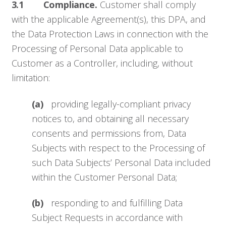
3.1 Compliance.
Customer shall comply
with the applicable Agreement(s), this DPA, and
the Data Protection Laws in connection with the
Processing of Personal Data applicable to
Customer as a Controller, including, without
limitation:
(a)
providing legally-compliant privacy
notices to, and obtaining all necessary
consents and permissions from, Data
Subjects with respect to the Processing of
such Data Subjects’ Personal Data included
within the Customer Personal Data;
(b)
responding to and fulfilling Data
Subject Requests in accordance with