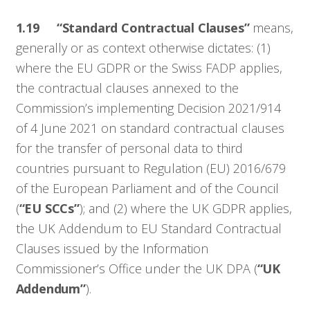
1.19
“Standard Contractual Clauses”
means,
generally or as context otherwise dictates: (1)
where the EU GDPR or the Swiss FADP applies,
the contractual clauses annexed to the
Commission’s implementing Decision 2021/914
of 4 June 2021 on standard contractual clauses
for the transfer of personal data to third
countries pursuant to Regulation (EU) 2016/679
of the European Parliament and of the Council
(
“EU SCCs”
); and (2) where the UK GDPR applies,
the UK Addendum to EU Standard Contractual
Clauses issued by the Information
Commissioner’s Office under the UK DPA (
“UK
Addendum”
).