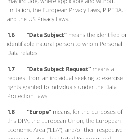
may include, where applicable and without
limitation, the European Privacy Laws, PIPEDA,
and the US Privacy Laws.
1.6 “Data Subject”
means the identified or
identifiable natural person to whom Personal
Data relates.
1.7 “Data Subject Request”
means a
request from an individual seeking to exercise
rights granted to individuals under the Data
Protection Laws.
1.8
“Europe”
means, for the purposes of
this DPA, the European Union, the European
Economic Area (“EEA”), and/or their respective
member states; the United Kingdom; and