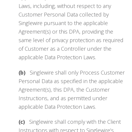
Laws, including, without respect to any
Customer Personal Data collected by
Singlewire pursuant to the applicable
Agreement(s) or this DPA, providing the
same level of privacy protection as required
of Customer as a Controller under the
applicable Data Protection Laws.
(b)
Singlewire shall only Process Customer
Personal Data as specified in the applicable
Agreement(s), this DPA, the Customer
Instructions, and as permitted under
applicable Data Protection Laws.
(c)
Singlewire shall comply with the Client
Instructions with respect to Singlewire’s