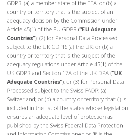
GDPR: (a) a member state of the EEA; or (b) a
country or territory that is the subject of an
adequacy decision by the Commission under
Article 45(1) of the EU GDPR (
“EU Adequate
Countries”
); (2) for Personal Data Processed
subject to the UK GDPR: (a) the UK; or (b) a
country or territory that is the subject of the
adequacy regulations under Article 45(1) of the
UK GDPR and Section 17A of the UK DPA (
“UK
Adequate Countries”
); or (3) for Personal Data
Processed subject to the Swiss FADP: (a)
Switzerland; or (b) a country or territory that: (i) is
included in the list of the states whose legislation
ensures an adequate level of protection as
published by the Swiss Federal Data Protection
and Information Commissioner; or (ii) is the