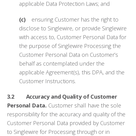
applicable Data Protection Laws; and
(c)
ensuring Customer has the right to
disclose to Singlewire, or provide Singlewire
with access to, Customer Personal Data for
the purpose of Singlewire Processing the
Customer Personal Data on Customer’s
behalf as contemplated under the
applicable Agreement(s), this DPA, and the
Customer Instructions.
3.2 Accuracy and Quality of Customer
Personal Data.
Customer shall have the sole
responsibility for the accuracy and quality of the
Customer Personal Data provided by Customer
to Singlewire for Processing through or in