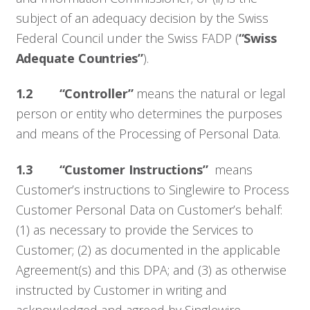
subject of an adequacy decision by the Swiss
Federal Council under the Swiss FADP (
“Swiss
Adequate Countries”
).
1.2 “Controller”
means the natural or legal
person or entity who determines the purposes
and means of the Processing of Personal Data.
1.3 “Customer Instructions”
means
Customer’s instructions to Singlewire to Process
Customer Personal Data on Customer’s behalf:
(1) as necessary to provide the Services to
Customer; (2) as documented in the applicable
Agreement(s) and this DPA; and (3) as otherwise
instructed by Customer in writing and
acknowledged and agreed by Singlewire.