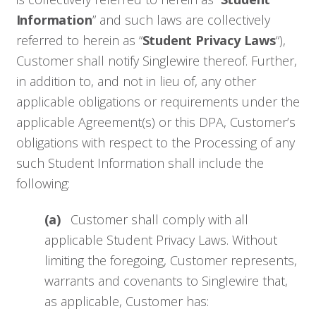
Information
” and such laws are collectively
referred to herein as “
Student Privacy Laws
“),
Customer shall notify Singlewire thereof. Further,
in addition to, and not in lieu of, any other
applicable obligations or requirements under the
applicable Agreement(s) or this DPA, Customer’s
obligations with respect to the Processing of any
such Student Information shall include the
following:
(a)
Customer shall comply with all
applicable Student Privacy Laws. Without
limiting the foregoing, Customer represents,
warrants and covenants to Singlewire that,
as applicable, Customer has: