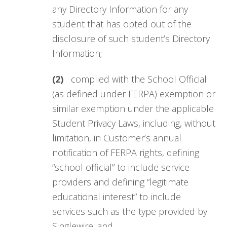
any Directory Information for any
student that has opted out of the
disclosure of such student’s Directory
Information;
(2)
complied with the School Official
(as defined under FERPA) exemption or
similar exemption under the applicable
Student Privacy Laws, including, without
limitation, in Customer’s annual
notification of FERPA rights, defining
“school official” to include service
providers and defining “legitimate
educational interest” to include
services such as the type provided by
Singlewire; and