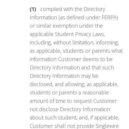
(1)
complied with the Directory
Information (as defined under FERPA)
or similar exemption under the
applicable Student Privacy Laws,
including, without limitation, informing,
as applicable, students or parents what
information Customer deems to be
Directory Information and that such
Directory Information may be
disclosed, and allowing, as applicable,
students or parents a reasonable
amount of time to request Customer
not disclose Directory Information
about such student, and, if applicable,
Customer shall not provide Singlewire