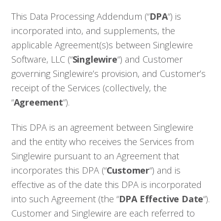
This Data Processing Addendum (“
DPA
“) is
incorporated into, and supplements, the
applicable Agreement(s)s between Singlewire
Software, LLC (“
Singlewire
“) and Customer
governing Singlewire’s provision, and Customer’s
receipt of the Services (collectively, the
“
Agreement
“).
This DPA is an agreement between Singlewire
and the entity who receives the Services from
Singlewire pursuant to an Agreement that
incorporates this DPA (“
Customer
“) and is
effective as of the date this DPA is incorporated
into such Agreement (the “
DPA Effective Date
“).
Customer and Singlewire are each referred to