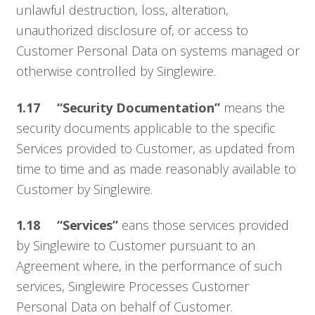
unlawful destruction, loss, alteration,
unauthorized disclosure of, or access to
Customer Personal Data on systems managed or
otherwise controlled by Singlewire.
1.17 “Security Documentation”
means the
security documents applicable to the specific
Services provided to Customer, as updated from
time to time and as made reasonably available to
Customer by Singlewire.
1.18 “Services”
eans those services provided
by Singlewire to Customer pursuant to an
Agreement where, in the performance of such
services, Singlewire Processes Customer
Personal Data on behalf of Customer.