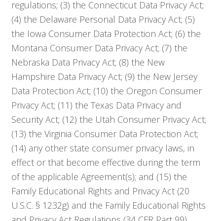
regulations; (3) the Connecticut Data Privacy Act;
(4) the Delaware Personal Data Privacy Act; (5)
the Iowa Consumer Data Protection Act; (6) the
Montana Consumer Data Privacy Act; (7) the
Nebraska Data Privacy Act; (8) the New
Hampshire Data Privacy Act; (9) the New Jersey
Data Protection Act; (10) the Oregon Consumer
Privacy Act; (11) the Texas Data Privacy and
Security Act; (12) the Utah Consumer Privacy Act;
(13) the Virginia Consumer Data Protection Act;
(14) any other state consumer privacy laws, in
effect or that become effective during the term
of the applicable Agreement(s); and (15) the
Family Educational Rights and Privacy Act (20
U.S.C. § 1232g) and the Family Educational Rights
and Privacy Act Regulations (34 CFR Part 99)