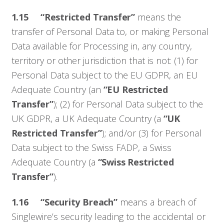
1.15 “Restricted Transfer”
means the
transfer of Personal Data to, or making Personal
Data available for Processing in, any country,
territory or other jurisdiction that is not: (1) for
Personal Data subject to the EU GDPR, an EU
Adequate Country (an
“EU Restricted
Transfer”
); (2) for Personal Data subject to the
UK GDPR, a UK Adequate Country (a
“UK
Restricted Transfer”
); and/or (3) for Personal
Data subject to the Swiss FADP, a Swiss
Adequate Country (a
“Swiss Restricted
Transfer”
).
1.16 “Security Breach”
means a breach of
Singlewire’s security leading to the accidental or