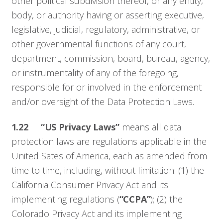
other political subdivision thereof, or any entity,
Resources
body, or authority having or asserting executive,
legislative, judicial, regulatory, administrative, or
Company
other governmental functions of any court,
department, commission, board, bureau, agency,
Contact
or instrumentality of any of the foregoing,
responsible for or involved in the enforcement
and/or oversight of the Data Protection Laws.
1.22
“US Privacy Laws”
means all data
protection laws are regulations applicable in the
United Sates of America, each as amended from
time to time, including, without limitation: (1) the
California Consumer Privacy Act and its
implementing regulations (
“CCPA”
); (2) the
Colorado Privacy Act and its implementing