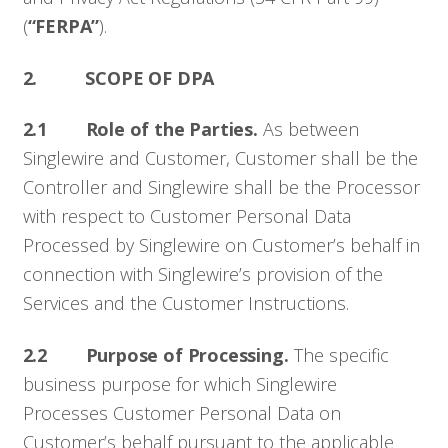
(
“FERPA”
).
2. SCOPE OF DPA
2.1 Role of the Parties.
As between
Singlewire and Customer, Customer shall be the
Controller and Singlewire shall be the Processor
with respect to Customer Personal Data
Processed by Singlewire on Customer’s behalf in
connection with Singlewire’s provision of the
Services and the Customer Instructions.
2.2 Purpose of Processing.
The specific
business purpose for which Singlewire
Processes Customer Personal Data on
Customer’s behalf pursuant to the applicable