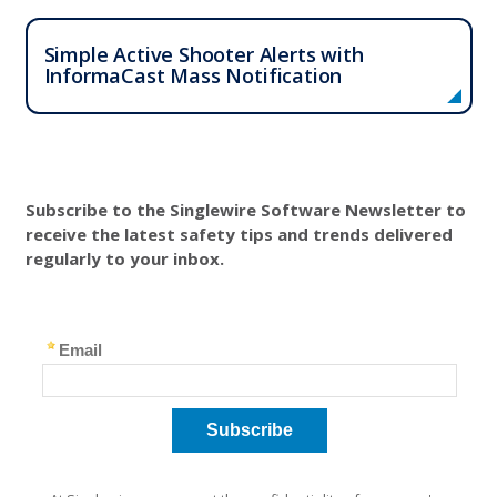
Simple Active Shooter Alerts with
InformaCast Mass Notification
Subscribe to the Singlewire Software Newsletter to
receive the latest safety tips and trends delivered
regularly to your inbox.