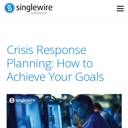
Skip
Skip
to
to
Content
navigation
Crisis Response
Planning: How to
Achieve Your Goals