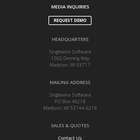
MEDIA INQUIRIES
REQUEST DEMO
HEADQUARTERS
Singlewire Software
1002 Deming Way
Madison, WI 53717
MAILING ADDRESS
Singlewire Software
PO Box 46218
Madison, WI 53744-6218
SALES & QUOTES
Contact Us