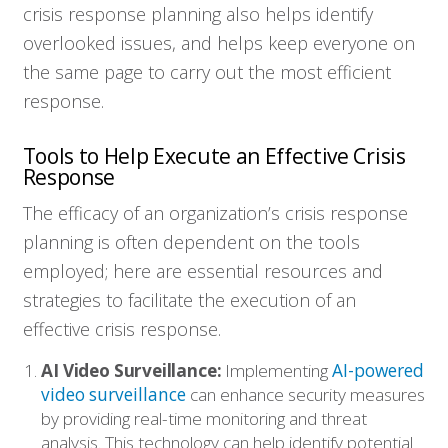
crisis response planning also helps identify
overlooked issues, and helps keep everyone on
the same page to carry out the most efficient
response.
Tools to Help Execute an Effective Crisis
Response
The efficacy of an organization’s crisis response
planning is often dependent on the tools
employed; here are essential resources and
strategies to facilitate the execution of an
effective crisis response.
AI Video Surveillance:
Implementing
AI-powered
video surveillance
can enhance security measures
by providing real-time monitoring and threat
analysis. This technology can help identify potential