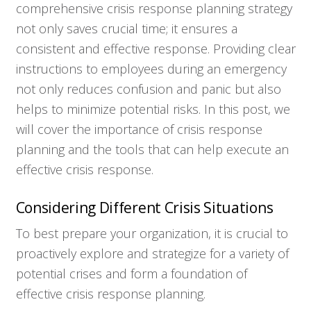
comprehensive crisis response planning strategy
not only saves crucial time; it ensures a
consistent and effective response. Providing clear
instructions to employees during an emergency
not only reduces confusion and panic but also
helps to minimize potential risks. In this post, we
will cover the importance of crisis response
planning and the tools that can help execute an
effective crisis response.
Considering Different Crisis Situations
To best prepare your organization, it is crucial to
proactively explore and strategize for a variety of
potential crises and form a foundation of
effective crisis response planning.