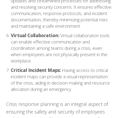
updates and streamlined processes for addressing
Contact
and resolving security concerns. It ensures effective
communication, response protocols, and incident
documentation, thereby minimizing potential risks
and maintaining a safe environment.
Virtual Collaboration:
Virtual collaboration tools
can enable effective communication and
coordination among teams during a crisis, even
when employees are not physically present in the
workplace.
Critical Incident Maps:
Having access to critical
incident maps can provide a visual representation
of the crisis, aiding in decision-making and resource
allocation during an emergency.
Crisis response planning is an integral aspect of
ensuring the safety and security of employees