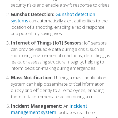
security risks and enable a swift response to crises.
Gunshot Detection:
Gunshot detection
systems
can automatically alert authorities to the
location of a shooting, enabling a rapid response
and potentially saving lives.
Internet of Things (IoT) Sensors:
IoT sensors
can provide valuable data during a crisis, such as
monitoring environmental conditions, detecting gas
Who We Serve
leaks, or assessing structural integrity, helping to
inform decision-making during emergencies.
Solutions
Mass Notification:
Utilizing a mass notification
system can help disseminate critical information
quickly and efficiently to all employees, enabling
Resources
them to take immediate action during a crisis.
Incident Management:
An
incident
Company
management system
facilitates real-time