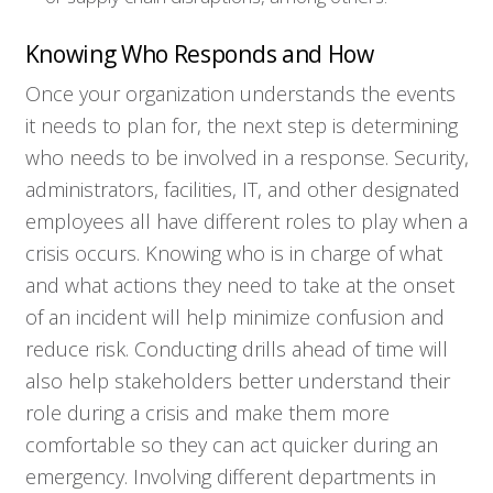
Knowing Who Responds and How
Once your organization understands the events
it needs to plan for, the next step is determining
who needs to be involved in a response. Security,
administrators, facilities, IT, and other designated
employees all have different roles to play when a
crisis occurs. Knowing who is in charge of what
and what actions they need to take at the onset
of an incident will help minimize confusion and
reduce risk. Conducting drills ahead of time will
also help stakeholders better understand their
role during a crisis and make them more
comfortable so they can act quicker during an
emergency. Involving different departments in