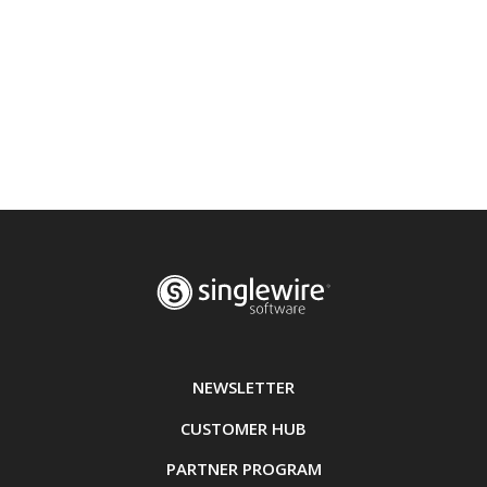
NEWSLETTER
CUSTOMER HUB
PARTNER PROGRAM