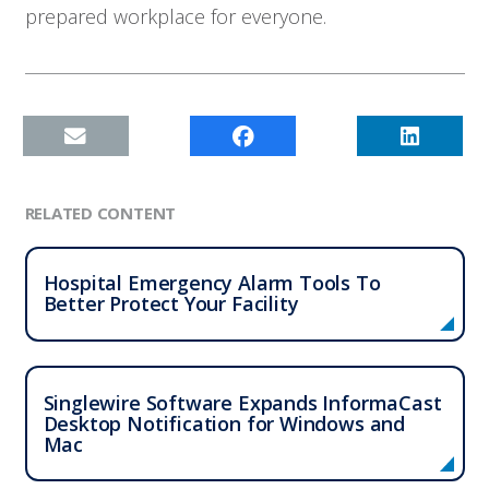
prepared workplace for everyone.
RELATED CONTENT
Hospital Emergency Alarm Tools To
Better Protect Your Facility
Singlewire Software Expands InformaCast
Desktop Notification for Windows and
Mac