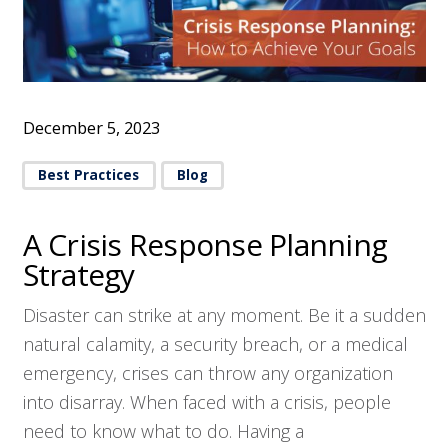
December 5, 2023
Best Practices
Blog
A Crisis Response Planning
Strategy
Disaster can strike at any moment. Be it a sudden
natural calamity, a security breach, or a medical
emergency, crises can throw any organization
into disarray. When faced with a crisis, people
need to know what to do. Having a