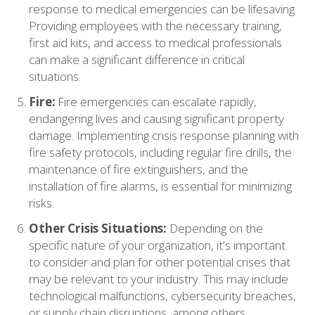
response to medical emergencies can be lifesaving.
Providing employees with the necessary training,
first aid kits, and access to medical professionals
can make a significant difference in critical
situations.
Fire:
Fire emergencies can escalate rapidly,
endangering lives and causing significant property
damage. Implementing crisis response planning with
fire safety protocols, including regular fire drills, the
maintenance of fire extinguishers, and the
installation of fire alarms, is essential for minimizing
risks.
Other Crisis Situations:
Depending on the
specific nature of your organization, it’s important
to consider and plan for other potential crises that
may be relevant to your industry. This may include
technological malfunctions, cybersecurity breaches,
or supply chain disruptions, among others.