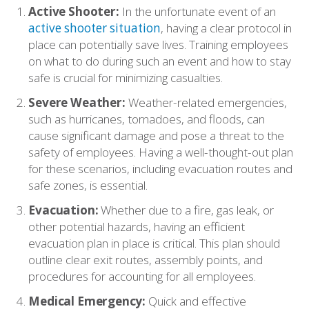
Active Shooter:
In the unfortunate event of an
active shooter situation
, having a clear protocol in
place can potentially save lives. Training employees
on what to do during such an event and how to stay
safe is crucial for minimizing casualties.
Severe Weather:
Weather-related emergencies,
such as hurricanes, tornadoes, and floods, can
cause significant damage and pose a threat to the
safety of employees. Having a well-thought-out plan
for these scenarios, including evacuation routes and
safe zones, is essential.
Evacuation:
Whether due to a fire, gas leak, or
other potential hazards, having an efficient
evacuation plan in place is critical. This plan should
outline clear exit routes, assembly points, and
procedures for accounting for all employees.
Medical Emergency:
Quick and effective