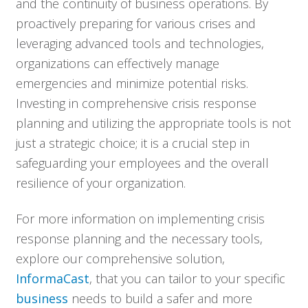
and the continuity of business operations. By
proactively preparing for various crises and
leveraging advanced tools and technologies,
organizations can effectively manage
emergencies and minimize potential risks.
Investing in comprehensive crisis response
planning and utilizing the appropriate tools is not
just a strategic choice; it is a crucial step in
safeguarding your employees and the overall
resilience of your organization.
For more information on implementing crisis
response planning and the necessary tools,
explore our comprehensive solution,
InformaCast
, that you can tailor to your specific
business
needs to build a safer and more