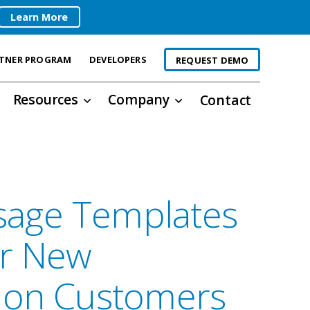
Learn More
TNER PROGRAM
DEVELOPERS
REQUEST DEMO
Resources
Company
Contact
age Templates
or New
ion Customers