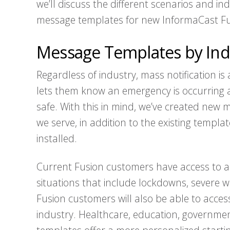
we’ll discuss the different scenarios and i
message templates for new InformaCast Fu
Message Templates by Ind
Regardless of industry, mass notification i
lets them know an emergency is occurring 
safe. With this in mind, we’ve created new m
we serve, in addition to the existing templ
installed.
Current Fusion customers have access to 
situations that include lockdowns, severe 
Fusion customers will also be able to acces
industry. Healthcare, education, governme