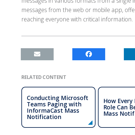
messages in various formats from a single
messages from the web or mobile app, offer
reaching everyone with critical information.
RELATED CONTENT
Conducting Microsoft
How Every 
Teams Paging with
Role Can B
InformaCast
Mass
Mass Notif
Notification