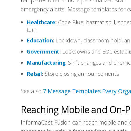
templates offer a more personalized startin
emergency alerts. Message templates for ea
Healthcare
:
Code Blue, hazmat spill, sch
turn
Education
:
Lockdown, classroom hold, and
Government
:
Lockdowns and EOC establi
Manufacturing
: Shift changes and chemica
Retail
:
Store closing announcements
See also
7 Message Templates Every Orga
Reaching Mobile and On-P
InformaCast Fusion can reach mobile and 