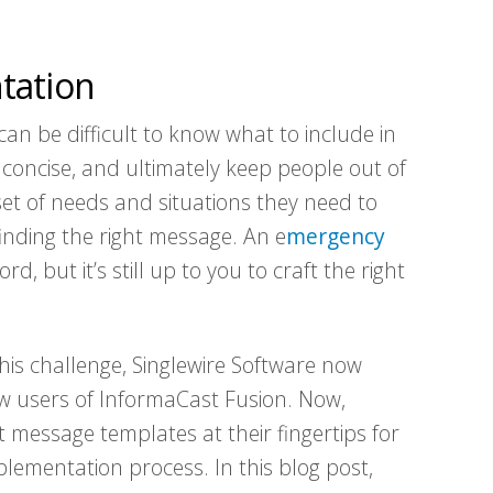
tation
an be difficult to know what to include in
 concise, and ultimately keep people out of
set of needs and situations they need to
inding the right message. An e
mergency
, but it’s still up to you to craft the right
this challenge, Singlewire Software now
w users of InformaCast Fusion. Now,
 message templates at their fingertips for
lementation process. In this blog post,