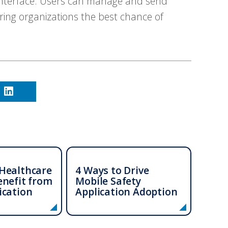
 interface. Users can manage and send
ing organizations the best chance of
Healthcare
4 Ways to Drive
enefit from
Mobile Safety
ication
Application Adoption