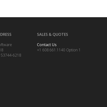
DDRESS
SALES & QUOTES
oftware
Contact Us
18
+1 608.661.1140 Option 1
 53744-6218