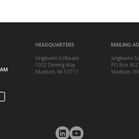
HEADQUARTERS
MAILING A
Singlewire Software
Singlewire S
1002 Deming Way
PO Box 462
RAM
Madison, WI 53717
Madison, WI