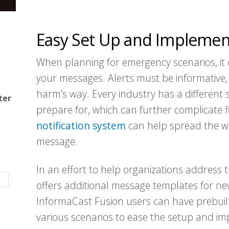
Easy Set Up and Implemen
When planning for emergency scenarios, it c
your messages. Alerts must be informative,
harm’s way. Every industry has a different 
ter
prepare for, which can further complicate f
notification system
can help spread the word
message.
In an effort to help organizations address 
offers additional message templates for ne
InformaCast Fusion users can have prebuilt
various scenarios to ease the setup and imp