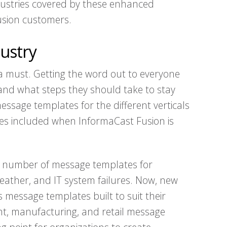
ndustries covered by these enhanced
sion customers.
ustry
s a must. Getting the word out to everyone
and what steps they should take to stay
essage templates for the different verticals
ates included when InformaCast Fusion is
a number of message templates for
weather, and IT system failures. Now, new
s message templates built to suit their
nt, manufacturing, and retail message