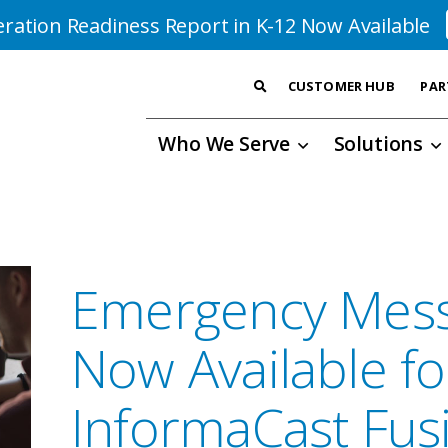
ration Readiness Report in K-12 Now Available
CUSTOMER HUB
PAR
Who We Serve
Solutions
Emergency Mess
Now Available f
InformaCast Fus