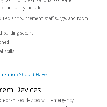
g point for organizations to create
ch industry include:
eduled announcement, staff surge, and room
 building secure
shed
l spills
nization Should Have
rem Devices
on-premises devices with emergency