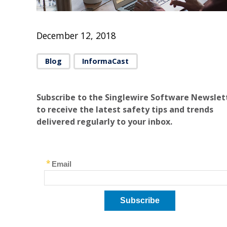
December 12, 2018
Blog
InformaCast
Subscribe to the Singlewire Software Newslet
to receive the latest safety tips and trends
delivered regularly to your inbox.