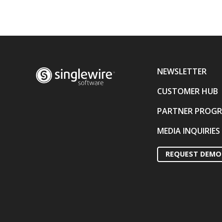
NEWSLETTER
CUSTOMER HUB
PARTNER PROG
MEDIA INQUIRIES
REQUEST DEMO