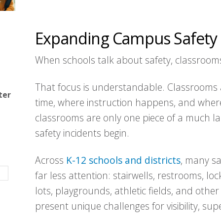
Expanding Campus Safety 
When schools talk about safety, classroom
That focus is understandable. Classrooms 
ter
time, where instruction happens, and where
classrooms are only one piece of a much 
safety incidents begin.
Across
K-12 schools and districts
, many sa
far less attention: stairwells, restrooms, lo
lots, playgrounds, athletic fields, and othe
present unique challenges for visibility, su