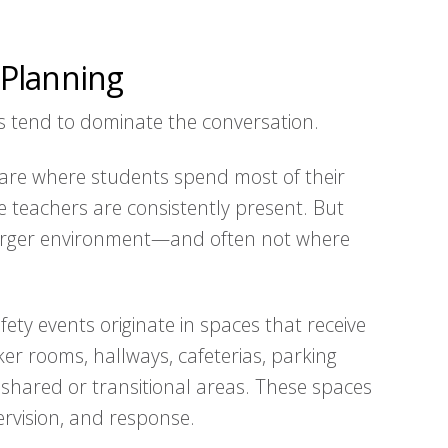
Planning
s tend to dominate the conversation.
are where students spend most of their
 teachers are consistently present. But
larger environment—and often not where
fety events originate in spaces that receive
cker rooms, hallways, cafeterias, parking
r shared or transitional areas. These spaces
pervision, and response.