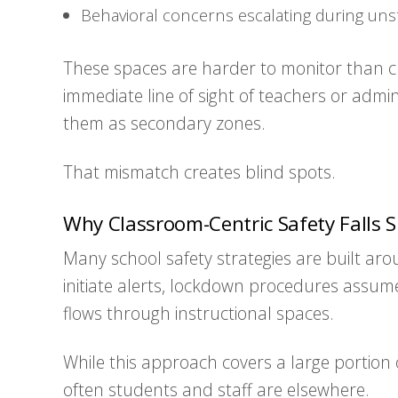
Behavioral concerns escalating during uns
These spaces are harder to monitor than c
immediate line of sight of teachers or admin
them as secondary zones.
That mismatch creates blind spots.
Why Classroom-Centric Safety Falls S
Many school safety strategies are built a
initiate alerts, lockdown procedures assum
flows through instructional spaces.
While this approach covers a large portion 
often students and staff are elsewhere.