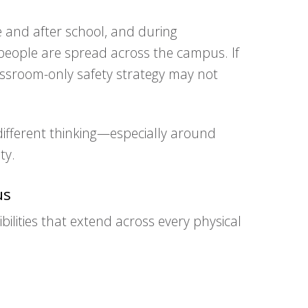
e and after school, and during
f people are spread across the campus. If
lassroom-only safety strategy may not
different thinking—especially around
ty.
us
ilities that extend across every physical