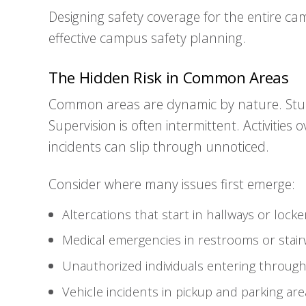
Designing safety coverage for the entire cam
effective campus safety planning.
The Hidden Risk in Common Areas
Common areas are dynamic by nature. Stu
Supervision is often intermittent. Activities
incidents can slip through unnoticed.
Consider where many issues first emerge:
Altercations that start in hallways or lock
Medical emergencies in restrooms or stair
Unauthorized individuals entering through
Vehicle incidents in pickup and parking are