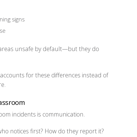
ning signs
nse
areas unsafe by default—but they do
accounts for these differences instead of
re.
lassroom
room incidents is communication.
 who notices first? How do they report it?