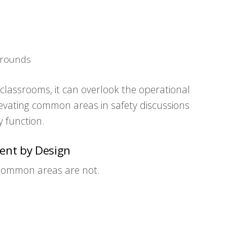
grounds
lassrooms, it can overlook the operational
Elevating common areas in safety discussions
 function.
ent by Design
Common areas are not.