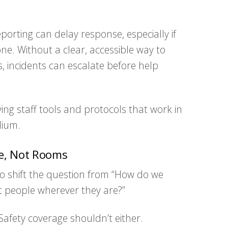
orting can delay response, especially if
ne. Without a clear, accessible way to
incidents can escalate before help
ng staff tools and protocols that work in
dium.
le, Not Rooms
to shift the question from “How do we
t people wherever they are?”
Safety coverage shouldn’t either.