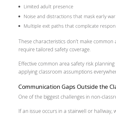
Limited adult presence
Noise and distractions that mask early war
Multiple exit paths that complicate respo
These characteristics don’t make common 
require tailored safety coverage.
Effective common area safety risk planning 
applying classroom assumptions everywhe
Communication Gaps Outside the C
One of the biggest challenges in non-class
If an issue occurs in a stairwell or hallway,