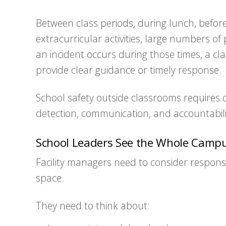
Between class periods, during lunch, befor
extracurricular activities, large numbers o
an incident occurs during those times, a c
provide clear guidance or timely response.
School safety outside classrooms requires 
detection, communication, and accountabili
School Leaders See the Whole Camp
Facility managers need to consider responsib
space.
They need to think about: