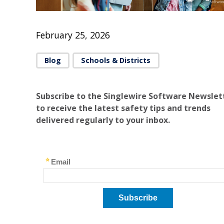
February 25, 2026
Blog
Schools & Districts
Subscribe to the Singlewire Software Newslet
to receive the latest safety tips and trends
delivered regularly to your inbox.