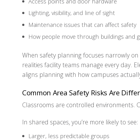
Access points and door hardware
Lighting, visibility, and line of sight
Maintenance issues that can affect safety
How people move through buildings and 
When safety planning focuses narrowly on c
realities facility teams manage every day. 
aligns planning with how campuses actually
Common Area Safety Risks Are Differ
Classrooms are controlled environments. 
In shared spaces, you’re more likely to see:
Larger, less predictable groups