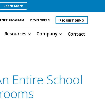
Learn More
TNER PROGRAM
DEVELOPERS
REQUEST DEMO
Resources
Company
Contact
n Entire School
srooms