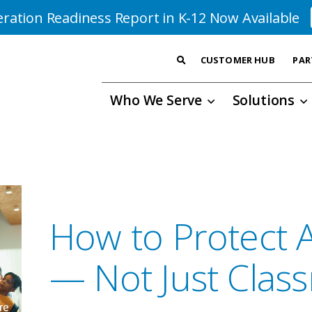
ration Readiness Report in K-12 Now Available
CUSTOMER HUB
PAR
Who We Serve
Solutions
How to Protect A
— Not Just Clas