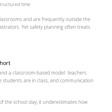
tructured time
lassrooms and are frequently outside the
istrators. Yet safety planning often treats
hort
round a classroom-based model: teachers
e students are in class, and communication
of the school day, it underestimates how