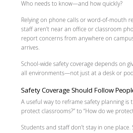
Who needs to know—and how quickly?
Relying on phone calls or word-of-mouth rep
staff aren’t near an office or classroom pho
report concerns from anywhere on campus, 
arrives.
School-wide safety coverage depends on givi
all environments—not just at a desk or po
Safety Coverage Should Follow Peop
A useful way to reframe safety planning is 
protect classrooms?” to “How do we protec
Students and staff don’t stay in one place. 