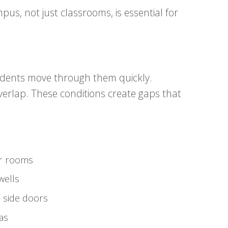
pus, not just classrooms, is essential for
dents move through them quickly.
 overlap. These conditions create gaps that
er rooms
wells
 side doors
as