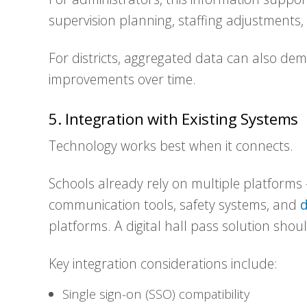
supervision planning, staffing adjustments
For districts, aggregated data can also de
improvements over time.
5. Integration with Existing Systems
Technology works best when it connects.
Schools already rely on multiple platforms
communication tools, safety systems, and
d
platforms. A digital hall pass solution shou
Key integration considerations include:
Single sign-on (SSO) compatibility