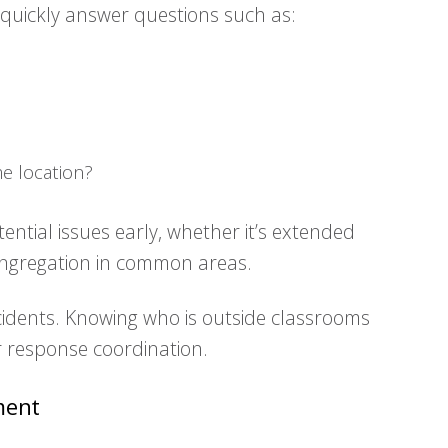
 quickly answer questions such as:
e location?
ential issues early, whether it’s extended
ongregation in common areas.
 incidents. Knowing who is outside classrooms
r response coordination.
ment