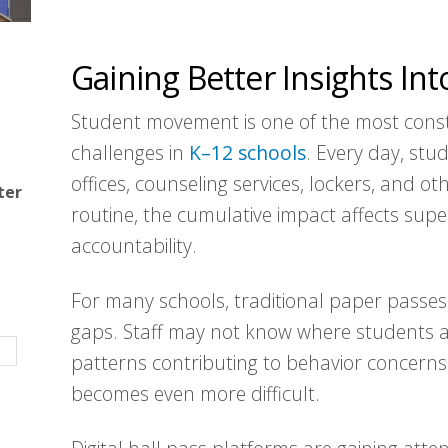
Gaining Better Insights I
Student movement is one of the most const
challenges in
K–12 schools
. Every day, stu
offices, counseling services, lockers, and o
ter
routine, the cumulative impact affects super
accountability.
For many schools, traditional paper passes
gaps. Staff may not know where students ar
patterns contributing to behavior concerns
becomes even more difficult.