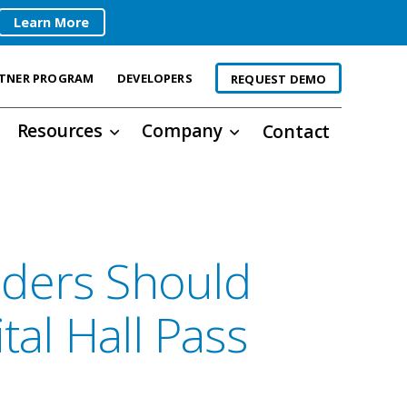
Learn More
TNER PROGRAM
DEVELOPERS
REQUEST DEMO
Resources
Company
Contact
ders Should
tal Hall Pass