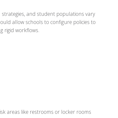
on strategies, and student populations vary
hould allow schools to configure policies to
g rigid workflows.
sk areas like restrooms or locker rooms