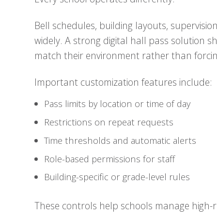
Bell schedules, building layouts, supervisi
widely. A strong digital hall pass solution s
match their environment rather than forcin
Important customization features include:
Pass limits by location or time of day
Restrictions on repeat requests
Time thresholds and automatic alerts
Role-based permissions for staff
Building-specific or grade-level rules
These controls help schools manage high-ri