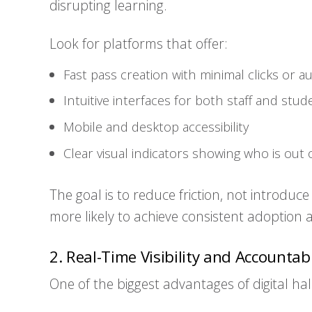
disrupting learning.
Look for platforms that offer:
Fast pass creation with minimal clicks or 
Intuitive interfaces for both staff and stud
Mobile and desktop accessibility
Clear visual indicators showing who is out
The goal is to reduce friction, not introduce
more likely to achieve consistent adoption a
2. Real-Time Visibility and Accountabi
One of the biggest advantages of digital hall p