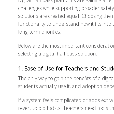
Digital hall pass platforms are gaining att
challenges while supporting broader safety
solutions are created equal. Choosing the 
functionality to understand how it fits into
long-term priorities.
Below are the most important consideratio
selecting a digital hall pass solution.
1. Ease of Use for Teachers and Stud
The only way to gain the benefits of a digita
students actually use it, and adoption depe
If a system feels complicated or adds extra
revert to old habits. Teachers need tools t