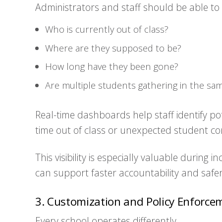
Administrators and staff should be able to
Who is currently out of class?
Where are they supposed to be?
How long have they been gone?
Are multiple students gathering in the sam
Real-time dashboards help staff identify pot
time out of class or unexpected student c
This visibility is especially valuable during
can support faster accountability and safe
3. Customization and Policy Enforce
Every school operates differently.