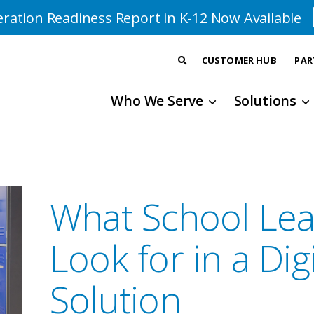
ration Readiness Report in K-12 Now Available
CUSTOMER HUB
PAR
Who We Serve
Solutions
What School Lea
Look for in a Digi
Solution