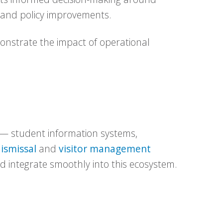
, and policy improvements.
monstrate the impact of operational
 — student information systems,
ismissal
and
visitor management
ld integrate smoothly into this ecosystem.