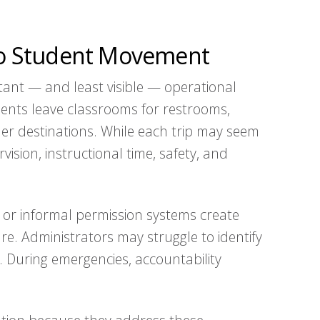
nto Student Movement
ant — and least visible — operational
dents leave classrooms for restrooms,
ther destinations. While each trip may seem
vision, instructional time, safety, and
 or informal permission systems create
e. Administrators may struggle to identify
. During emergencies, accountability