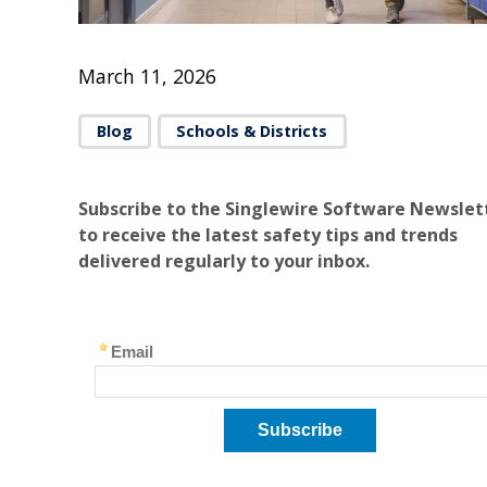
March 11, 2026
Blog
Schools & Districts
Subscribe to the Singlewire Software Newslet
to receive the latest safety tips and trends
delivered regularly to your inbox.