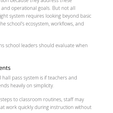
ention because they address these
 and operational goals. But not all
right system requires looking beyond basic
 the school’s ecosystem, workflows, and
ns school leaders should evaluate when
ents
l hall pass system is if teachers and
nds heavily on simplicity.
 steps to classroom routines, staff may
hat work quickly during instruction without