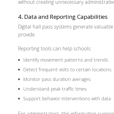
without creating unnecessary administrati
4. Data and Reporting Capabilities
Digital hall pass systems generate valuabl
provide.
Reporting tools can help schools:
Identify movement patterns and trends
Detect frequent visits to certain locations
Monitor pass duration averages
Understand peak traffic times
Support behavior interventions with data
For administrators, this information suppo