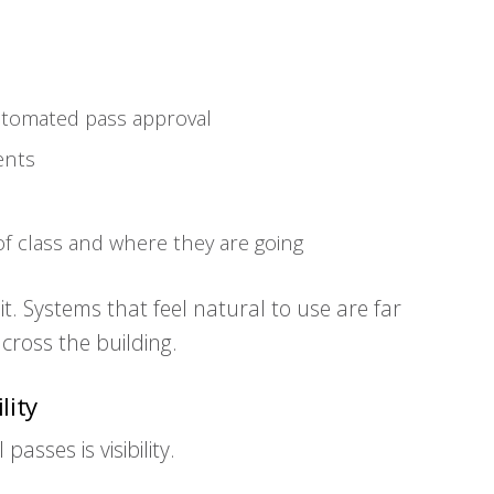
automated pass approval
ents
 of class and where they are going
 it. Systems that feel natural to use are far
cross the building.
lity
asses is visibility.