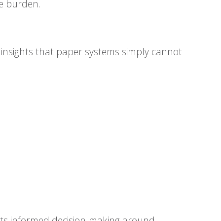
ve burden.
e insights that paper systems simply cannot
rts informed decision-making around