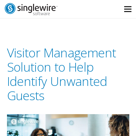
Skip
Skip
to
to
Content
navigation
Visitor Management
Solution to Help
Identify Unwanted
Guests