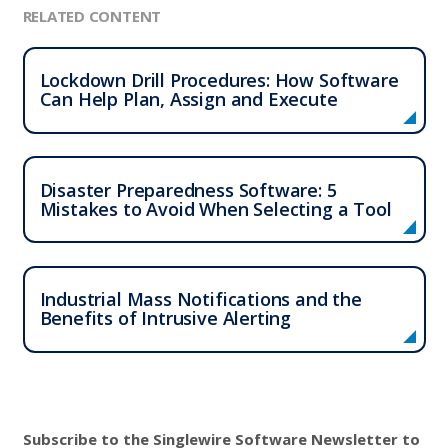
RELATED CONTENT
Lockdown Drill Procedures: How Software
Can Help Plan, Assign and Execute
Disaster Preparedness Software: 5
Mistakes to Avoid When Selecting a Tool
Industrial Mass Notifications and the
Benefits of Intrusive Alerting
Subscribe to the Singlewire Software Newsletter to