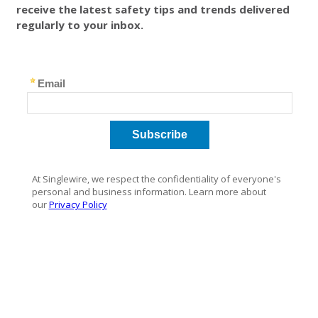
receive the latest safety tips and trends delivered
regularly to your inbox.