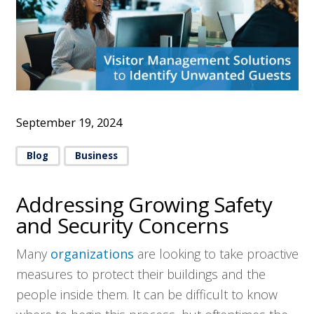
September 19, 2024
Blog
Business
Addressing Growing Safety
and Security Concerns
Many
organizations
are looking to take proactive
measures to protect their buildings and the
people inside them. It can be difficult to know