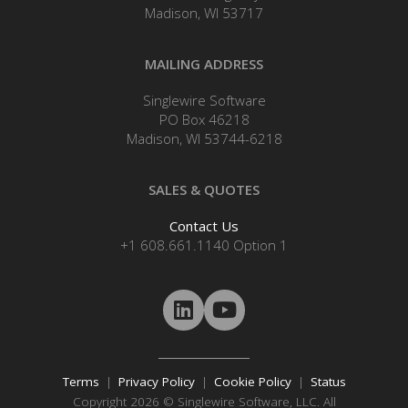
Madison, WI 53717
MAILING ADDRESS
Singlewire Software
PO Box 46218
Madison, WI 53744-6218
SALES & QUOTES
Contact Us
+1 608.661.1140 Option 1
Terms
|
Privacy Policy
|
Cookie Policy
|
Status
Copyright 2026 © Singlewire Software, LLC. All