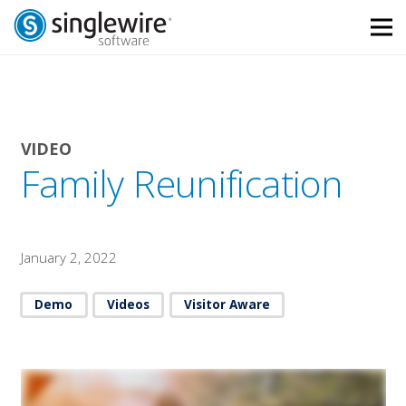
Skip
Skip
to
to
Content
navigation
VIDEO
Family Reunification
January 2, 2022
Demo
Videos
Visitor Aware