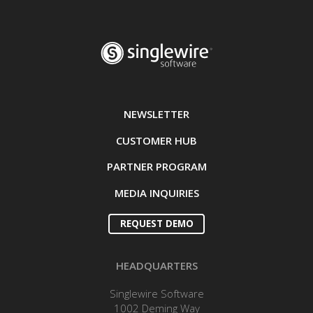
NEWSLETTER
CUSTOMER HUB
PARTNER PROGRAM
MEDIA INQUIRIES
REQUEST DEMO
HEADQUARTERS
Singlewire Software
1002 Deming Way