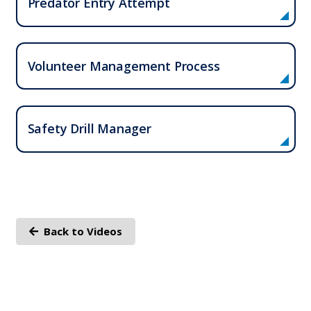
Predator Entry Attempt
Volunteer Management Process
Who We Serve
Safety Drill Manager
Solutions
Resources
Company
Back to Videos
Contact