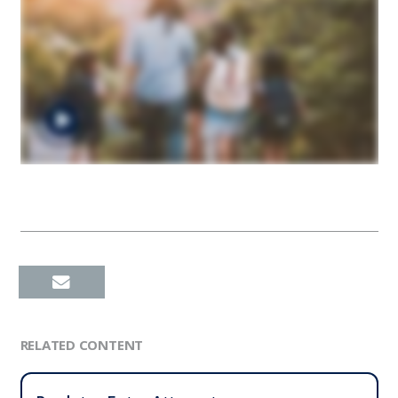
RELATED CONTENT