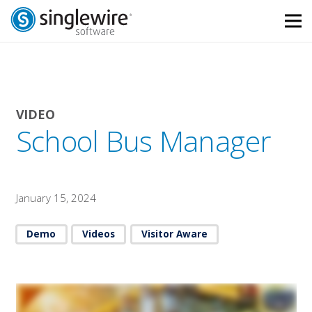
Skip
Skip
to
to
Content
navigation
VIDEO
School Bus Manager
January 15, 2024
Demo
Videos
Visitor Aware