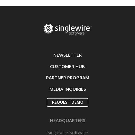
NEWSLETTER
CUSTOMER HUB
PARTNER PROGRAM
MEDIA INQUIRIES
REQUEST DEMO
HEADQUARTERS
Singlewire Software