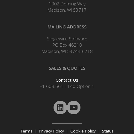
1002 Deming Way
Madison, WI 53717
MAILING ADDRESS
Singlewire Software
PO Box 46218
Madison, WI 53744-6218
SALES & QUOTES
Contact Us
+1 608.661.1140 Option 1
Terms
|
Privacy Policy
|
Cookie Policy
|
Status