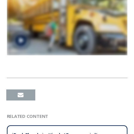
RELATED CONTENT