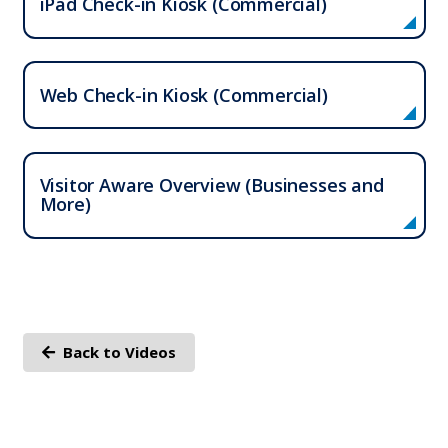
iPad Check-in Kiosk (Commercial)
Web Check-in Kiosk (Commercial)
Who We Serve
Visitor Aware Overview (Businesses and
Solutions
More)
Resources
Company
Back to Videos
Contact