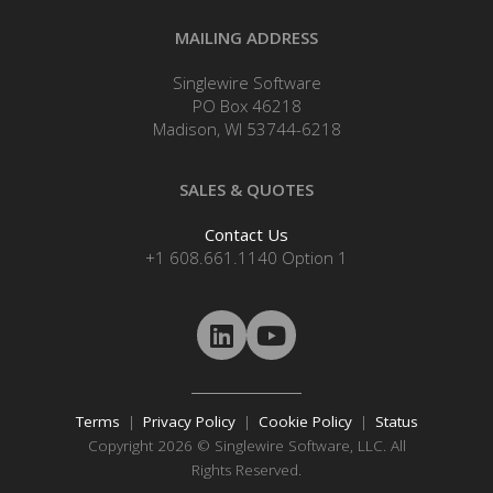
MAILING ADDRESS
Singlewire Software
PO Box 46218
Madison, WI 53744-6218
SALES & QUOTES
Contact Us
+1 608.661.1140 Option 1
Terms
|
Privacy Policy
|
Cookie Policy
|
Status
Copyright 2026 © Singlewire Software, LLC. All
Rights Reserved.