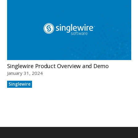
Who We Serve
Solutions
Singlewire Product Overview and Demo
January 31, 2024
Resources
Singlewire
Company
Contact