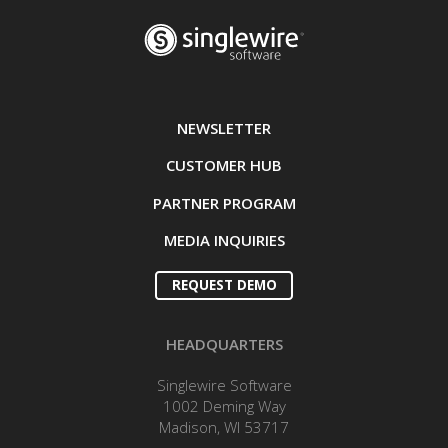
NEWSLETTER
CUSTOMER HUB
PARTNER PROGRAM
MEDIA INQUIRIES
REQUEST DEMO
HEADQUARTERS
Singlewire Software
1002 Deming Way
Madison, WI 53717