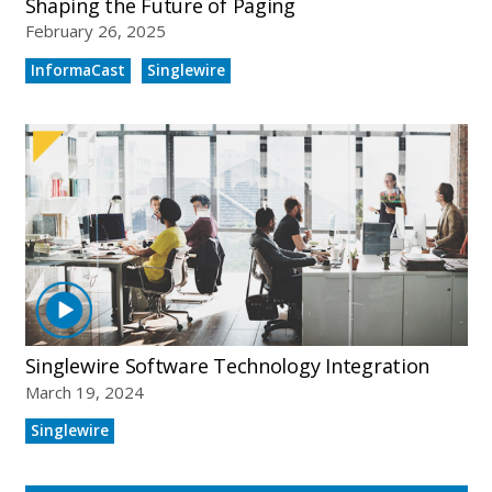
Shaping the Future of Paging
February 26, 2025
InformaCast
Singlewire
Singlewire Software Technology Integration
March 19, 2024
Singlewire