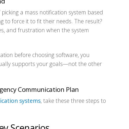
nd
f picking a mass notification system based
 to force it to fit their needs. The result?
s, and frustration when the system
tion before choosing software, you
tually supports your goals—not the other
ergency Communication Plan
ication systems
, take these three steps to
ey Scenarios