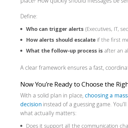
place? How quickly should messages be sent 
Define:
Who can trigger alerts
(Executives, IT, se
How alerts should escalate
if the first 
What the follow-up process is
after an al
A clear framework ensures a fast, coordin
Now You’re Ready to Choose the Rig
With a solid plan in place,
choosing a mass 
decision
instead of a guessing game. You’l
what actually matters:
Does it support all the communication ch