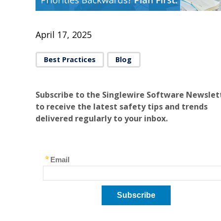
April 17, 2025
Best Practices
Blog
Subscribe to the Singlewire Software Newslet
to receive the latest safety tips and trends
delivered regularly to your inbox.