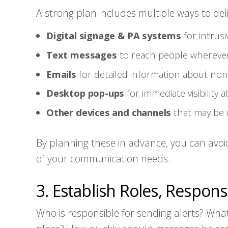
A strong plan includes multiple ways to de
Digital signage & PA systems
for intrusi
Text messages
to reach people wherever
Emails
for detailed information about no
Desktop pop-ups
for immediate visibility 
Other devices and channels
that may be 
By planning these in advance, you can avoi
of your communication needs.
3. Establish Roles, Responsi
Who is responsible for sending alerts? What