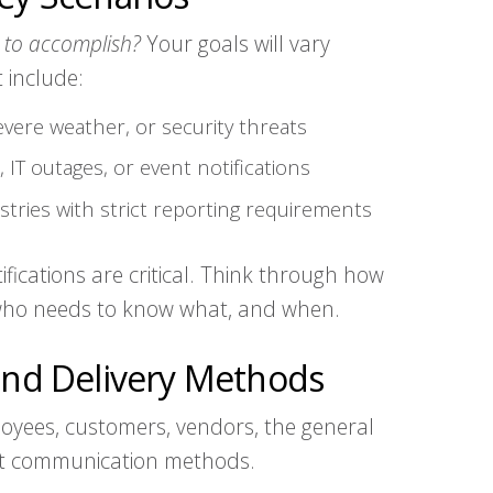
 to accomplish?
Your goals will vary
 include:
severe weather, or security threats
 IT outages, or event notifications
stries with strict reporting requirements
fications are critical. Think through how
 who needs to know what, and when.
 and Delivery Methods
yees, customers, vendors, the general
ent communication methods.