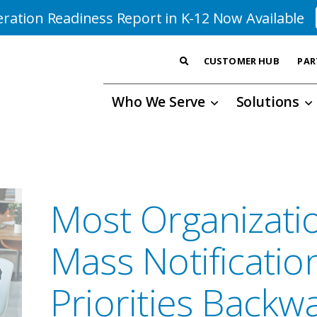
ration Readiness Report in K-12 Now Available
CUSTOMER HUB
PAR
Who We Serve
Solutions
Most Organizati
Mass Notificatio
Priorities Backw