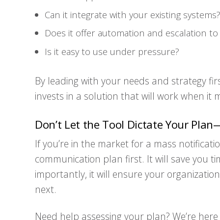
Can it integrate with your existing systems
Does it offer automation and escalation t
Is it easy to use under pressure?
By leading with your needs and strategy fir
invests in a solution that will work when it
Don’t Let the Tool Dictate Your Plan—
If you’re in the market for a mass notifica
communication plan first. It will save you
importantly, it will ensure your organizati
next.
Need help assessing your plan? We’re here t