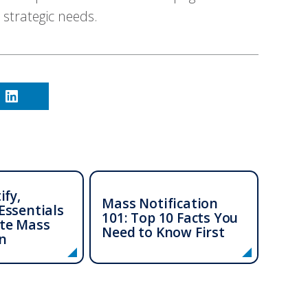
 strategic needs.
ify,
Mass Notification
Essentials
101: Top 10 Facts You
te Mass
Need to Know First
n