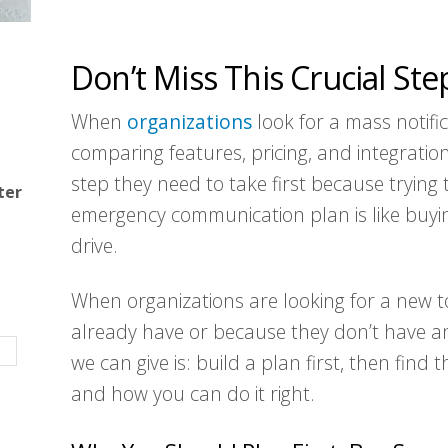
Don’t Miss This Crucial Ste
When
organizations
look for a mass notific
comparing features, pricing, and integration
step they need to take first because trying 
ter
emergency communication plan is like buyi
drive.
When organizations are looking for a new to
already have or because they don’t have an
we can give is: build a plan first, then find
and how you can do it right.