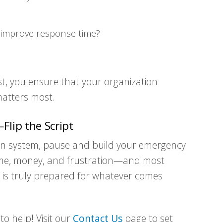
?
o improve response time?
st, you ensure that your organization
 matters most.
Flip the Script
tion system, pause and build your emergency
 time, money, and frustration—and most
on is truly prepared for whatever comes
o help! Visit our
Contact Us
page to set