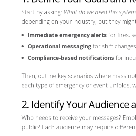
Start by asking:
What do we need this system
depending on your industry, but they might
Immediate emergency alerts
for fires, 
Operational messaging
for shift changes,
Compliance-based notifications
for indu
Then, outline key scenarios where mass noti
each type of emergency or event unfolds,
2. Identify Your Audience
Who needs to receive your messages? Emplo
public? Each audience may require differ