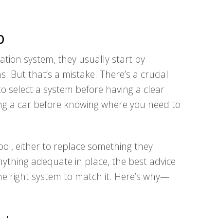
p
ation system, they usually start by
s. But that’s a mistake. There’s a crucial
to select a system before having a clear
ng a car before knowing where you need to
ol, either to replace something they
ything adequate in place, the best advice
 the right system to match it. Here’s why—