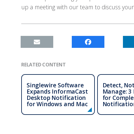
up a meeting with our team to discuss your
RELATED CONTENT
Singlewire Software
Detect, Not
Expands InformaCast
Manage: 3 
Desktop Notification
for Comple
for Windows and Mac
Notificatio