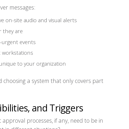
liver messages:
ve on-site audio and visual alerts
 they are
n-urgent events
at workstations
unique to your organization
d choosing a system that only covers part
bilities, and Triggers
 approval processes, if any, need to be in