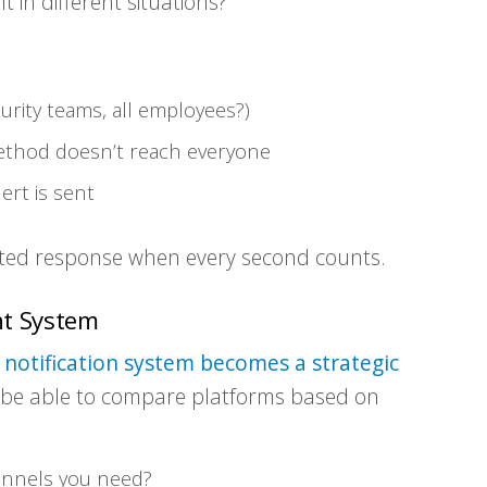
in different situations?
curity teams, all employees?)
method doesn’t reach everyone
ert is sent
ated response when every second counts.
ht System
notification system becomes a strategic
l be able to compare platforms based on
annels you need?