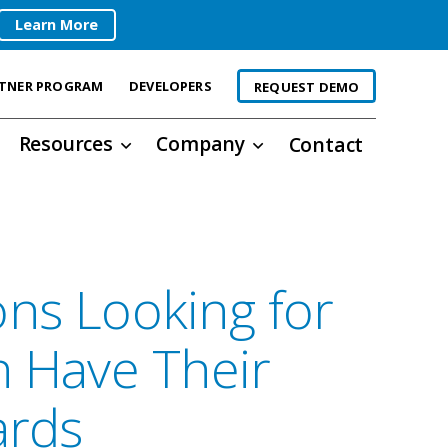
Learn More
TNER PROGRAM
DEVELOPERS
REQUEST DEMO
Resources
Company
Contact
ons Looking for
n Have Their
ards