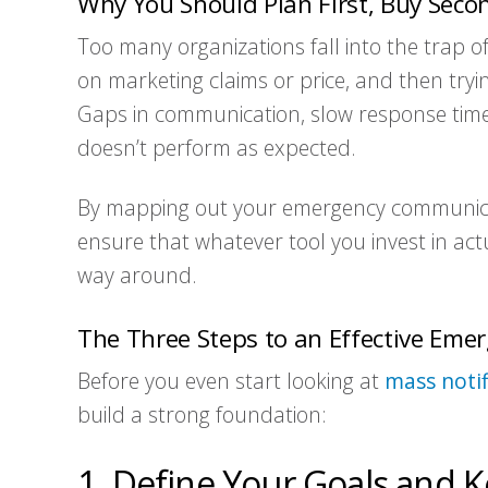
Why You Should Plan First, Buy Seco
Too many organizations fall into the trap o
on marketing claims or price, and then trying
Gaps in communication, slow response time
doesn’t perform as expected.
By mapping out your emergency communica
ensure that whatever tool you invest in ac
way around.
The Three Steps to an Effective Em
Before you even start looking at
mass notif
build a strong foundation:
1. Define Your Goals and K