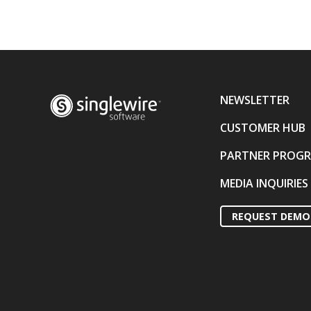
NEWSLETTER
CUSTOMER HUB
PARTNER PROG
MEDIA INQUIRIES
REQUEST DEMO