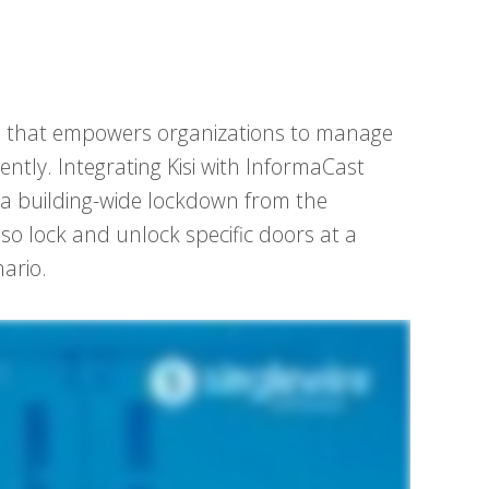
ion that empowers organizations to manage
ciently. Integrating Kisi with InformaCast
l) a building-wide lockdown from the
so lock and unlock specific doors at a
ario.