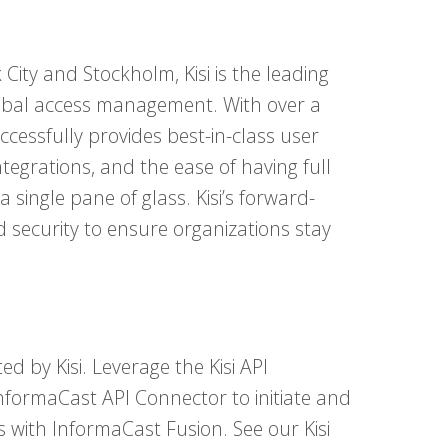
 City and Stockholm, Kisi is the leading
lobal access management. With over a
uccessfully provides best-in-class user
ntegrations, and the ease of having full
 a single pane of glass. Kisi’s forward-
security to ensure organizations stay
d by Kisi. Leverage the Kisi API
InformaCast API Connector to initiate and
 with InformaCast Fusion. See our Kisi