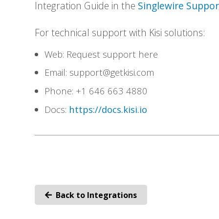
Integration Guide in the
Singlewire Suppo
For technical support with Kisi solutions:
Web: Request support here
Email:
support@getkisi.com
Phone: +1 646 663 4880
Docs:
https://docs.kisi.io
Back to Integrations