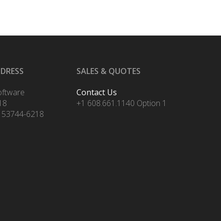
DDRESS
SALES & QUOTES
oftware
Contact Us
18
+1 608.661.1140 Option 1
 53744-6218