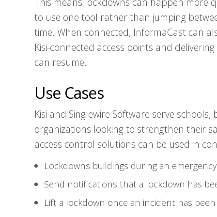
This means lockdowns can happen more qu
to use one tool rather than jumping betwee
time. When connected, InformaCast can also
Kisi-connected access points and delivering
can resume.
Use Cases
Kisi and Singlewire Software serve schools, 
organizations looking to strengthen their s
access control solutions can be used in con
Lockdowns buildings during an emergency
Send notifications that a lockdown has bee
Lift a lockdown once an incident has been