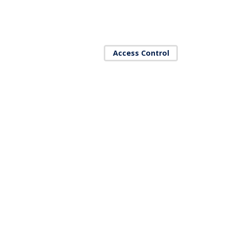
Access Control