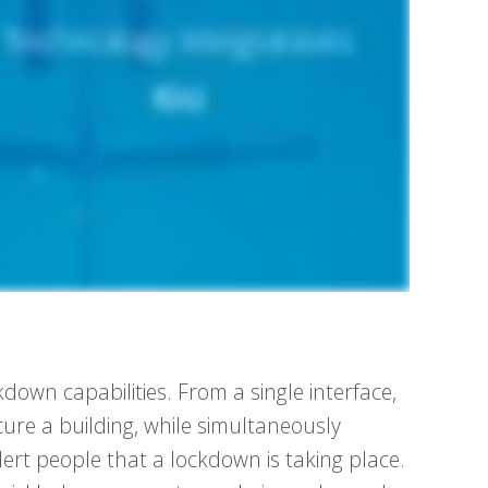
down capabilities. From a single interface,
ure a building, while simultaneously
lert people that a lockdown is taking place.