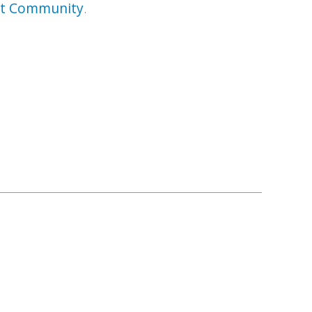
rt Community
.