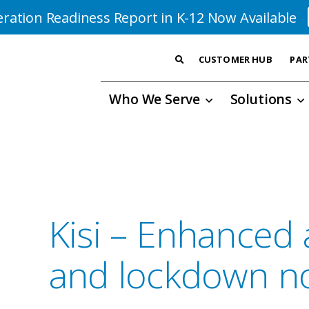
ration Readiness Report in K-12 Now Available
CUSTOMER HUB
PAR
Who We Serve
Solutions
Kisi – Enhanced 
and lockdown not