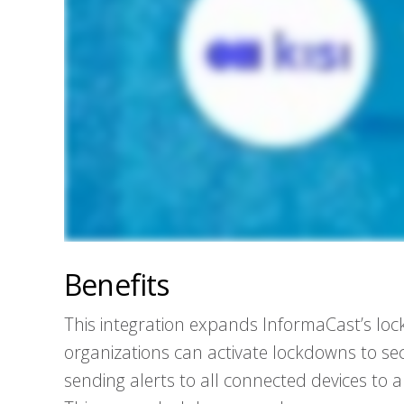
Benefits
This integration expands InformaCast’s lock
organizations can activate lockdowns to sec
sending alerts to all connected devices to a