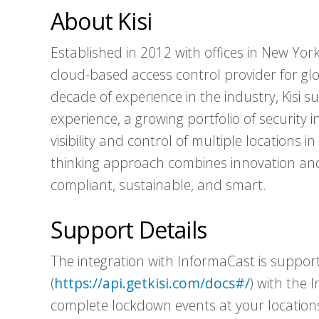
About Kisi
Established in 2012 with offices in New York
cloud-based access control provider for g
decade of experience in the industry, Kisi s
experience, a growing portfolio of security i
visibility and control of multiple locations in
thinking approach combines innovation and 
compliant, sustainable, and smart.
Support Details
The integration with InformaCast is supporte
(
https://api.getkisi.com/docs#/
) with the 
complete lockdown events at your locations