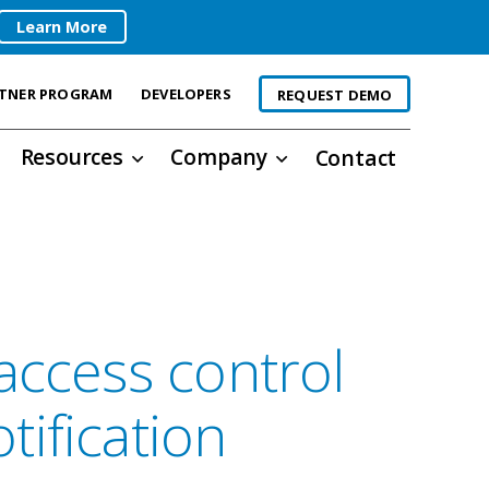
Learn More
TNER PROGRAM
DEVELOPERS
REQUEST DEMO
Resources
Company
Contact
access control
ification