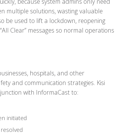
ickly, because system admins only need
n multiple solutions, wasting valuable
 be used to lift a lockdown, reopening
 “All Clear” messages so normal operations
businesses, hospitals, and other
afety and communication strategies. Kisi
junction with InformaCast to:
n initiated
 resolved