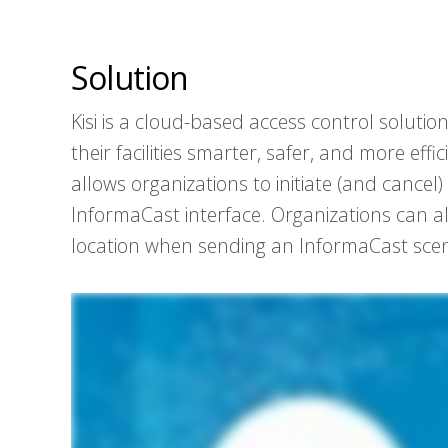
Solution
Kisi is a cloud-based access control solut
their facilities smarter, safer, and more effi
allows organizations to initiate (and cance
InformaCast interface. Organizations can al
location when sending an InformaCast scen