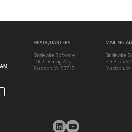
HEADQUARTERS
MAILING A
Singlewire Software
Singlewire S
1002 Deming Way
PO Box 462
RAM
Madison, WI 53717
Madison, WI