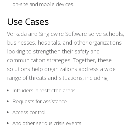
on-site and mobile devices.
Use Cases
Verkada and Singlewire Software serve schools,
Who We Serve
businesses, hospitals, and other organizations
looking to strengthen their safety and
Solutions
communication strategies. Together, these
solutions help organizations address a wide
Resources
range of threats and situations, including:
Intruders in restricted areas
Company
Requests for assistance
Contact
Access control
And other serious crisis events