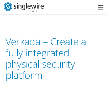
Skip
Skip
to
to
Content
navigation
Verkada – Create a
fully integrated
physical security
platform