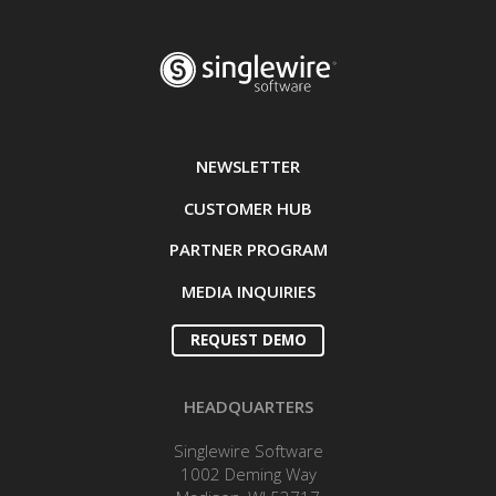
NEWSLETTER
CUSTOMER HUB
PARTNER PROGRAM
MEDIA INQUIRIES
REQUEST DEMO
HEADQUARTERS
Singlewire Software
1002 Deming Way