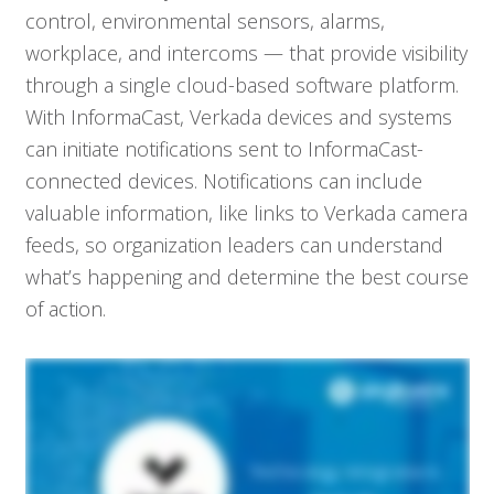
control, environmental sensors, alarms,
workplace, and intercoms — that provide visibility
through a single cloud-based software platform.
With InformaCast, Verkada devices and systems
can initiate notifications sent to InformaCast-
connected devices. Notifications can include
valuable information, like links to Verkada camera
feeds, so organization leaders can understand
what’s happening and determine the best course
of action.