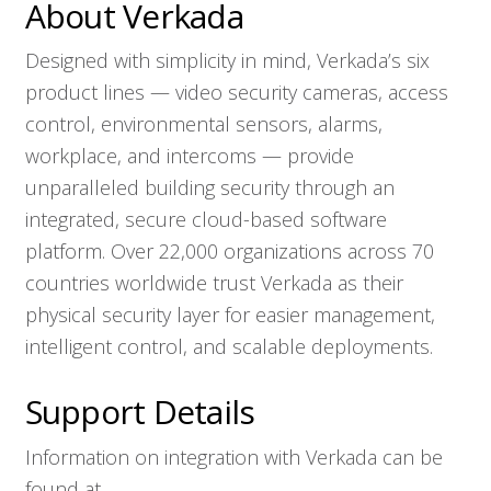
About Verkada
Designed with simplicity in mind, Verkada’s six
product lines — video security cameras, access
control, environmental sensors, alarms,
workplace, and intercoms — provide
unparalleled building security through an
integrated, secure cloud-based software
platform. Over 22,000 organizations across 70
countries worldwide trust Verkada as their
physical security layer for easier management,
intelligent control, and scalable deployments.
Support Details
Information on integration with Verkada can be
found at