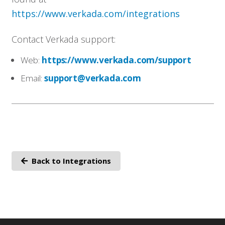
https://www.verkada.com/integrations
Contact Verkada support:
Web:
https://www.verkada.com/support
Email:
support@verkada.com
Back to Integrations