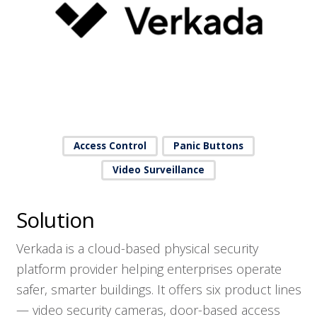
Access Control
Panic Buttons
Video Surveillance
Solution
Verkada is a cloud-based physical security
platform provider helping enterprises operate
safer, smarter buildings. It offers six product lines
— video security cameras, door-based access