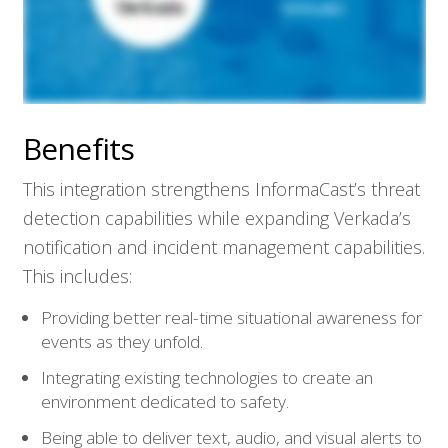
Benefits
This integration strengthens InformaCast’s threat
detection capabilities while expanding Verkada’s
notification and incident management capabilities.
This includes:
Providing better real-time situational awareness for
events as they unfold.
Integrating existing technologies to create an
environment dedicated to safety.
Being able to deliver text, audio, and visual alerts to