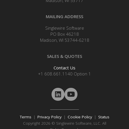
Madison, WI 53717
MAILING ADDRESS
Singlewire Software
PO Box 46218
Madison, WI 53744-6218
SALES & QUOTES
Contact Us
+1 608.661.1140 Option 1
Terms
|
Privacy Policy
|
Cookie Policy
|
Status
Copyright 2026 © Singlewire Software, LLC. All