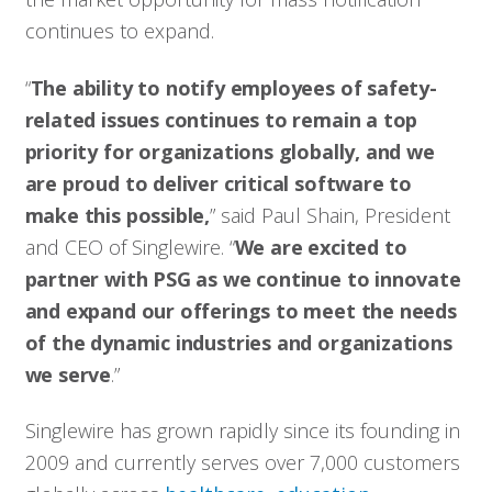
continues to expand.
“
The ability to notify employees of safety-
related issues continues to remain a top
priority for organizations globally, and we
are proud to deliver critical software to
make this possible,
” said Paul Shain, President
and CEO of Singlewire. “
We are excited to
partner with PSG as we continue to innovate
and expand our offerings to meet the needs
of the dynamic industries and organizations
we serve
.”
Singlewire has grown rapidly since its founding in
2009 and currently serves over 7,000 customers