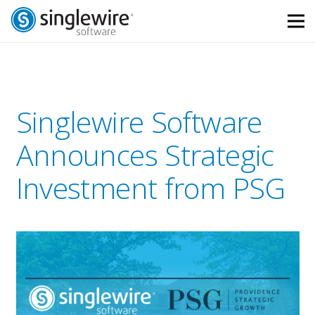
Skip
Skip
to
to
Content
navigation
Singlewire Software
Announces Strategic
Investment from PSG