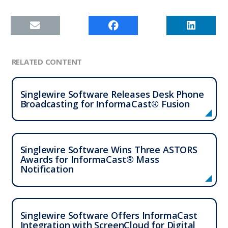
RELATED CONTENT
Singlewire Software Releases Desk Phone
Broadcasting for InformaCast® Fusion
Singlewire Software Wins Three ASTORS
Awards for InformaCast® Mass
Notification
Singlewire Software Offers InformaCast
Integration with ScreenCloud for Digital