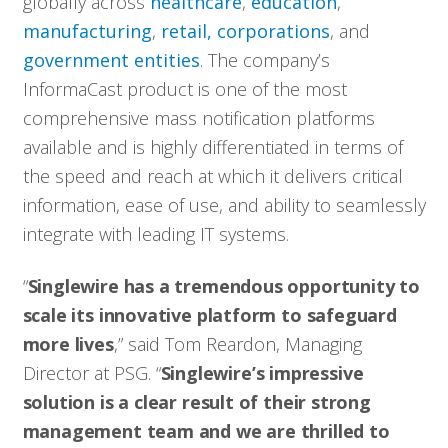
globally across
healthcare
,
education
,
manufacturing
,
retail, corporations
, and
government entities
. The company’s
InformaCast product is one of the most
comprehensive mass notification platforms
available and is highly differentiated in terms of
the speed and reach at which it delivers critical
information, ease of use, and ability to seamlessly
integrate with leading IT systems.
“
Singlewire has a tremendous opportunity to
scale its innovative platform to safeguard
more lives
,” said Tom Reardon, Managing
Director at PSG. “
Singlewire’s impressive
solution is a clear result of their strong
management team and we are thrilled to