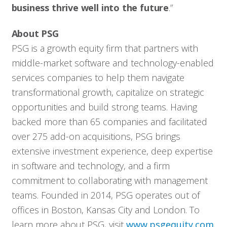
business thrive well into the future
.”
About PSG
PSG is a growth equity firm that partners with
middle-market software and technology-enabled
services companies to help them navigate
transformational growth, capitalize on strategic
opportunities and build strong teams. Having
backed more than 65 companies and facilitated
over 275 add-on acquisitions, PSG brings
extensive investment experience, deep expertise
in software and technology, and a firm
commitment to collaborating with management
teams. Founded in 2014, PSG operates out of
offices in Boston, Kansas City and London. To
Who We Serve
learn more about PSG, visit
www.psgequity.com
.