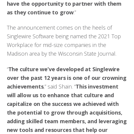
have the opportunity to partner with them
as they continue to grow
.”
The announcement comes on the heels of
Singlewire Software being named the 2021 Top
Workplace for mid-size companies in the
Madison area by the Wisconsin State Journal.
“
The culture we’ve developed at Singlewire
over the past 12 years is one of our crowning
achievements
,” said Shain. “
This investment
will allow us to enhance that culture and
capitalize on the success we achieved with
the potential to grow through acquisitions,
adding skilled team members, and leveraging
new tools and resources that help our