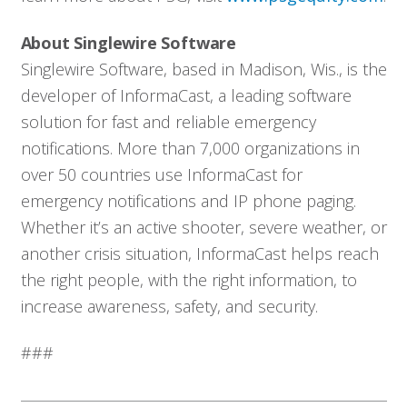
Solutions
About Singlewire Software
Singlewire Software, based in Madison, Wis., is the
Resources
developer of InformaCast, a leading software
solution for fast and reliable emergency
Company
notifications. More than 7,000 organizations in
over 50 countries use InformaCast for
Contact
emergency notifications and IP phone paging.
Whether it’s an active shooter, severe weather, or
another crisis situation, InformaCast helps reach
the right people, with the right information, to
increase awareness, safety, and security.
###