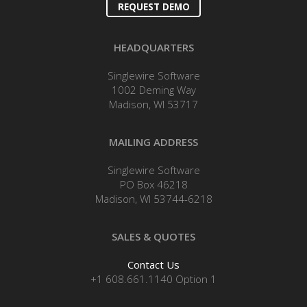
REQUEST DEMO
HEADQUARTERS
Singlewire Software
1002 Deming Way
Madison, WI 53717
MAILING ADDRESS
Singlewire Software
PO Box 46218
Madison, WI 53744-6218
SALES & QUOTES
Contact Us
+1 608.661.1140 Option 1