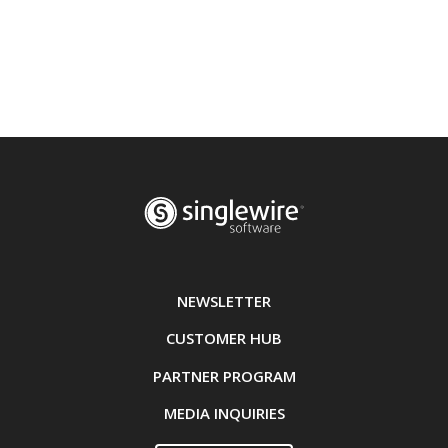
NEWSLETTER
CUSTOMER HUB
PARTNER PROGRAM
MEDIA INQUIRIES