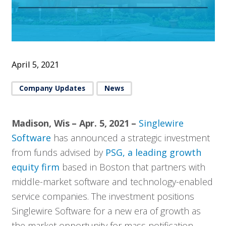
April 5, 2021
Company Updates
News
Madison, Wis – Apr. 5, 2021 –
Singlewire
Software
has announced a strategic investment
from funds advised by
PSG, a leading growth
equity firm
based in Boston that partners with
middle-market software and technology-enabled
service companies. The investment positions
Singlewire Software for a new era of growth as
the market opportunity for mass notification