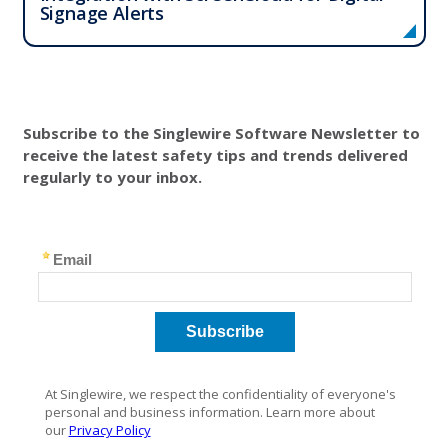
Signage Alerts
Subscribe to the Singlewire Software Newsletter to
receive the latest safety tips and trends delivered
regularly to your inbox.